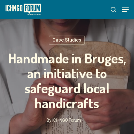
Skip
Menu
Men
to
search
main
content
Case Studies
Handmade in Bruges,
an initiative to
safeguard local
handicrafts
By
ICH NGO Forum