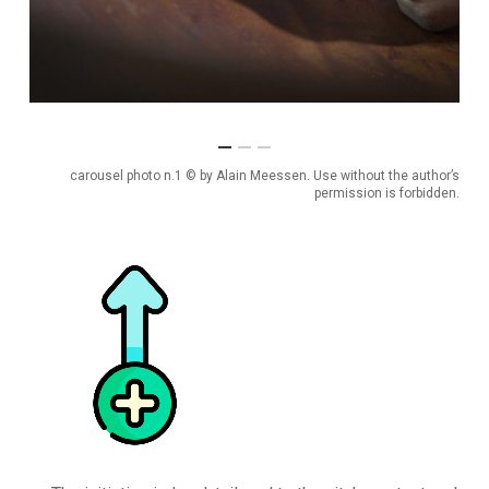
carousel photo n.1 © by Alain Meessen. Use without the author’s
permission is forbidden.