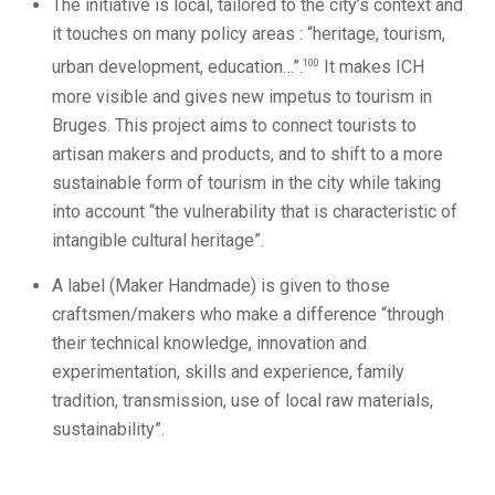
The initiative is local, tailored to the city’s context and
it touches on many policy areas : “heritage, tourism,
100
urban development, education…”.
It makes ICH
more visible and gives new impetus to tourism in
Bruges. This project aims to connect tourists to
artisan makers and products, and to shift to a more
sustainable form of tourism in the city while taking
into account “the vulnerability that is characteristic of
intangible cultural heritage”.
A label (Maker Handmade) is given to those
craftsmen/makers who make a difference “through
their technical knowledge, innovation and
experimentation, skills and experience, family
tradition, transmission, use of local raw materials,
sustainability”.