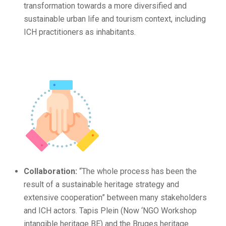
transformation towards a more diversified and
sustainable urban life and tourism context, including
ICH practitioners as inhabitants.
Collaboration:
“The whole process has been the
result of a sustainable heritage strategy and
extensive cooperation” between many stakeholders
and ICH actors. Tapis Plein (Now ‘NGO Workshop
intangible heritage BE) and the Bruges heritage