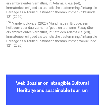
ein ambivalentes Verhältnis, in: Adams, K. e.a. (ed),
Immaterieel erfgoed als toeristische bestemming / Intangible
Heritage as a Tourist Destination themanummer Volkskunde
121 (2020).
100
Vandenbulcke, E. (2020), ‘Handmade in Brugge: een
hefboom voor duurzamer erfgoed en toerisme’. Essay über
ein ambivalentes Verhältnis, in: Kathleen Adams e.a. (ed),
Immaterieel erfgoed als toeristische bestemming / Intangible
Heritage as a Tourist Destination themanummer, Volkskunde
121 (2020).
Web Dossier on Intangible Cultural
Heritage and sustainable tourism