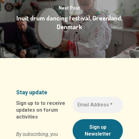
Next Post
Inuit drum dancing festival, Greenland,
Denmark
Stay update
Sign up to to receive
updates on forum
activities
By subscribing, you