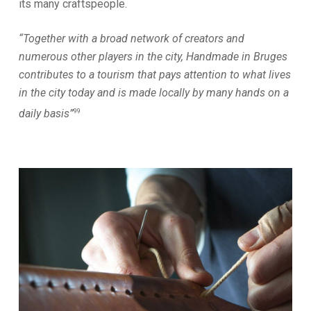
its many craftspeople.
“Together with a broad network of creators and
numerous other players in the city, Handmade in Bruges
contributes to a tourism that pays attention to what lives
in the city today and is made locally by many hands on a
99
daily basis”