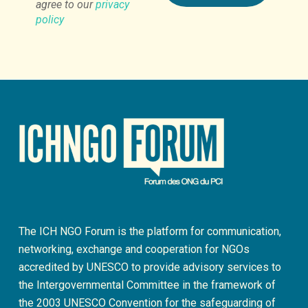
agree to our
privacy
policy
The ICH NGO Forum is the platform for communication,
networking, exchange and cooperation for NGOs
accredited by UNESCO to provide advisory services to
the Intergovernmental Committee in the framework of
the 2003 UNESCO Convention for the safeguarding of