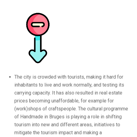
The city is crowded with tourists, making it hard for
inhabitants to live and work normally, and testing its
carrying capacity. It has also resulted in real estate
prices becoming unaffordable, for example for
(work)shops of craftspeople. The cultural programme
of Handmade in Bruges is playing a role in shifting
tourism into new and different areas, initiatives to
mitigate the tourism impact and making a