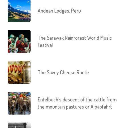
Andean Lodges, Peru
The Sarawak Rainforest World Music
Festival
The Savoy Cheese Route
Entelbuch’s descent of the cattle from
the mountain pastures or Alpabfahrt