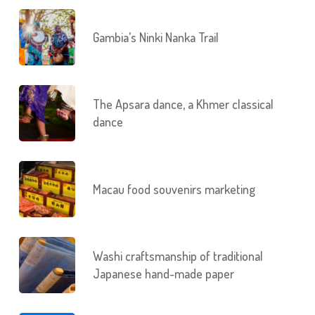
Gambia’s Ninki Nanka Trail
The Apsara dance, a Khmer classical
dance
Macau food souvenirs marketing
Washi craftsmanship of traditional
Japanese hand-made paper