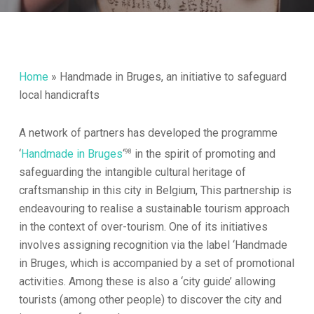
Home
»
Handmade in Bruges, an initiative to safeguard
local handicrafts
A network of partners has developed the programme
98
‘
Handmade in Bruges
‘
in the spirit of promoting and
safeguarding the intangible cultural heritage of
craftsmanship in this city in Belgium, This partnership is
endeavouring to realise a sustainable tourism approach
in the context of over-tourism. One of its initiatives
involves assigning recognition via the label ‘Handmade
in Bruges, which is accompanied by a set of promotional
activities. Among these is also a ‘city guide’ allowing
tourists (among other people) to discover the city and