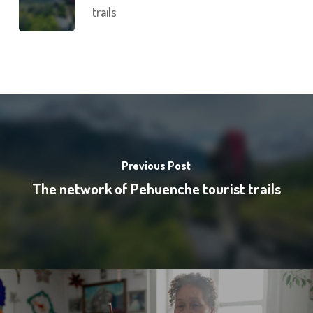
trails
Previous Post
The network of Pehuenche tourist trails