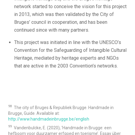
network started to conceive the vision for this project
in 2013, which was then validated by the City of
Bruges’ council in cooperation, and has been
continued since with many partners.
This project was initiated in line with the UNESCO’s
Convention for the Safeguarding of Intangible Cultural
Heritage, mediated by heritage experts and NGOs
that are active in the 2003 Convention’s networks.
98
The city of Bruges & Republiek Brugge. Handmade in
Brugge, Guide. Available at:
http://www.handmadeinbrugge.be/english
99
Vandenbulcke, E. (2020), ‘Handmade in Brugge: een
hefboom voor duurzamer erfgoed en toerisme’. Essay über