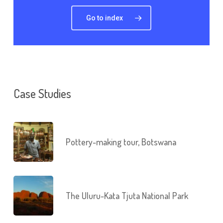
Go to index
Case Studies
Pottery-making tour, Botswana
The Uluru-Kata Tjuta National Park