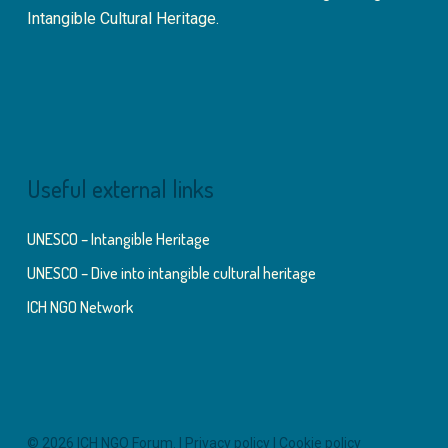
Intangible Cultural Heritage.
Useful external links
UNESCO – Intangible Heritage
UNESCO – Dive into intangible cultural heritage
ICH NGO Network
© 2026 ICH NGO Forum. |
Privacy policy
|
Cookie policy