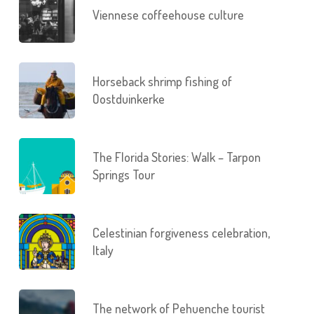
Viennese coffeehouse culture
Horseback shrimp fishing of
Oostduinkerke
The Florida Stories: Walk – Tarpon
Springs Tour
Celestinian forgiveness celebration,
Italy
The network of Pehuenche tourist