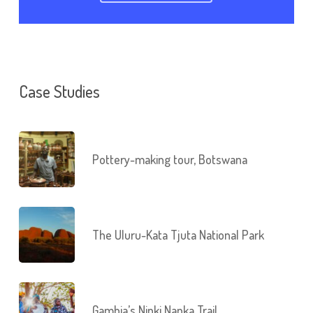
Case Studies
Pottery-making tour, Botswana
The Uluru-Kata Tjuta National Park
Gambia’s Ninki Nanka Trail