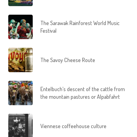
The Sarawak Rainforest World Music
Festival
The Savoy Cheese Route
Entelbuch’s descent of the cattle from
the mountain pastures or Alpabfahrt
Viennese coffeehouse culture