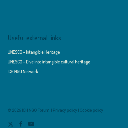
Useful external links
UNESCO – Intangible Heritage
UNESCO – Dive into intangible cultural heritage
ICH NGO Network
© 2026 ICH NGO Forum. |
Privacy policy
|
Cookie policy
x-
facebook
youtube