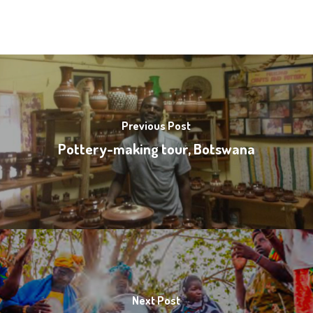
Previous Post
Pottery-making tour, Botswana
Next Post