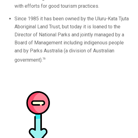
with efforts for good tourism practices.
Since 1985 it has been owned by the Uluru-Kata Tjuta
Aboriginal Land Trust, but today it is loaned to the
Director of National Parks and jointly managed by a
Board of Management including indigenous people
and by Parks Australia (a division of Australian
79
government).