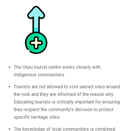
The Uluru tourist centre works closely with
Indigenous communities.
Tourists are not allowed to visit sacred sites around
the rock and they are informed of the reason why.
Educating tourists is critically important for ensuring
they respect the community’s decision to protect
specific heritage sites.
The knowledge of local communities is combined