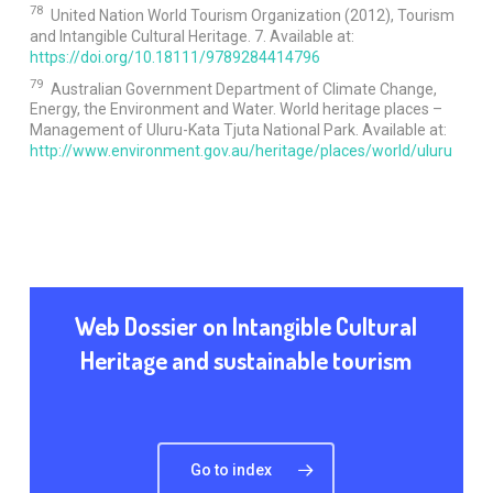
78
United Nation World Tourism Organization (2012), Tourism
and Intangible Cultural Heritage. 7. Available at:
https://doi.org/10.18111/9789284414796
79
Australian Government Department of Climate Change,
Energy, the Environment and Water. World heritage places –
Management of Uluru-Kata Tjuta National Park. Available at:
http://www.environment.gov.au/heritage/places/world/uluru
Web Dossier on Intangible Cultural
Heritage and sustainable tourism
Go to index