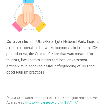
Collaboration:
In Uluru-Kata Tjuta National Park, there is
a deep cooperation between tourism stakeholders, ICH
practitioners, the Cultural Centre that was created for
tourists, local communities and local government
entities, thus enabling better safeguarding of ICH and
good tourism practices.
77
UNESCO World Heritage List. Uluru-Kata Tjuta National Park.
Available at:
https://whc.unesco.org/fr/list/447/