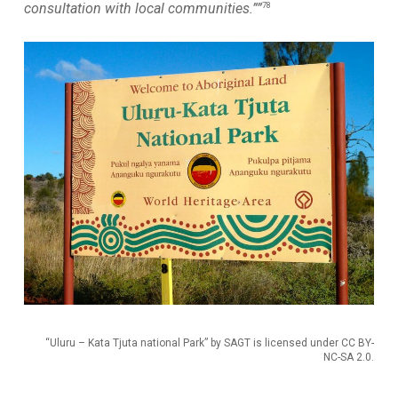
78
consultation with local communities.””
“Uluru – Kata Tjuta national Park” by SAGT is licensed under CC BY-
NC-SA 2.0.