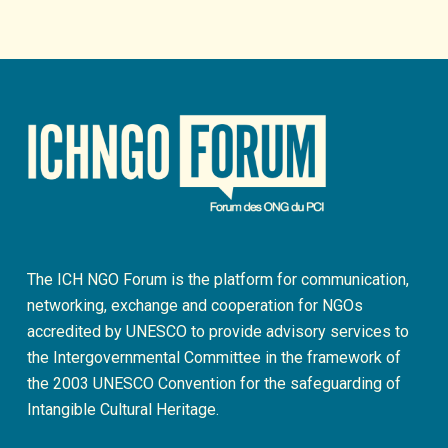
The ICH NGO Forum is the platform for communication,
networking, exchange and cooperation for NGOs
accredited by UNESCO to provide advisory services to
the Intergovernmental Committee in the framework of
the 2003 UNESCO Convention for the safeguarding of
Intangible Cultural Heritage.