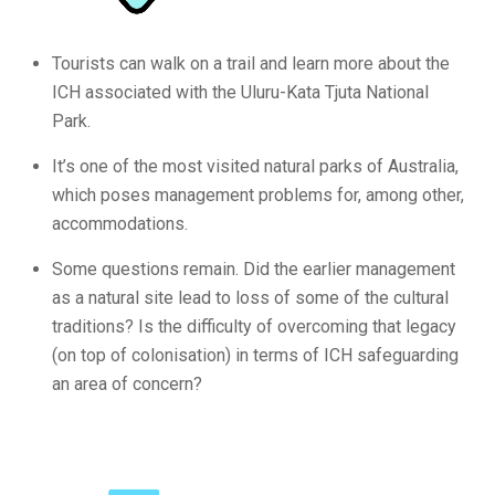
Tourists can walk on a trail and learn more about the
ICH associated with the Uluru-Kata Tjuta National
Park.
It’s one of the most visited natural parks of Australia,
which poses management problems for, among other,
accommodations.
Some questions remain. Did the earlier management
as a natural site lead to loss of some of the cultural
traditions? Is the difficulty of overcoming that legacy
(on top of colonisation) in terms of ICH safeguarding
an area of concern?