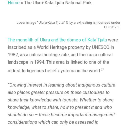
Home
»
The Uluru-Kata Tjuta National Park
cover image “Uluru-Kata Tjuta” © by alexhealing is licensed under
CC BY 2.0.
The monolith of Uluru and the domes of Kata Tjuta
were
inscribed as a World Heritage property by UNESCO in
1987, as a natural heritage site, and then as a cultural
landscape in 1994. This area is linked to one of the
77
oldest Indigenous belief systems in the world.
“Growing interest in learning about indigenous culture
also places greater pressure on these custodians to
share their knowledge with tourists. Whether to share
knowledge, what to share, how to present it and who
should do so – these become important management
considerations which can only be assessed in