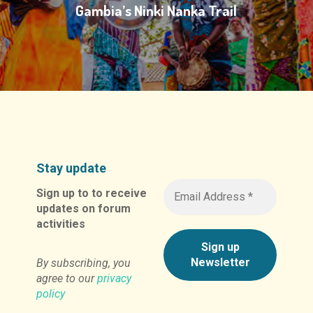
Gambia’s Ninki Nanka Trail
Stay update
Sign up to to receive
updates on forum
activities
By subscribing, you
agree to our
privacy
policy