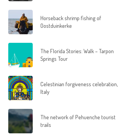
Horseback shrimp fishing of
Oostduinkerke
The Florida Stories: Walk – Tarpon
Springs Tour
Celestinian forgiveness celebration,
Italy
The network of Pehuenche tourist
trails