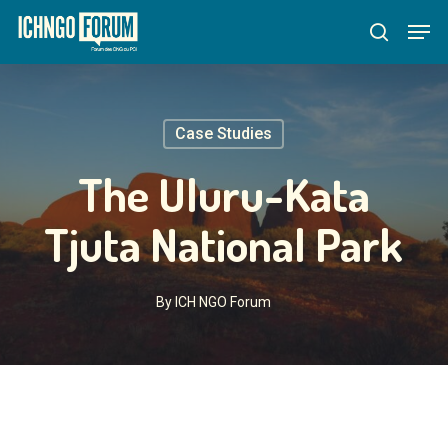
Skip
Menu
Men
to
search
main
content
Case Studies
The Uluru-Kata
Tjuta National Park
By
ICH NGO Forum