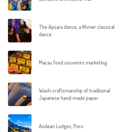
The Apsara dance, a Khmer classical
dance
Macau food souvenirs marketing
Washi craftsmanship of traditional
Japanese hand-made paper
Andean Lodges, Peru