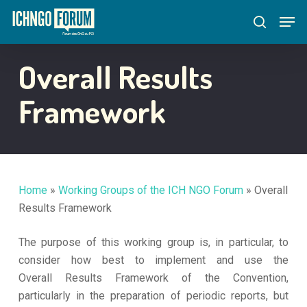
Skip
Menu
Men
to
search
main
content
Overall Results
Framework
Home
»
Working Groups of the ICH NGO Forum
»
Overall
Results Framework
The purpose of this working group is, in particular, to
consider how best to implement and use the
Overall Results Framework of the Convention,
particularly in the preparation of periodic reports, but