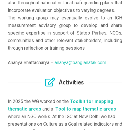
also throughout national or local safeguarding plans that
incorporate evaluation objectives to varying degrees.
The working group may eventually evolve to an ICH
measurement advisory group to develop and share
specific expertise in support of States Parties, NGOs,
communities and other relevant stakeholders, including
through reflection or training sessions.
Ananya Bhattacharya –
ananya@banglanatak.com
Activities
In 2025 the WG worked on the
Toolkit for mapping
thematic areas
and a
Tool to map thematic areas
where an NGO works. At the IGC at New Delhi we had
presentations on Culture as a Goal related indicators and