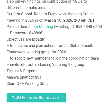
also survey findings on contribution of NGOs to
different thematic areas.
Our first Global Results Framework Working Group
meeting in 2026 is on
March 10, 2026, 2-3 pm CET
.
Please Join
Zoom Meeting
(Meeting ID: 853 6848 6200
– Password: 848866)
Objectives are broadly
– to discuss and plan actions for the Global Results
Framework working group for 2026
– to solicit new members to join the coordination team
– invite interest in chairing/steering the group.
Thanks & Regards
Ananya Bhattacharya
Chair, ORF Working Group
Toolkit for mapping thematic areas