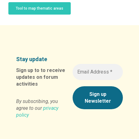
Tool to map thematic areas
Stay update
Sign up to to receive
updates on forum
activities
By subscribing, you
agree to our
privacy
policy