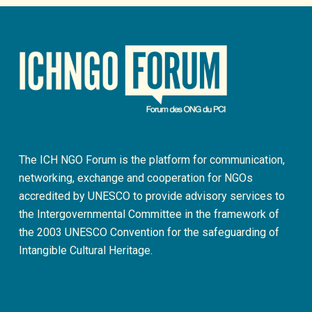
The ICH NGO Forum is the platform for communication,
networking, exchange and cooperation for NGOs
accredited by UNESCO to provide advisory services to
the Intergovernmental Committee in the framework of
the 2003 UNESCO Convention for the safeguarding of
Intangible Cultural Heritage.