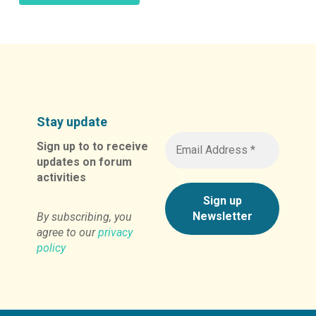
Alternative:
Stay update
Sign up to to receive
updates on forum
activities
By subscribing, you
agree to our
privacy
policy