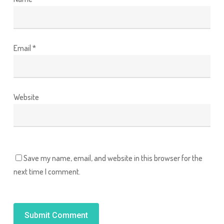
Email
*
Website
Save my name, email, and website in this browser for the
next time I comment.