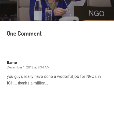
One Comment
Bamo
December 1, 2013 at 8:34 AM
you guys really have done a woderful job for NGOs in
ICH…. thanks a million….
Reply