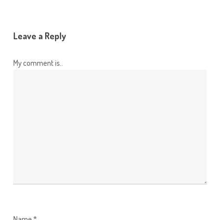
Leave a Reply
My comment is..
Name
*