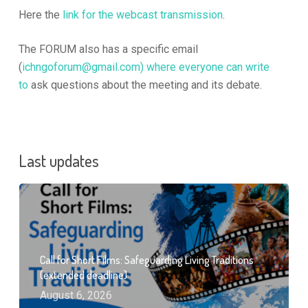
Here the
link for the webcast transmission
.
The FORUM also has a specific email
(
ichngoforum@gmail.com
) where everyone can write
to
ask questions about the meeting and its debate.
Last updates
Call for Short Films: Safeguarding Living Traditions
(extended deadline)
August 6, 2026