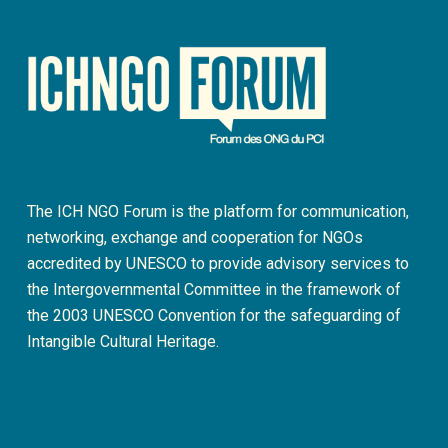
The ICH NGO Forum is the platform for communication,
networking, exchange and cooperation for NGOs
accredited by UNESCO to provide advisory services to
the Intergovernmental Committee in the framework of
the 2003 UNESCO Convention for the safeguarding of
Intangible Cultural Heritage.