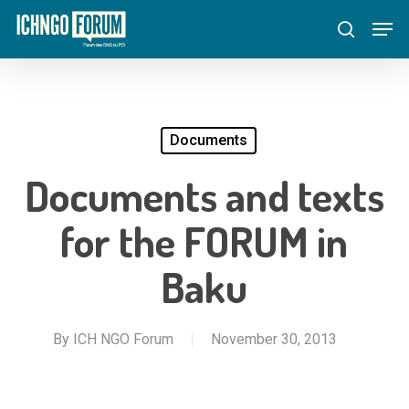
Skip
Menu
Men
to
search
main
content
Documents
Documents and texts
for the FORUM in
Baku
By
ICH NGO Forum
November 30, 2013