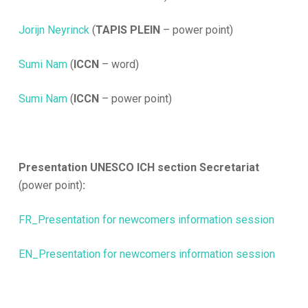
Jorijn Neyrinck
(
TAPIS PLEIN
– power point)
Sumi Nam
(
ICCN
– word)
Sumi Nam
(
ICCN
– power point)
Presentation UNESCO ICH section Secretariat
(power point)
:
FR_Presentation for newcomers information session
EN_Presentation for newcomers information session