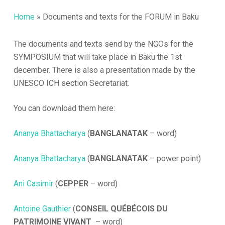
Home
»
Documents and texts for the FORUM in Baku
The documents and texts send by the NGOs for the
SYMPOSIUM that will take place in Baku the 1st
december. There is also a presentation made by the
UNESCO ICH section Secretariat.
You can download them here:
Ananya Bhattacharya
(
BANGLANATAK
– word)
Ananya Bhattacharya
(
BANGLANATAK
– power point)
Ani Casimir
(
CEPPER
– word)
Antoine Gauthier
(
CONSEIL QUÉBÉCOIS DU
PATRIMOINE VIVANT
– word)