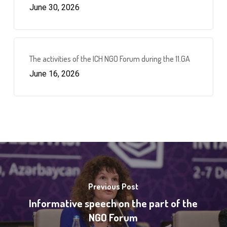
June 30, 2026
The activities of the ICH NGO Forum during the 11.GA
June 16, 2026
Previous Post
Informative speech on the part of the
NGO Forum