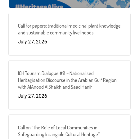
Call for papers: traditional medicinal plant knowledge
and sustainable community livelihoods
July 27, 2026
ICH Tourism Dialogue #8 – Nationalised
Heritagisation Discourse in the Arabian Gulf Region
with AlAnood AlShaikh and Saad Hanif
July 27, 2026
Call on “The Role of Local Communities in
Safeguarding Intangible Cultural Heritage”