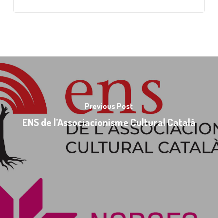
Previous Post
ENS de l’Associacionisme Cultural Català