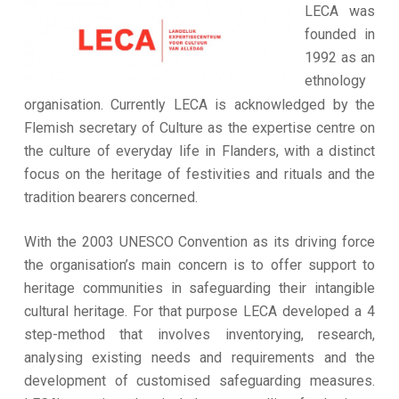
LECA was
founded in
1992 as an
ethnology
organisation. Currently LECA is acknowledged by the
Flemish secretary of Culture as the expertise centre on
the culture of everyday life in Flanders, with a distinct
focus on the heritage of festivities and rituals and the
tradition bearers concerned.
With the 2003 UNESCO Convention as its driving force
the organisation’s main concern is to offer support to
heritage communities in safeguarding their intangible
cultural heritage. For that purpose LECA developed a 4
step-method that involves inventorying, research,
analysing existing needs and requirements and the
development of customised safeguarding measures.