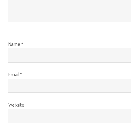
Name
*
Email
*
Website