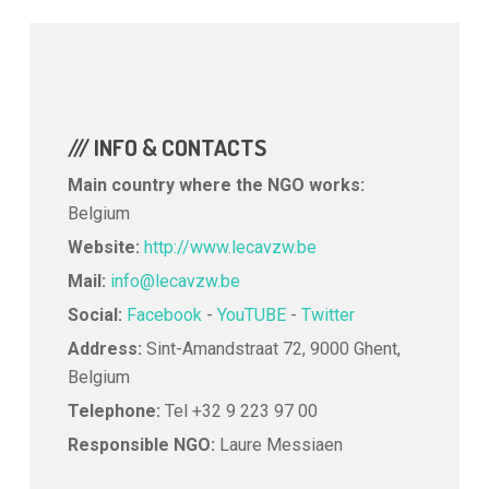
/// INFO & CONTACTS
Main country where the NGO works:
Belgium
Website:
http://www.lecavzw.be
Mail:
info@lecavzw.be
Social:
Facebook
-
YouTUBE
-
Twitter
Address:
Sint-Amandstraat 72, 9000 Ghent,
Belgium
Telephone:
Tel +32 9 223 97 00
Responsible NGO:
Laure Messiaen