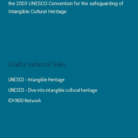
the 2003 UNESCO Convention for the safeguarding of
Intangible Cultural Heritage.
Useful external links
UNESCO – Intangible Heritage
UNESCO – Dive into intangible cultural heritage
ICH NGO Network