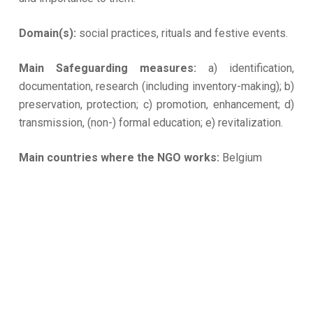
Domain(s):
social practices, rituals and festive events.
Main Safeguarding measures:
a) identification,
documentation, research (including inventory-making); b)
preservation, protection; c) promotion, enhancement; d)
transmission, (non-) formal education; e) revitalization.
Main countries where the NGO works:
Belgium