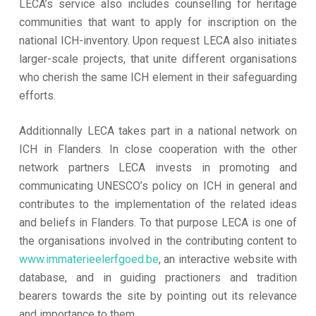
LECA’s service also includes counselling for heritage
communities that want to apply for inscription on the
national ICH-inventory. Upon request LECA also initiates
larger-scale projects, that unite different organisations
who cherish the same ICH element in their safeguarding
efforts.
Additionnally LECA takes part in a national network on
ICH in Flanders. In close cooperation with the other
network partners LECA invests in promoting and
communicating UNESCO’s policy on ICH in general and
contributes to the implementation of the related ideas
and beliefs in Flanders. To that purpose LECA is one of
the organisations involved in the contributing content to
www.immaterieelerfgoed.be
, an interactive website with
database, and in guiding practioners and tradition
bearers towards the site by pointing out its relevance
and importance to them.