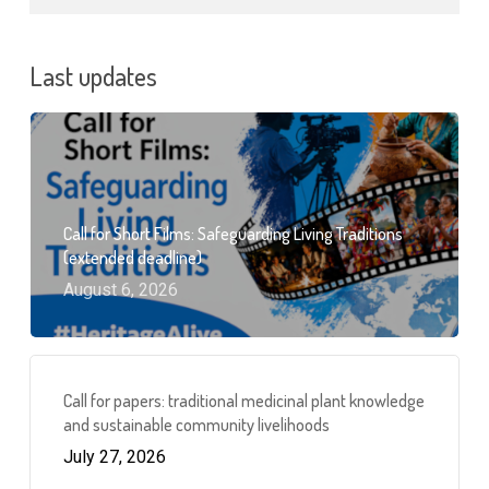
Last updates
Call for Short Films: Safeguarding Living Traditions
(extended deadline)
August 6, 2026
Call for papers: traditional medicinal plant knowledge
and sustainable community livelihoods
July 27, 2026