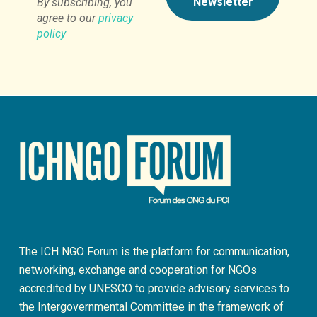
By subscribing, you
agree to our
privacy
policy
The ICH NGO Forum is the platform for communication,
networking, exchange and cooperation for NGOs
accredited by UNESCO to provide advisory services to
the Intergovernmental Committee in the framework of