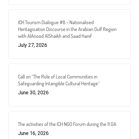
ICH Tourism Dialogue #8 – Nationalised
Heritagisation Discourse in the Arabian Gulf Region
with AlAnood AlShaikh and Saad Hanif
July 27, 2026
Call on “The Role of Local Communities in
Safeguarding Intangible Cultural Heritage”
June 30, 2026
The activities of the ICH NGO Forum during the 11.GA
June 16, 2026