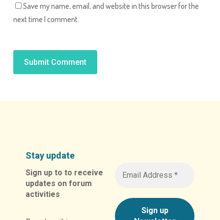
Save my name, email, and website in this browser for the
next time I comment.
Alternative:
Stay update
Sign up to to receive
updates on forum
activities