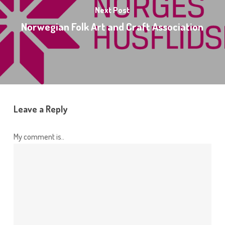
Next Post
Norwegian Folk Art and Craft Association
Leave a Reply
My comment is..