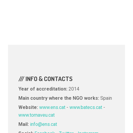
/// INFO & CONTACTS
Year of accreditation:
2014
Main country where the NGO works:
Spain
Website:
www.ens.cat
-
www.batecs.cat
-
www.tornaveu.cat
Mail:
info@ens.cat