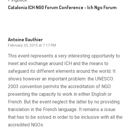
Catalonia ICH NGO Forum Conference - Ich Ngo Forum
Antoine Gauthier
February 20, 2015 at 7:17 PM
This event represents a very interesting opportunity to
meet and exchange around ICH and the means to
safeguard its different elements around the world. It
shows however an important problem: the UNESCO
2003 convention permits the accreditation of NGO
presenting the capacity to work in either English or
French. But the event neglect the latter by no providing
translation in the French language. It remains a issue
that has to be solved in order to be inclusive with all the
accredited NGOs.