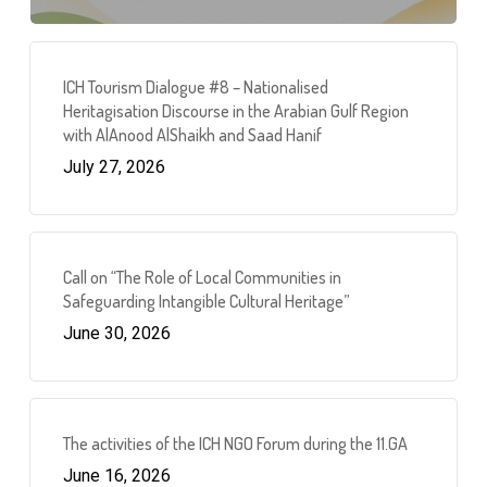
ICH Tourism Dialogue #8 – Nationalised
Heritagisation Discourse in the Arabian Gulf Region
with AlAnood AlShaikh and Saad Hanif
July 27, 2026
Call on “The Role of Local Communities in
Safeguarding Intangible Cultural Heritage”
June 30, 2026
The activities of the ICH NGO Forum during the 11.GA
June 16, 2026