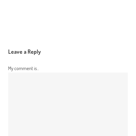
Reply
Leave a Reply
My comment is..