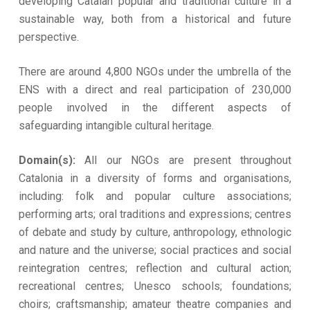
developing Catalan popular and traditional culture in a
sustainable way, both from a historical and future
perspective.
There are around 4,800 NGOs under the umbrella of the
ENS with a direct and real participation of 230,000
people involved in the different aspects of
safeguarding intangible cultural heritage.
Domain(s):
All our NGOs are present throughout
Catalonia in a diversity of forms and organisations,
including: folk and popular culture associations;
performing arts; oral traditions and expressions; centres
of debate and study by culture, anthropology, ethnologic
and nature and the universe; social practices and social
reintegration centres; reflection and cultural action;
recreational centres; Unesco schools; foundations;
choirs; craftsmanship; amateur theatre companies and