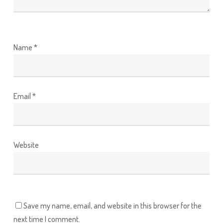
Name
*
Email
*
Website
Save my name, email, and website in this browser for the
next time I comment.