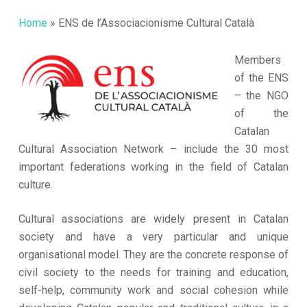
Home
»
ENS de l’Associacionisme Cultural Català
Members
of the ENS
– the NGO
of the
Catalan
Cultural Association Network – include the 30 most
important federations working in the field of Catalan
culture.
Cultural associations are widely present in Catalan
society and have a very particular and unique
organisational model. They are the concrete response of
civil society to the needs for training and education,
self-help, community work and social cohesion while