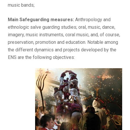
music bands;
Main Safeguarding measures:
Anthropology and
ethnologic salve guarding studies; oral, music, dance,
imagery, music instruments, coral music, and, of course,
preservation, promotion and education. Notable among
the different dynamics and projects developed by the
ENS are the following objectives: