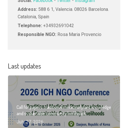
Social:
Facebook
-
Twitter
-
Instagram
Address:
588 6 1, Valencia. 08026 Barcelona.
Catalonia, Spain
Telephone:
+34932691042
Responsible NGO:
Rosa Maria Provencio
Last updates
Call for papers: traditional medicinal plant knowledge
and sustainable community livelihoods
July 27, 2026