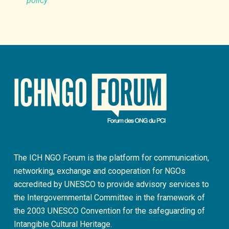
policy
The ICH NGO Forum is the platform for communication,
networking, exchange and cooperation for NGOs
accredited by UNESCO to provide advisory services to
the Intergovernmental Committee in the framework of
the 2003 UNESCO Convention for the safeguarding of
Intangible Cultural Heritage.