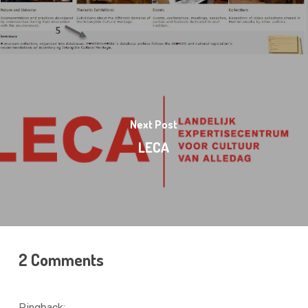
Next Post
LECA
2 Comments
Pingback: