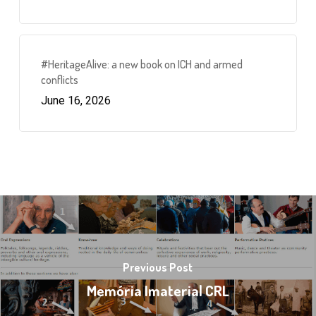
#HeritageAlive: a new book on ICH and armed
conflicts
June 16, 2026
Previous Post
Memória Imaterial CRL