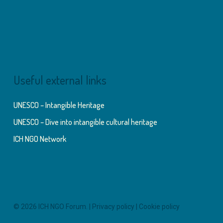
Useful external links
UNESCO – Intangible Heritage
UNESCO – Dive into intangible cultural heritage
ICH NGO Network
© 2026 ICH NGO Forum. |
Privacy policy
|
Cookie policy