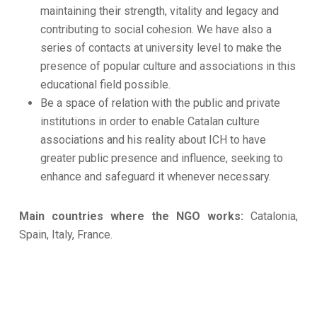
maintaining their strength, vitality and legacy and
contributing to social cohesion. We have also a
series of contacts at university level to make the
presence of popular culture and associations in this
educational field possible.
Be a space of relation with the public and private
institutions in order to enable Catalan culture
associations and his reality about ICH to have
greater public presence and influence, seeking to
enhance and safeguard it whenever necessary.
Main countries where the NGO works:
Catalonia,
Spain, Italy, France.