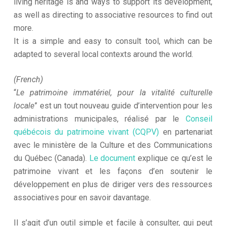
living heritage is and ways to support its development,
as well as directing to associative resources to find out
more.
It is a simple and easy to consult tool, which can be
adapted to several local contexts around the world.
(French)
“
Le patrimoine immatériel, pour la vitalité culturelle
locale
” est un tout nouveau guide d’intervention pour les
administrations municipales, réalisé par le
Conseil
québécois du patrimoine vivant (CQPV)
en partenariat
avec le ministère de la Culture et des Communications
du Québec (Canada).
Le document
explique ce qu’est le
patrimoine vivant et les façons d’en soutenir le
développement en plus de diriger vers des ressources
associatives pour en savoir davantage.
Il s’agit d’un outil simple et facile à consulter, qui peut