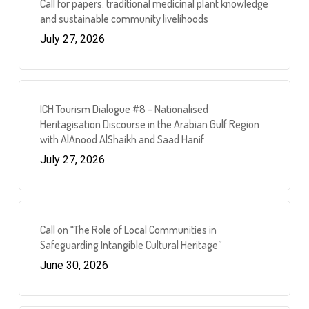
Call for papers: traditional medicinal plant knowledge
and sustainable community livelihoods
July 27, 2026
ICH Tourism Dialogue #8 – Nationalised
Heritagisation Discourse in the Arabian Gulf Region
with AlAnood AlShaikh and Saad Hanif
July 27, 2026
Call on “The Role of Local Communities in
Safeguarding Intangible Cultural Heritage”
June 30, 2026