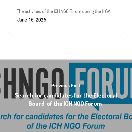
The activities of the ICH NGO Forum during the 11.GA
June 16, 2026
Previous Post
Search for candidates for the Electoral
Board of the ICH NGO Forum