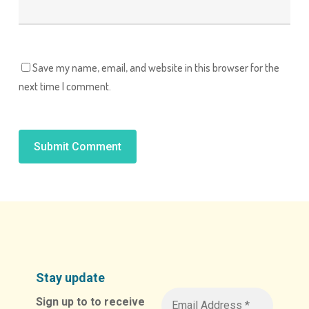
Save my name, email, and website in this browser for the
next time I comment.
Alternative:
Stay update
Sign up to to receive