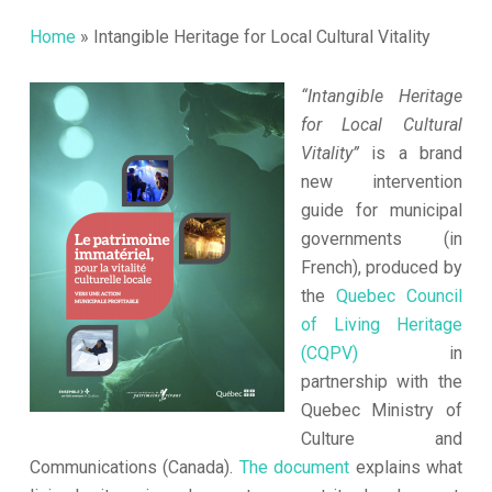
Home
»
Intangible Heritage for Local Cultural Vitality
“Intangible Heritage
for Local Cultural
Vitality”
is a brand
new intervention
guide for municipal
governments (in
French), produced by
the
Quebec Council
of Living Heritage
(CQPV)
in
partnership with the
Quebec Ministry of
Culture and
Communications (Canada).
The document
explains what