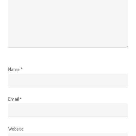
Name
*
Email
*
Website