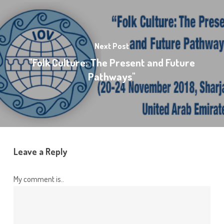
Next Post
"Folk Culture: The Present and Future
Pathways"
Leave a Reply
My comment is..