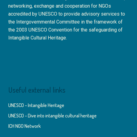
networking, exchange and cooperation for NGOs
accredited by UNESCO to provide advisory services to
the Intergovernmental Committee in the framework of
the 2003 UNESCO Convention for the safeguarding of
Intangible Cultural Heritage.
Useful external links
UNESCO – Intangible Heritage
UNESCO – Dive into intangible cultural heritage
ICH NGO Network