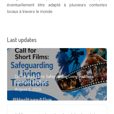
éventuellement être adapté à plusieurs contextes
locaux à travers le monde.
Last updates
Call for Short Films: Safeguarding Living Traditions
(extended deadline)
August 6, 2026