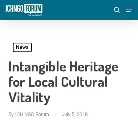
Skip
Menu
Men
to
search
main
content
News
Intangible Heritage
for Local Cultural
Vitality
By
ICH NGO Forum
July 5, 2018