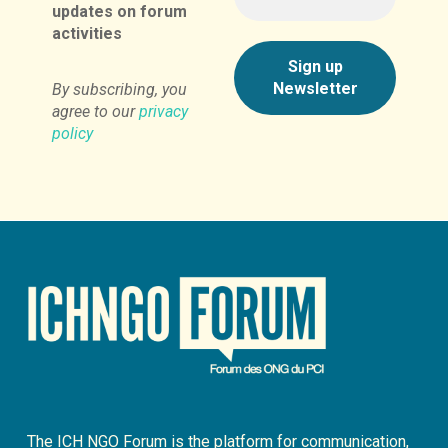
updates on forum
activities
By subscribing, you
agree to our
privacy
policy
The ICH NGO Forum is the platform for communication,