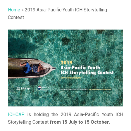
Home
»
2019 Asia-Pacific Youth ICH Storytelling
Contest
ICHCAP
is holding the 2019 Asia-Pacific Youth ICH
Storytelling Contest
from 15 July to 15 October
.