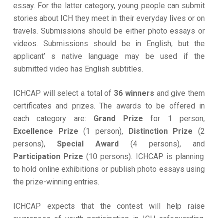
essay. For the latter category, young people can submit
stories about ICH they meet in their everyday lives or on
travels. Submissions should be either photo essays or
videos. Submissions should be in English, but the
applicant’ s native language may be used if the
submitted video has English subtitles.
ICHCAP will select a total of
36 winners
and give them
certificates and prizes. The awards to be offered in
each category are:
Grand Prize
for 1 person,
Excellence Prize
(1 person),
Distinction Prize
(2
persons),
Special Award
(4 persons), and
Participation Prize
(10 persons). ICHCAP is planning
to hold online exhibitions or publish photo essays using
the prize-winning entries.
ICHCAP expects that the contest will help raise