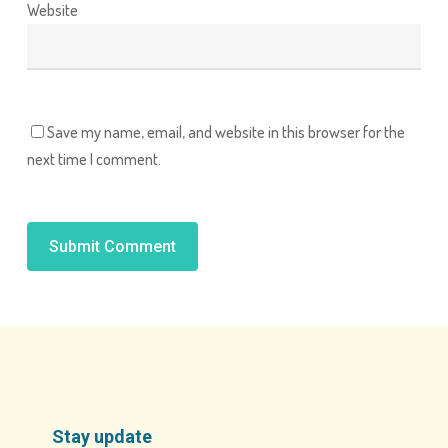
Website
Save my name, email, and website in this browser for the
next time I comment.
Alternative:
Stay update