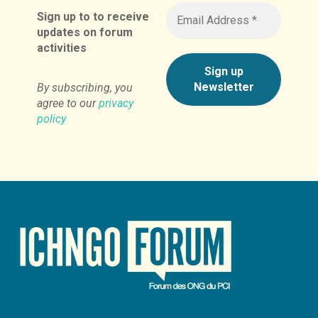
Sign up to to receive
updates on forum
activities
By subscribing, you
agree to our
privacy
policy