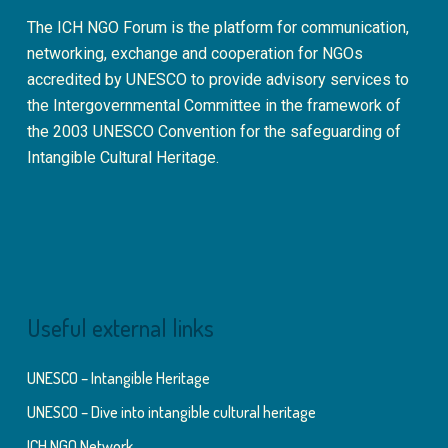
The ICH NGO Forum is the platform for communication,
networking, exchange and cooperation for NGOs
accredited by UNESCO to provide advisory services to
the Intergovernmental Committee in the framework of
the 2003 UNESCO Convention for the safeguarding of
Intangible Cultural Heritage.
Useful external links
UNESCO – Intangible Heritage
UNESCO – Dive into intangible cultural heritage
ICH NGO Network