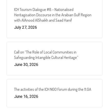
ICH Tourism Dialogue #8 – Nationalised
Heritagisation Discourse in the Arabian Gulf Region
with AlAnood AlShaikh and Saad Hanif
July 27, 2026
Call on “The Role of Local Communities in
Safeguarding Intangible Cultural Heritage”
June 30, 2026
The activities of the ICH NGO Forum during the 11.GA
June 16, 2026