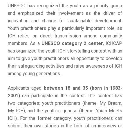
UNESCO has recognized the youth as a priority group
and emphasized their involvement as the driver of
innovation and change for sustainable development.
Youth practitioners play a particularly important role, as
ICH relies on direct transmission among community
members. As a
UNESCO category 2 center
, ICHCAP
has organized the youth ICH storytelling contest with an
aim to give youth practitioners an opportunity to develop
their safeguarding activities and raise awareness of ICH
among young generations.
Applicants aged
between 18 and 35 (born in 1983-
2001)
can participate in the contest. The contest has
two categories: youth practitioners (theme: My Dream,
My ICH), and the youth in general (theme: Youth Meets
ICH). For the former category, youth practitioners can
submit their own stories in the form of an interview or