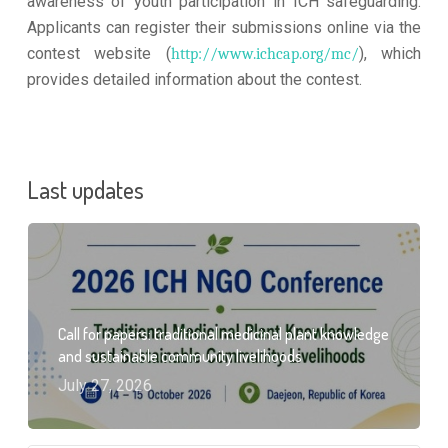
awareness of youth participation in ICH safeguarding.
Applicants can register their submissions online via the
contest website (
), which
http://www.ichcap.org/mc/
provides detailed information about the contest.
Last updates
Call for papers: traditional medicinal plant knowledge
and sustainable community livelihoods
July 27, 2026