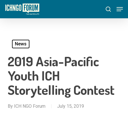
Skip
Menu
Men
to
search
main
content
News
2019 Asia-Pacific
Youth ICH
Storytelling Contest
By
ICH NGO Forum
July 15, 2019