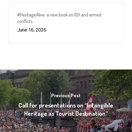
#HeritageAlive: a new book on ICH and armed
conflicts
June 16, 2026
Previous Post
Call for presentations on “Intangible
Heritage as Tourist Destination”