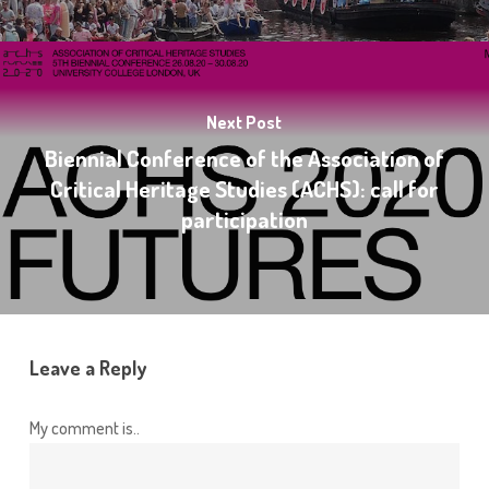
Next Post
Biennial Conference of the Association of
Critical Heritage Studies (ACHS): call for
participation
Leave a Reply
My comment is..