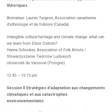
théoriques
Animateur: Laurier Turgeon, Association canadienne
d’ethnologie et de folklore (Canada)
Intangible cultural heritage and climate change: what can
we learn from Elinor Ostrom?
Hanna Schreiber, Association of Folk Artists /
Stowarzyszenie Twórców Ludowych
Université de Varsovie (Pologne)
13:45 – 15:15 pm
Session II Stratégies d’adaptation aux changements
climatiques et aux catastrophes
environnementales