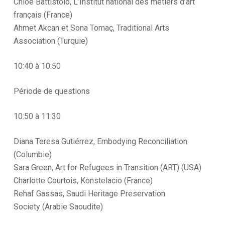
Chloé Battistolo, L’Institut national des métiers d’art
français (France)
Ahmet Akcan et Sona Tomaç, Traditional Arts
Association (Turquie)
10:40 à 10:50
Période de questions
10:50 à 11:30
Diana Teresa Gutiérrez, Embodying Reconciliation
(Columbie)
Sara Green, Art for Refugees in Transition (ART) (USA)
Charlotte Courtois, Konstelacio (France)
Rehaf Gassas, Saudi Heritage Preservation
Society (Arabie Saoudite)