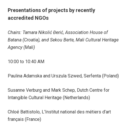
Presentations of projects by recently
accredited NGOs
Chairs:
Tamara Nikolić Đerić,
Association House of
Batana (Croatia),
and Sekou Berte,
Mali Cultural Heritage
Agency (Mali)
10:00 to 10:40 AM
Paulina Adamska and Urszula Szwed, Serfenta (Poland)
Susanne Verburg and Mark Schep, Dutch Centre for
Intangible Cultural Heritage (Netherlands)
Chloé Battistolo, L’Institut national des métiers d’art
français (France)