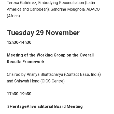
Teresa Gutiérrez, Embodying Reconciliation (Latin
America and Caribbean)
; Sandrine Moughola, ADACO
(Africa)
Tuesday 29 November
12h30-14h30
Meeting of the Working Group on the Overall
Results Framework
Chaired by Ananya
Bhattacharya (Contact Base, India)
and Shinwah Hong (CICS Centre)
17h30-19h30
#HeritageAlive Editorial Board Meeting