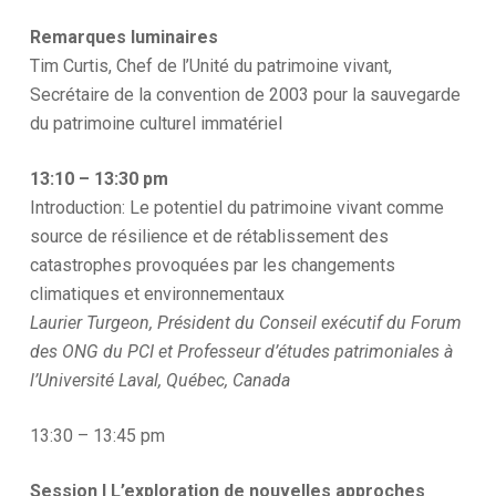
Remarques luminaires
Tim Curtis, Chef de l’Unité du patrimoine vivant,
Secrétaire de la convention de 2003 pour la sauvegarde
du patrimoine culturel immatériel
13:10 – 13:30 pm
Introduction: Le potentiel du patrimoine vivant comme
source de résilience et de rétablissement des
catastrophes provoquées par les changements
climatiques et environnementaux
Laurier Turgeon, Président du Conseil exécutif du Forum
des ONG du PCI et Professeur d’études patrimoniales à
l’Université Laval, Québec, Canada
13:30 – 13:45 pm
Session I L’exploration de nouvelles approches