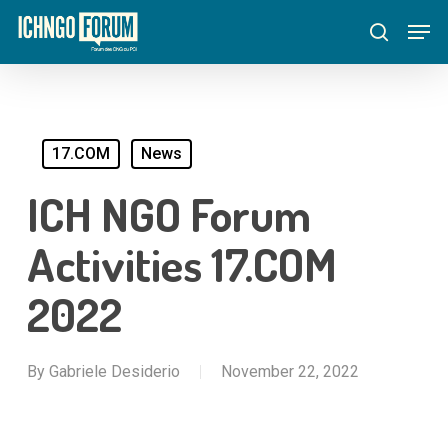
Skip
Menu
Men
to
search
main
content
17.COM
News
ICH NGO Forum
Activities 17.COM
2022
By
Gabriele Desiderio
November 22, 2022