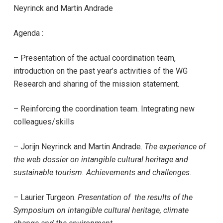
Neyrinck and Martin Andrade
Agenda :
– Presentation of the actual coordination team,
introduction on the past year’s activities of the WG
Research and sharing of the mission statement.
– Reinforcing the coordination team. Integrating new
colleagues/skills
–
Jorijn Neyrinck and Martin Andrade
.
The experience of
the web dossier on intangible cultural heritage and
sustainable tourism. Achievements and challenges.
–
Laurier Turgeon.
Presentation of the results of the
Symposium on intangible cultural heritage, climate