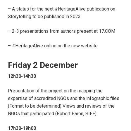
–
A status for the next #HeritageAlive publication on
Storytelling to be published in 2023
– 2-3 presentations from authors present at 17.COM
– #HeritageAlive online on the new website
Friday 2 December
12h30-14h30
Presentation of the project on the mapping the
expertise of accredited NGOs and the infographic files
(Format to be determined) Views and reviews of the
NGOs that participated (Robert Baron, SIEF)
17h30-19h00