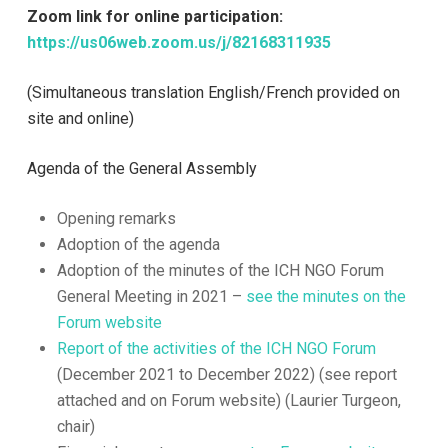
Zoom link for online participation:
https://us06web.zoom.us/j/82168311935
(Simultaneous translation English/French provided on
site and online)
Agenda of the General Assembly
Opening remarks
Adoption of the agenda
Adoption of the minutes of the ICH NGO Forum
General Meeting in 2021 –
see the minutes on the
Forum website
Report of the activities of the ICH NGO Forum
(December 2021 to December 2022) (see report
attached and on Forum website) (Laurier Turgeon,
chair)