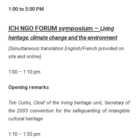
1:00 to 5:00 PM
ICH NGO FORUM symposium –
Living
heritage, climate change and the environment
(Simultaneous translation English/French provided on
site and online)
1:00 – 1:10 pm
Opening remarks
Tim Curtis, Chief of the living heritage unit, Secretary of
the 2003 convention for the safeguarding of intangible
cultural heritage
1:10 – 1:30 pm