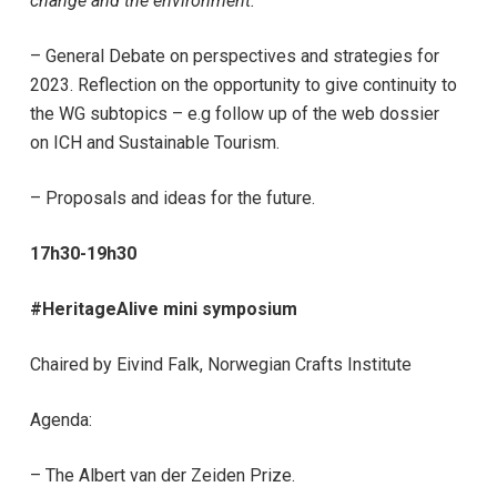
change and the environment.
– General Debate on perspectives and strategies for
2023. Reflection on the opportunity to give continuity to
the WG subtopics – e.g follow up of the web dossier
on ICH and Sustainable Tourism.
– Proposals and ideas for the future.
17h30-19h30
#HeritageAlive mini symposium
Chaired by Eivind Falk, Norwegian Crafts Institute
Agenda:
– The Albert van der Zeiden Prize.