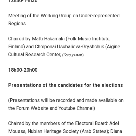
12h30-14h30
Meeting of the Working Group on Under-represented
Regions
Chaired by Matti Hakamäki (Folk Music Institute,
Finland) and Cholponai Usubalieva-Gryshchuk (Aigine
Cultural Research Center,
(Kyrgyzstan)
18h00-20h00
Presentations of the candidates for the elections
(Presentations will be recorded and made available on
the Forum Website and Youtube Channel)
Chaired by the members of the Electoral Board:
Adel
Moussa, Nubian Heritage Society (Arab States);
Diana