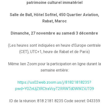
patrimoine culturel immatériel
Salle de Ball, Hôtel Sofitel, 450 Quartier Aviation,
Rabat, Maroc
Dimanche, 27 novembre au samedi 3 décembre
(Les heures sont indiquées en heure d’Europe centrale
(CET), UTC+1, heure de Rabat et de Paris)
Même lien Zoom pour la participation en ligne durant la
semaine entière:
https://us02web.zoom.us/j/81821818235?
pwd=Y0ZnUjZtRCtraVcyT2RRWTd0WWZiUT09
ID de la réunion: 818 2181 8235 Code secret: 043359