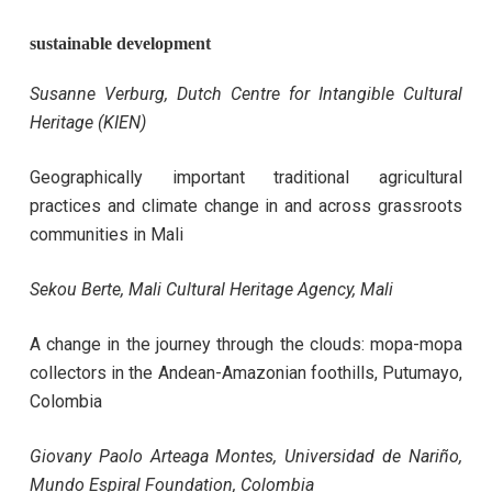
sustainable development
Susanne Verburg
, Dutch Centre for Intangible Cultural
Heritage (KIEN)
Geographically important traditional agricultural
practices and climate change in and across grassroots
communities in Mali
Sekou Berte,
Mali Cultural Heritage Agency, Mali
A change in the journey through the clouds: mopa-mopa
collectors in the Andean-Amazonian foothills, Putumayo,
Colombia
Giovany Paolo Arteaga Montes, Universidad de Nariño,
Mundo Espiral Foundation, Colombia