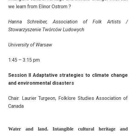
we learn from Elinor Ostrom ?
Hanna Schreiber,
Association of Folk Artists /
Stowarzyszenie Twórców Ludowych
University of Warsaw
1:45 – 3:15 pm
Session II Adaptative strategies to climate change
and environmental disasters
Chair: Laurier Turgeon, Folklore Studies Association of
Canada
Water and land. Intangible cultural heritage and