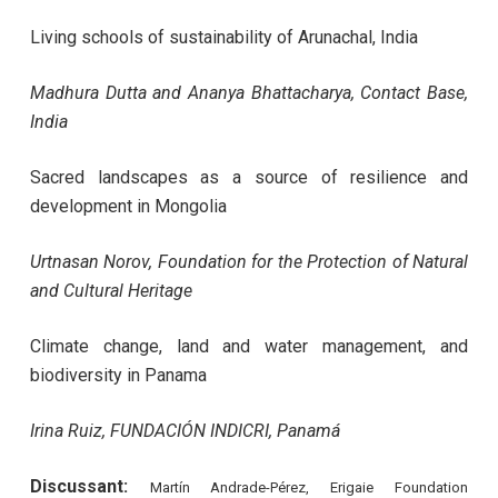
Living schools of sustainability of Arunachal, India
Madhura Dutta and Ananya Bhattacharya, Contact Base,
India
Sacred landscapes as a source of resilience and
development in Mongolia
Urtnasan Norov,
Foundation for the Protection of Natural
and Cultural Heritage
Climate change, land and water management, and
biodiversity in Panama
Irina Ruiz, FUNDACIÓN INDICRI, Panamá
Discussant:
Martín Andrade-Pérez, Erigaie Foundation