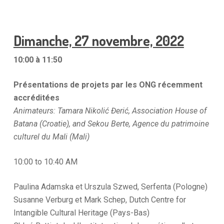
Dimanche, 27 novembre, 2022
10:00 à 11:50
Présentations de projets par les ONG récemment
accréditées
Animateurs: Tamara Nikolić Đerić, Association House of
Batana (Croatie), and Sekou Berte, Agence du patrimoine
culturel du Mali (Mali)
10:00 to 10:40 AM
Paulina Adamska et Urszula Szwed, Serfenta (Pologne)
Susanne Verburg et Mark Schep, Dutch Centre for
Intangible Cultural Heritage (Pays-Bas)