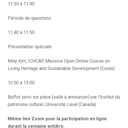
11:30 à 11:40
Période de questions
11:40 à 11:50
Présentation spéciale
Minji Kim, ICHCAP, Massive Open Online Course on
Living Heritage and Sustainable Development (Corée)
12:00 à 13:00
Buffet servi sur place (salle à announcer) par l’Institut du
patrimone culturel, Université Laval (Canada)
Même lien Zoom pour la participation en ligne
durant la semaine entière: