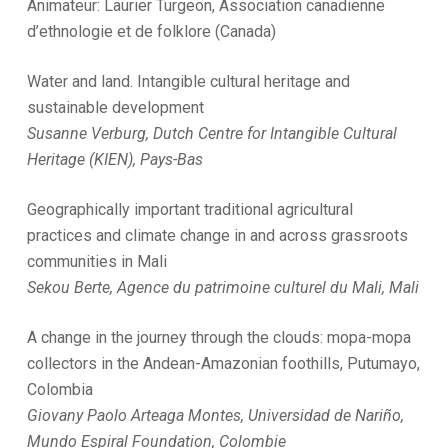
Animateur: Laurier Turgeon, Association canadienne
d’ethnologie et de folklore (Canada)
Water and land. Intangible cultural heritage and
sustainable development
Susanne Verburg, Dutch Centre for Intangible Cultural
Heritage (KIEN), Pays-Bas
Geographically important traditional agricultural
practices and climate change in and across grassroots
communities in Mali
Sekou Berte, Agence du patrimoine culturel du Mali, Mali
A change in the journey through the clouds: mopa-mopa
collectors in the Andean-Amazonian foothills, Putumayo,
Colombia
Giovany Paolo Arteaga Montes, Universidad de Nariño,
Mundo Espiral Foundation, Colombie