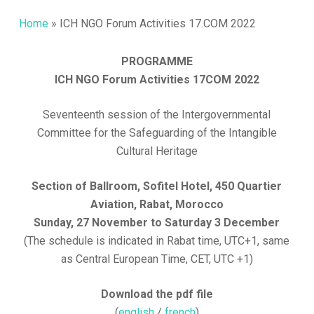
Home
»
ICH NGO Forum Activities 17.COM 2022
PROGRAMME
ICH NGO Forum Activities 17COM 2022
Seventeenth session of the Intergovernmental
Committee for the Safeguarding of the Intangible
Cultural Heritage
Section of Ballroom, Sofitel Hotel, 450 Quartier
Aviation, Rabat, Morocco
Sunday, 27 November to Saturday 3 December
(The schedule is indicated in Rabat time, UTC+1, same
as Central European Time, CET, UTC +1)
Download the pdf file
(
english
/
french
)