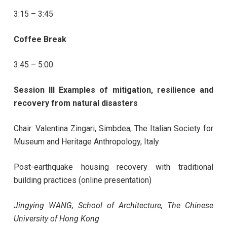
3:15 – 3:45
Coffee Break
3:45 – 5:00
Session III Examples of mitigation, resilience and
recovery from natural disasters
Chair: Valentina Zingari, Simbdea, The Italian Society for
Museum and Heritage Anthropology, Italy
Post-earthquake housing recovery with traditional
building practices (online presentation)
Jingying WANG, School of Architecture, The Chinese
University of Hong Kong