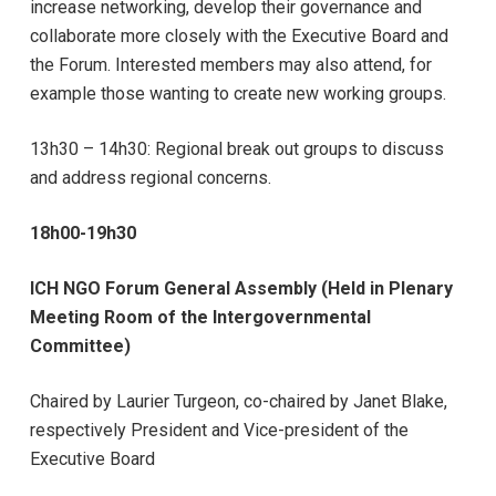
increase networking, develop their governance and
collaborate more closely with the Executive Board and
the Forum. Interested members may also attend, for
example those wanting to create new working groups.
13h30 – 14h30:
Regional break out groups to discuss
and address regional concerns.
18h00-19h30
ICH NGO Forum General Assembly
(Held in Plenary
Meeting Room of the Intergovernmental
Committee)
Chaired by Laurier Turgeon, co-chaired by Janet Blake,
respectively President and Vice-president of the
Executive Board