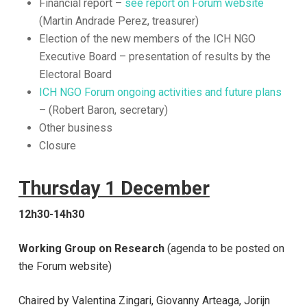
Financial report –
see report on Forum website
(Martin Andrade Perez, treasurer)
Election of the new members of the ICH NGO
Executive Board – presentation of results by the
Electoral Board
ICH NGO Forum ongoing activities and future plans
– (Robert Baron, secretary)
Other business
Closure
Thursday 1 December
12h30-14h30
Working Group on Research
(agenda to be posted on
the Forum website)
Chaired by Valentina Zingari,
Giovanny Arteaga, Jorijn