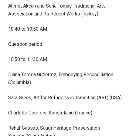
Ahmet Akcan and Sona Tomaç, Traditional Arts
Association and Its Recent Works (Turkey)
10:40 to 10:50 AM
Question period
10:50 to 11:30 AM
Diana Teresa
Gutiérrez, Embodying Reconciliation
(Columbia)
Sara Green, Art for Refugees in Transition (ART) (USA)
Charlotte Courtois, Konstelacio
(France)
Rehaf Gassas, Saudi Heritage Preservation
Society (Saudi Arabia)