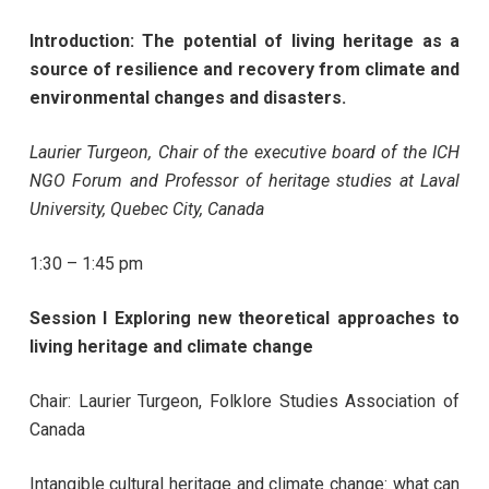
Introduction: The potential of living heritage as a
source of resilience and recovery from climate and
environmental changes and disasters.
Laurier Turgeon, Chair of the executive board of the ICH
NGO Forum and Professor of heritage studies at Laval
University, Quebec City, Canada
1:30 – 1:45 pm
Session I Exploring new theoretical approaches to
living heritage and climate change
Chair: Laurier Turgeon, Folklore Studies Association of
Canada
Intangible cultural heritage and climate change: what can