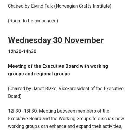
Chaired by Eivind Falk (Norwegian Crafts Institute)
(Room to be announced)
Wednesday 30 November
12h30-14h30
Meeting of the Executive Board with working
groups and regional groups
(Chaired by Janet Blake, Vice-president of the Executive
Board)
12h30 -13h30: Meeting between members of the
Executive Board and the Working Groups to discuss how
working groups can enhance and expand their activities,