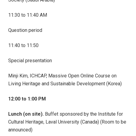
11:30 to 11:40 AM
Question period
11:40 to 11:50
Special presentation
Minji Kim, ICHCAP, Massive Open Online Course on
Living Heritage and Sustainable Development (Korea)
12:00 to 1:00 PM
Lunch (on site).
Buffet sponsored by the Institute for
Cultural Heritage, Laval University (Canada) (Room to be
announced)