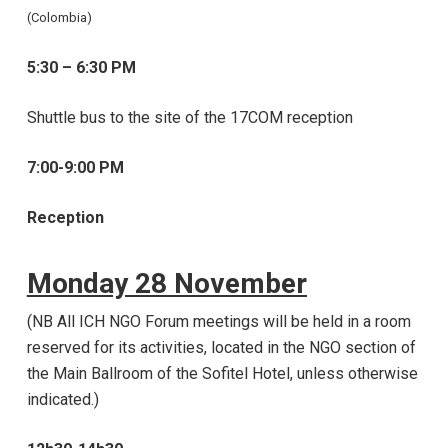
(Colombia)
5:30 – 6:30 PM
Shuttle bus to the site of the 17COM reception
7:00-9:00 PM
Reception
Monday 28 November
(NB All ICH NGO Forum meetings will be held in a room
reserved for its activities, located in the NGO section of
the Main Ballroom of the Sofitel Hotel, unless otherwise
indicated.)