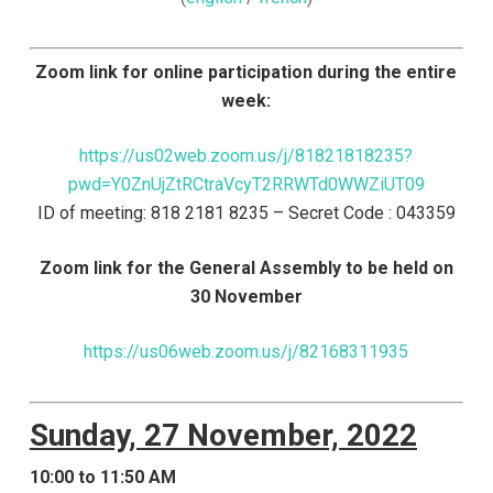
Zoom link for online participation during the entire
week:
https://us02web.zoom.us/j/81821818235?
pwd=Y0ZnUjZtRCtraVcyT2RRWTd0WWZiUT09
ID of meeting: 818 2181 8235 – Secret Code : 043359
Zoom link for the General Assembly to be held on
30 November
https://us06web.zoom.us/j/82168311935
Sunday, 27 November, 2022
10:00 to 11:50 AM