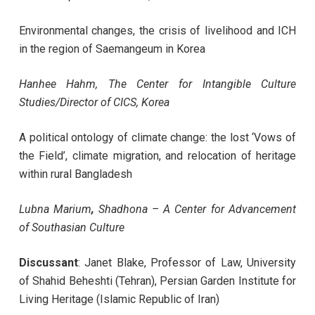
Environmental changes, the crisis of livelihood and ICH
in the region of Saemangeum in Korea
Hanhee Hahm, The Center for Intangible Culture
Studies/Director of CICS, Korea
A political ontology of climate change: the lost ‘Vows of
the Field’, climate migration, and relocation of heritage
within rural Bangladesh
Lubna Marium
,
Shadhona – A Center for Advancement
of Southasian Culture
Discussant
: Janet Blake, Professor of Law, University
of Shahid Beheshti (Tehran),
Persian Garden Institute for
Living Heritage (Islamic Republic of Iran)