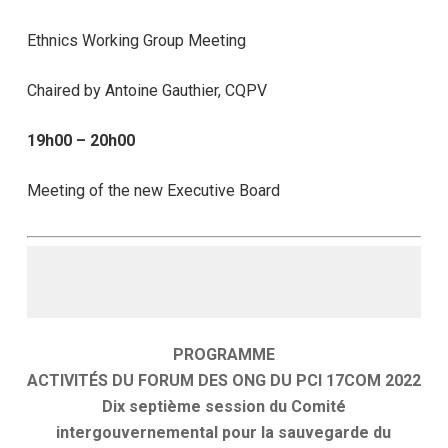
Ethnics Working Group Meeting
Chaired by Antoine Gauthier, CQPV
19h00 – 20h00
Meeting of the new Executive Board
PROGRAMME
ACTIVITÉS DU FORUM DES ONG DU PCI 17COM 2022
Dix septième session du Comité
intergouvernemental pour la sauvegarde du