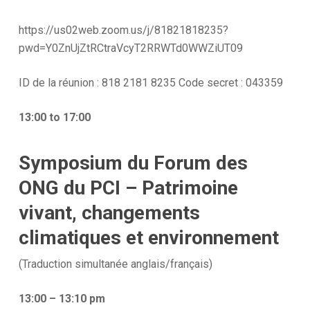
https://us02web.zoom.us/j/81821818235?
pwd=Y0ZnUjZtRCtraVcyT2RRWTd0WWZiUT09
ID de la réunion : 818 2181 8235 Code secret : 043359
13:00 to 17:00
Symposium du Forum des
ONG du PCI – Patrimoine
vivant, changements
climatiques et environnement
(Traduction simultanée anglais/français)
13:00 – 13:10 pm