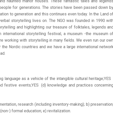
 and haunted manor houses. These fantastic tales and legend
eople for generations. The stories have been passed down b
tion to generation and this continues even today. In the Land o
 verbal storytelling lives on. The NGO was founded in 1990 wit
rytelling and highlighting our treasure of folktales, legends an
n international storytelling festival, a museum -the museum o
 working with storytelling in many fields. We even run our ow
the Nordic countries and we have a large international networ
ad.
ing language as a vehicle of the intangible cultural heritage;YE
 and festive events;YES (d) knowledge and practices concernin
umentation, research (including inventory-making); b) preservation
non-) formal education; e) revitalization.