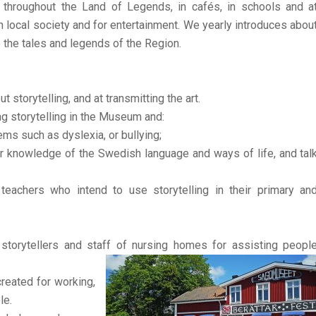
ed throughout the Land of Legends, in cafés, in schools and a
in local society and for entertainment. We yearly introduces abou
o the tales and legends of the Region.
 storytelling, and at transmitting the art.
g storytelling in the Museum and:
lems such as dyslexia, or bullying;
ir knowledge of the Swedish language and ways of life, and tal
teachers who intend to use storytelling in their primary an
torytellers and staff of nursing homes for assisting peopl
reated for working,
le.