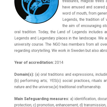
treasures, magical trees
have amused and scared p
word of mouth, from genera
Legends, the tradition of
the aim of encouraging sto
oral tradition. Today, the Land of Legends includes a
Legends and Legendary places in the landscape. We are
university course. The NGO has members from all over 
regarding storytelling. We work in Sweden but also abro
Year of accreditation:
2014
Domain(s):
(a) oral traditions and expressions, includ
(b) performing arts; YES(c) social practices, rituals
nature and the universe;(e) traditional craftsmanship.
Main Safeguarding measures:
a) identification, doc
protection; c) promotion, enhancement; d) transmission, (