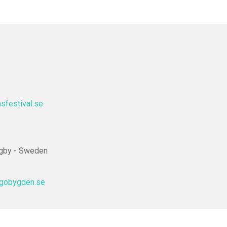
festival.se
ngby - Sweden
agobygden.se