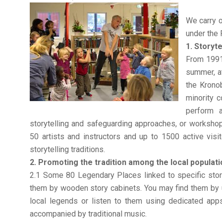
We carry o
under the
1. Storyte
From 1991 
summer, at
the Krono
minority c
perform a
storytelling and safeguarding approaches, or workshops
50 artists and instructors and up to 1500 active visi
storytelling traditions.
2. Promoting the tradition among the local populati
2.1 Some 80 Legendary Places linked to specific sto
them by wooden story cabinets. You may find them by 
local legends or listen to them using dedicated apps.
accompanied by traditional music.