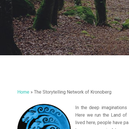
Home
»
The Storytelling Network of Kronoberg
In the deep imaginations
Hit enter to search or ESC to close
Here we run the Land of 
lived here, people have pa