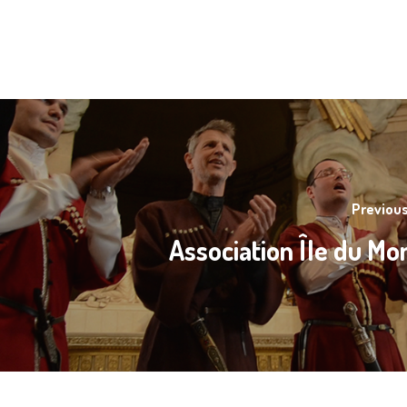
Previous
Association Île du M