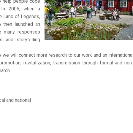
to help people cope
s. In 2005, when a
he Land of Legends,
e then launched an
The many responses
s and storytelling
 we will connect more research to our work and an internationa
 promotion, revitalization, transmission through formal and non
arch.
al and national