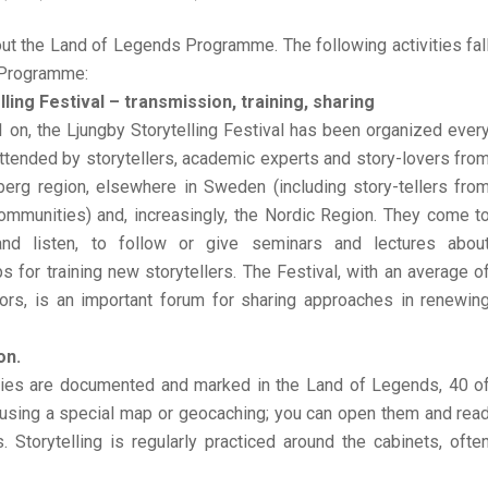
ut the Land of Legends Programme. The following activities fal
 Programme:
lling Festival – transmission, training, sharing
on, the Ljungby Storytelling Festival has been organized ever
tended by storytellers, academic experts and story-lovers fro
berg region, elsewhere in Sweden (including story-tellers fro
ommunities) and, increasingly, the Nordic Region. They come t
nd listen, to follow or give seminars and lectures abou
 for training new storytellers. The Festival, with an average o
tors, is an important forum for sharing approaches in renewin
on.
ries are documented and marked in the Land of Legends, 40 o
using a special map or geocaching; you can open them and rea
 Storytelling is regularly practiced around the cabinets, ofte