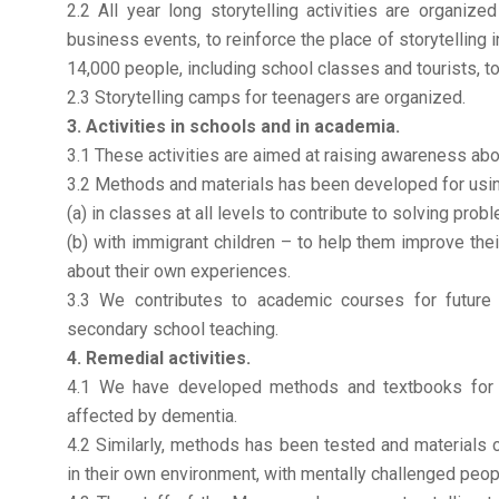
2.2 All year long storytelling activities are organiz
business events, to reinforce the place of storytelling 
14,000 people, including school classes and tourists, t
2.3 Storytelling camps for teenagers are organized.
3. Activities in schools and in academia.
3.1 These activities are aimed at raising awareness about
3.2 Methods and materials has been developed for usin
(a) in classes at all levels to contribute to solving prob
(b) with immigrant children – to help them improve the
about their own experiences.
3.3 We contributes to academic courses for future 
secondary school teaching.
4. Remedial activities.
4.1 We have developed methods and textbooks for s
affected by dementia.
4.2 Similarly, methods has been tested and materials c
in their own environment, with mentally challenged peop