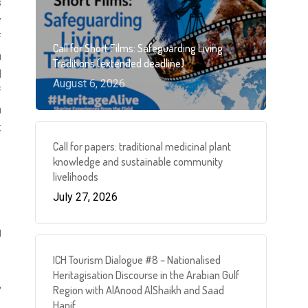
s
y
f
Call for Short Films: Safeguarding Living
h
Traditions (extended deadline)
d
August 6, 2026
f
n
k
Call for papers: traditional medicinal plant
knowledge and sustainable community
livelihoods
July 27, 2026
S
g
ICH Tourism Dialogue #8 – Nationalised
Heritagisation Discourse in the Arabian Gulf
,
Region with AlAnood AlShaikh and Saad
Hanif