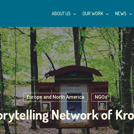
ABOUT US
OUR WORK
NEWS
Europe and North America
NGOs
orytelling Network of Kr