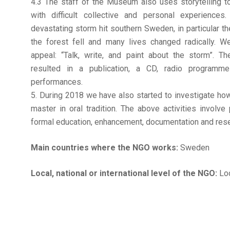
4.3 The staff of the Museum also uses storytelling 
with difficult collective and personal experience
devastating storm hit southern Sweden, in particular t
the forest fell and many lives changed radically. W
appeal: “Talk, write, and paint about the storm”. 
resulted in a publication, a CD, radio programme
performances.
5. During 2018 we have also started to investigate how
master in oral tradition. The above activities involve
formal education, enhancement, documentation and rese
Main countries where the NGO works:
Sweden
Local, national or international level of the NGO:
Loc