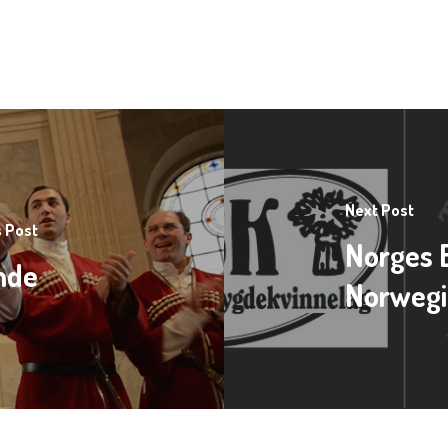
Next Post
 Post
Norges 
onde
Norwegi