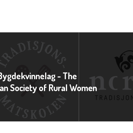
Bygdekvinnelag - The
an Society of Rural Women