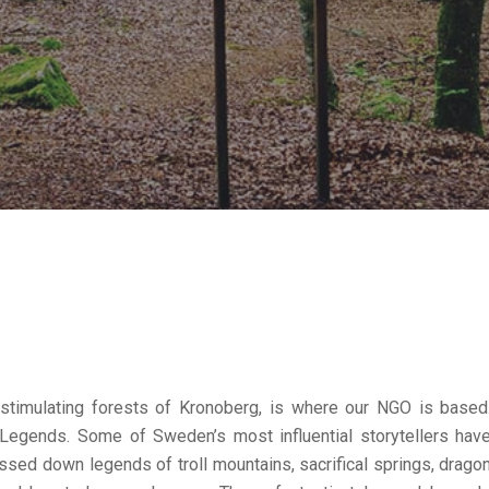
 stimulating forests of Kronoberg, is where our NGO is based
Legends. Some of Sweden’s most influential storytellers hav
ssed down legends of troll mountains, sacrifical springs, drago