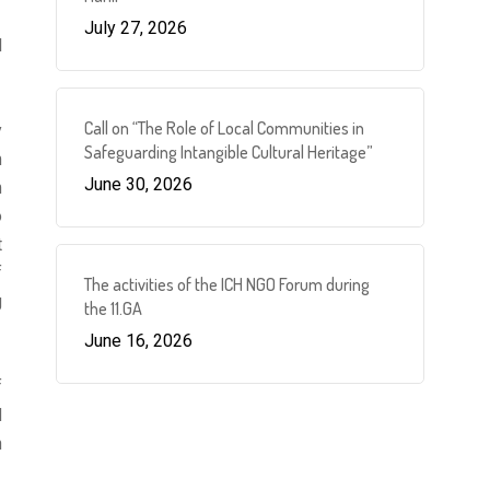
July 27, 2026
l
Call on “The Role of Local Communities in
y
Safeguarding Intangible Cultural Heritage”
m
June 30, 2026
m
o
t
f
The activities of the ICH NGO Forum during
g
the 11.GA
June 16, 2026
f
d
n