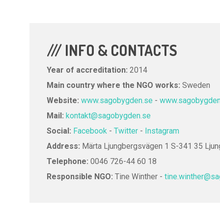
/// INFO & CONTACTS
Year of accreditation:
2014
Main country where the NGO works:
Sweden
Website:
www.sagobygden.se
-
www.sagobygdens
Mail:
kontakt@sagobygden.se
Social:
Facebook
-
Twitter
-
Instagram
Address:
Märta Ljungbergsvägen 1 S-341 35 Lju
Telephone:
0046 726-44 60 18
Responsible NGO:
Tine Winther -
tine.winther@s