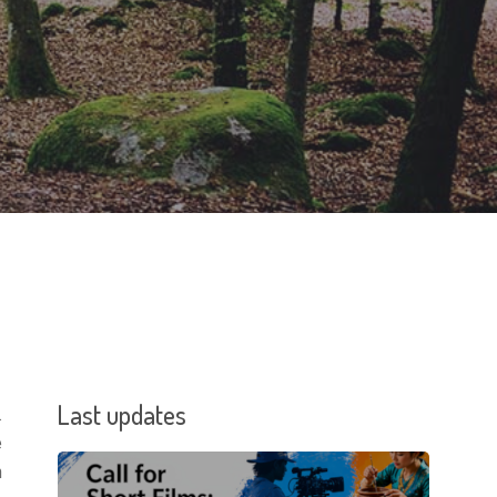
Last updates
.
e
n