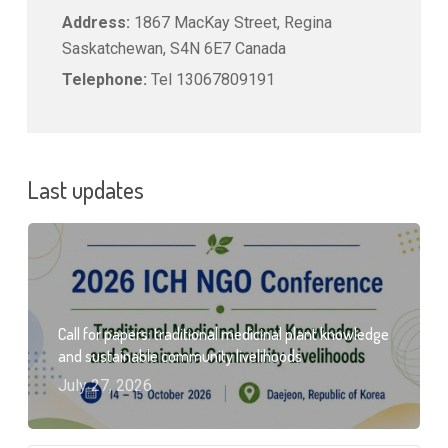
Address:
1867 MacKay Street, Regina
Saskatchewan, S4N 6E7 Canada
Telephone:
Tel 13067809191
Last updates
Call for papers: traditional medicinal plant knowledge
and sustainable community livelihoods
July 27, 2026