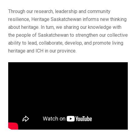
Through our research, leadership and community
resilience, Heritage Saskatchewan informs new thinking
about heritage. In turn, we sharing our knowledge with
the people of Saskatchewan to strengthen our collective
ability to lead, collaborate, develop, and promote living
heritage and ICH in our province.