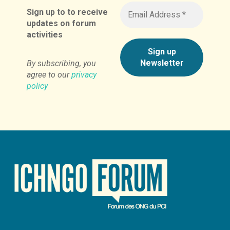
Sign up to to receive
updates on forum
activities
By subscribing, you
agree to our
privacy
policy