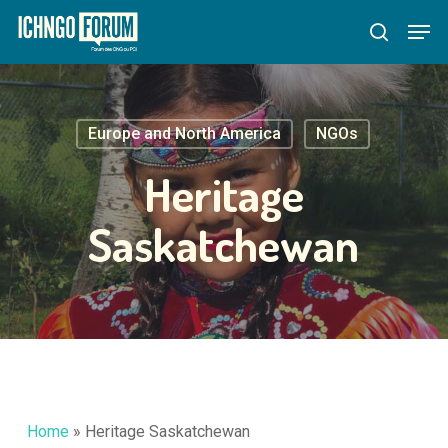
Skip
Menu
Men
to
search
main
content
Europe and North America
NGOs
Heritage
Saskatchewan
Home
»
Heritage Saskatchewan