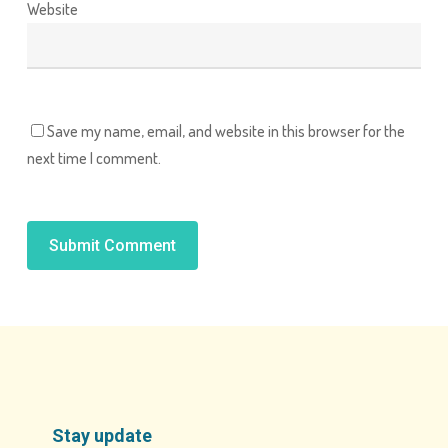
Website
Save my name, email, and website in this browser for the
next time I comment.
Alternative:
Stay update