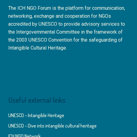
The ICH NGO Forum is the platform for communication,
networking, exchange and cooperation for NGOs
accredited by UNESCO to provide advisory services to
the Intergovernmental Committee in the framework of
the 2003 UNESCO Convention for the safeguarding of
Intangible Cultural Heritage.
Useful external links
UNESCO – Intangible Heritage
UNESCO – Dive into intangible cultural heritage
ICH NGO Network