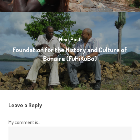
Next Post
Foundation for the History and Culture of
Bonaire (FuHiKuBo)
Leave a Reply
My comment is..