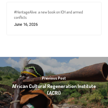
#HeritageAlive: a new book on ICH and armed
conflicts
June 16, 2026
Previous Post
African Cultural Regeneration Institute
(ACRI)