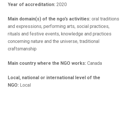
Year of accreditation:
2020
Main domain(s) of the ngo’s activities:
oral traditions
and expressions, performing arts, social practices,
rituals and festive events, knowledge and practices
concerning nature and the universe, traditional
craftsmanship
Main country where the NGO works:
Canada
Local, national or international level of the
NGO:
Local