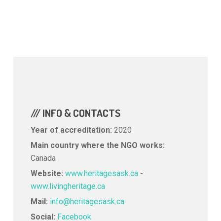
/// INFO & CONTACTS
Year of accreditation:
2020
Main country where the NGO works:
Canada
Website:
www.heritagesask.ca
-
www.livingheritage.ca
Mail:
info@heritagesask.ca
Social:
Facebook