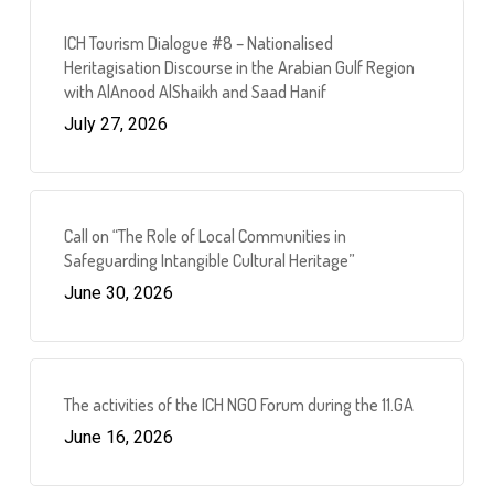
ICH Tourism Dialogue #8 – Nationalised
Heritagisation Discourse in the Arabian Gulf Region
with AlAnood AlShaikh and Saad Hanif
July 27, 2026
Call on “The Role of Local Communities in
Safeguarding Intangible Cultural Heritage”
June 30, 2026
The activities of the ICH NGO Forum during the 11.GA
June 16, 2026