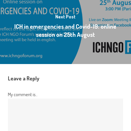
Next Post
ICH in emergencies and Covid-19: online
session on 25th August
Leave a Reply
My comment is..