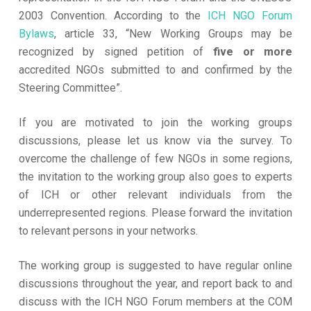
2003 Convention. According to the
ICH NGO Forum
Bylaws
, article 33, “New Working Groups may be
recognized by signed petition of
five or more
accredited NGOs submitted to and confirmed by the
Steering Committee”.
If you are motivated to join the working groups
discussions, please let us know via the survey. To
overcome the challenge of few NGOs in some regions,
the invitation to the working group also goes to experts
of ICH or other relevant individuals from the
underrepresented regions. Please forward the invitation
to relevant persons in your networks.
The working group is suggested to have regular online
discussions throughout the year, and report back to and
discuss with the ICH NGO Forum members at the COM