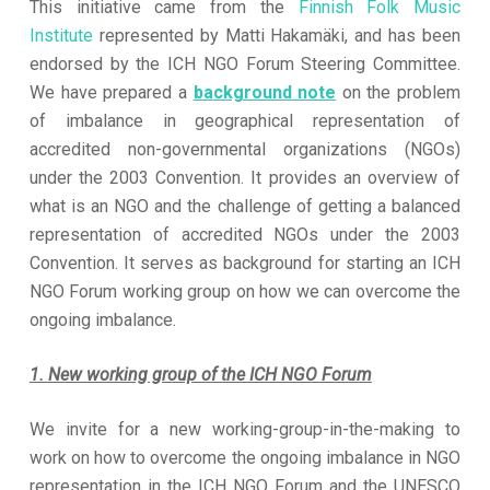
This initiative came from the
Finnish Folk Music
Institute
represented by Matti Hakamäki, and has been
endorsed by the ICH NGO Forum Steering Committee.
We have prepared a
background note
on the problem
of imbalance in geographical representation of
accredited non-governmental organizations (NGOs)
under the 2003 Convention. It provides an overview of
what is an NGO and the challenge of getting a balanced
representation of accredited NGOs under the 2003
Convention. It serves as background for starting an ICH
NGO Forum working group on how we can overcome the
ongoing imbalance.
1. New working group of the ICH NGO Forum
We invite for a new working-group-in-the-making to
work on how to overcome the ongoing imbalance in NGO
representation in the ICH NGO Forum and the UNESCO