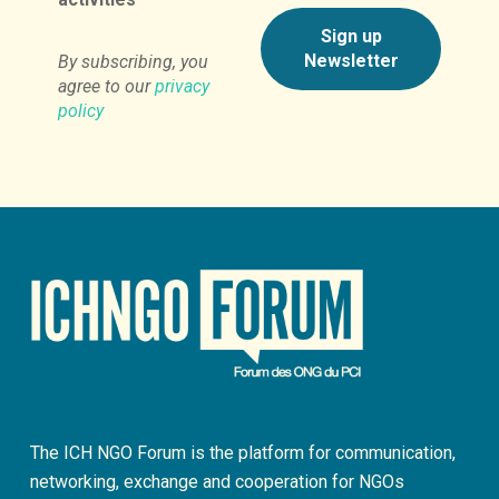
By subscribing, you
agree to our
privacy
policy
The ICH NGO Forum is the platform for communication,
networking, exchange and cooperation for NGOs