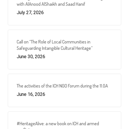
with AlAnood AlShaikh and Saad Hanif
July 27, 2026
Call on “The Role of Local Communities in
Safeguarding Intangible Cultural Heritage”
June 30, 2026
The activities of the ICH NGO Forum during the 11.GA
June 16, 2026
#HeritageAlive: a new book on ICH and armed