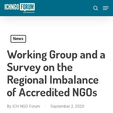
Skip
Menu
Men
to
search
main
content
News
Working Group and a
Survey on the
Regional Imbalance
of Accredited NGOs
By
ICH NGO Forum
September 2, 2020