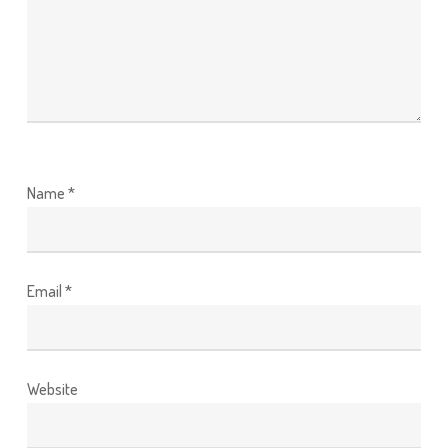
Name
*
Email
*
Website