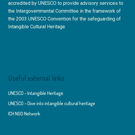
accredited by UNESCO to provide advisory services to
the Intergovernmental Committee in the framework of
the 2003 UNESCO Convention for the safeguarding of
Intangible Cultural Heritage.
Useful external links
UNESCO – Intangible Heritage
UNESCO – Dive into intangible cultural heritage
ICH NGO Network