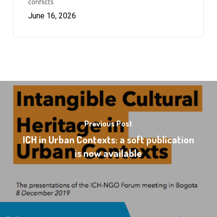
conflicts
June 16, 2026
Previous Post
ICH in Urban Contexts: a soft publication
is now available