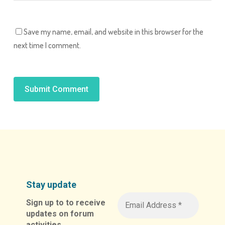
Save my name, email, and website in this browser for the
next time I comment.
Alternative:
Stay update
Sign up to to receive
updates on forum
activities