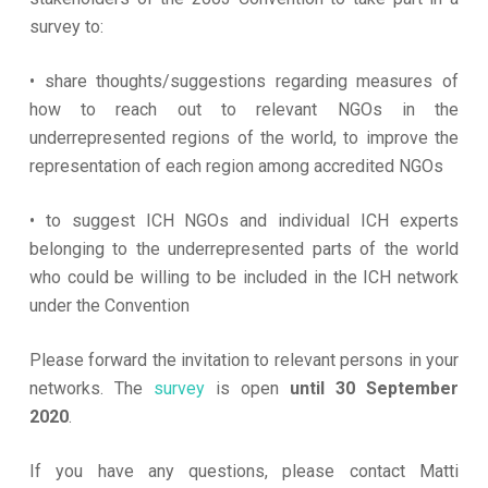
survey to:
• share thoughts/suggestions regarding measures of
how to reach out to relevant NGOs in the
underrepresented regions of the world, to improve the
representation of each region among accredited NGOs
• to suggest ICH NGOs and individual ICH experts
belonging to the underrepresented parts of the world
who could be willing to be included in the ICH network
under the Convention
Please forward the invitation to relevant persons in your
networks. The
survey
is open
until 30 September
2020
.
If you have any questions, please contact Matti