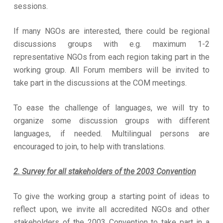
sessions.
If many NGOs are interested, there could be regional
discussions groups with e.g. maximum 1-2
representative NGOs from each region taking part in the
working group. All Forum members will be invited to
take part in the discussions at the COM meetings.
To ease the challenge of languages, we will try to
organize some discussion groups with different
languages, if needed. Multilingual persons are
encouraged to join, to help with translations.
2. Survey for all stakeholders of the 2003 Convention
To give the working group a starting point of ideas to
reflect upon, we invite all accredited NGOs and other
stakeholders of the 2003 Convention to take part in a