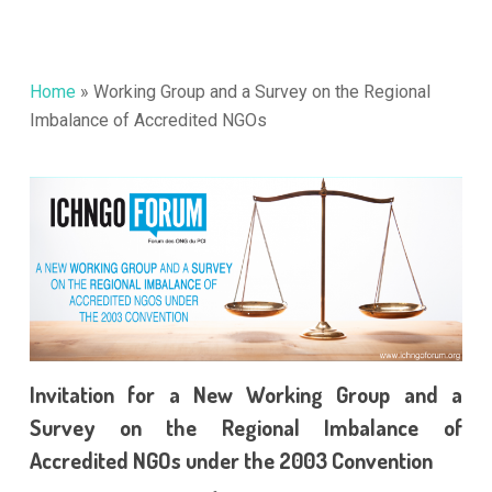
Home
»
Working Group and a Survey on the Regional
Imbalance of Accredited NGOs
Invitation for a New Working Group and a
Survey on the Regional Imbalance of
Accredited NGOs under the 2003 Convention