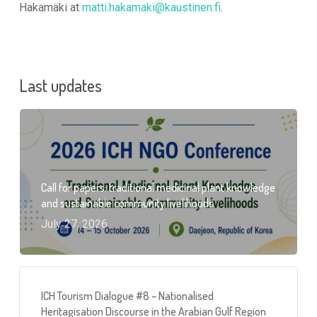
Hakamäki at
matti.hakamaki@kaustinen.fi
.
Last updates
Call for papers: traditional medicinal plant knowledge
and sustainable community livelihoods
July 27, 2026
ICH Tourism Dialogue #8 – Nationalised
Heritagisation Discourse in the Arabian Gulf Region