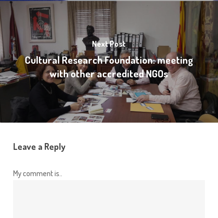
Next Post
Cultural Research Foundation: meeting
with other accredited NGOs
Leave a Reply
My comment is..