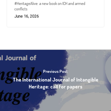
#HeritageAlive: a new book on ICH and armed
conflicts
June 16, 2026
Previous Post
The International Journal of Intangible
Heritage: call for papers