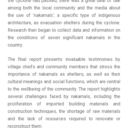
the cyclone had passed, there was a great deal of talk
among both the local community and the media about
the use of
‘nakamals’
, a specific type of indigenous
architecture, as evacuation shelters during the cyclone.
Research then began to collect data and information on
the conditions of seven significant nakamals in the
country.
The final report presents invaluable testimonies by
village chiefs and community members that stress the
importance of nakamals as shelters, as well as their
cultural meanings and social functions, which are central
to the wellbeing of the community. The report highlights
several challenges faced by nakamals, including the
proliferation of imported building materials and
construction techniques, the shortage of raw materials
and the lack of resources required to renovate or
reconstruct them.