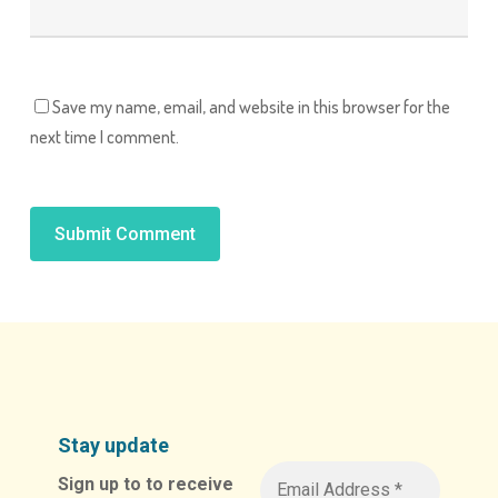
Save my name, email, and website in this browser for the
next time I comment.
Alternative:
Stay update
Sign up to to receive