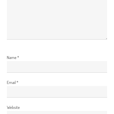
Name
*
Email
*
Website