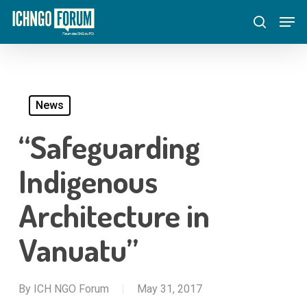
Skip
Menu
Men
to
search
main
content
News
“Safeguarding
Indigenous
Architecture in
Vanuatu”
By
ICH NGO Forum
May 31, 2017