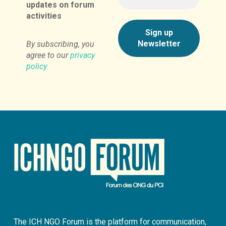
updates on forum
activities
By subscribing, you
agree to our
privacy
policy
The ICH NGO Forum is the platform for communication,