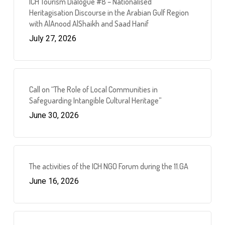
ICH Tourism Dialogue #8 – Nationalised
Heritagisation Discourse in the Arabian Gulf Region
with AlAnood AlShaikh and Saad Hanif
July 27, 2026
Call on “The Role of Local Communities in
Safeguarding Intangible Cultural Heritage”
June 30, 2026
The activities of the ICH NGO Forum during the 11.GA
June 16, 2026