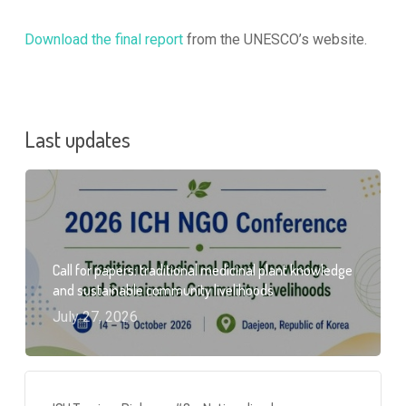
Download the final report
from the UNESCO’s website.
Last updates
Call for papers: traditional medicinal plant knowledge
and sustainable community livelihoods
July 27, 2026