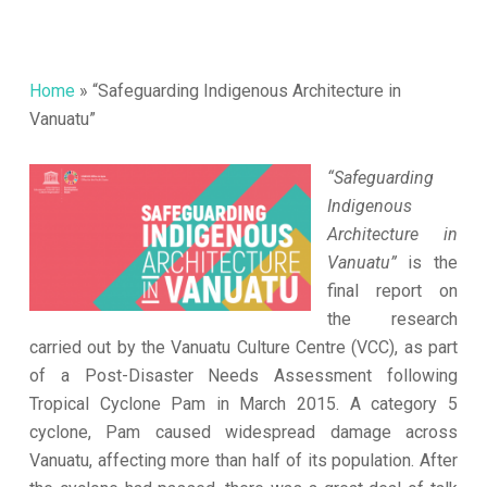
Home
»
“Safeguarding Indigenous Architecture in
Vanuatu”
“Safeguarding
Indigenous
Architecture in
Vanuatu”
is the
final report on
the research
carried out by the Vanuatu Culture Centre (VCC), as part
of a Post-Disaster Needs Assessment following
Tropical Cyclone Pam in March 2015. A category 5
cyclone, Pam caused widespread damage across
Vanuatu, affecting more than half of its population. After