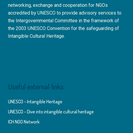
networking, exchange and cooperation for NGOs
accredited by UNESCO to provide advisory services to
the Intergovernmental Committee in the framework of
the 2003 UNESCO Convention for the safeguarding of
Intangible Cultural Heritage.
Useful external links
UNESCO – Intangible Heritage
UNESCO – Dive into intangible cultural heritage
ICH NGO Network