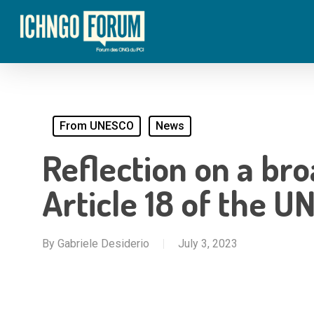
Skip
to
main
content
From UNESCO
News
Reflection on a br
Article 18 of the 
By
Gabriele Desiderio
July 3, 2023