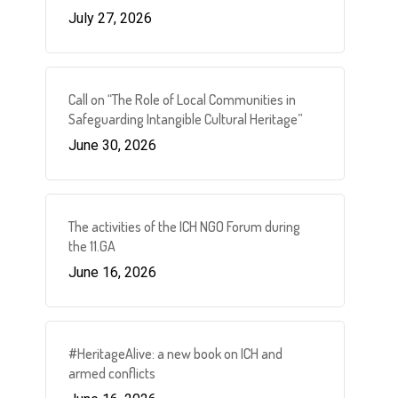
July 27, 2026
Call on “The Role of Local Communities in
Safeguarding Intangible Cultural Heritage”
June 30, 2026
The activities of the ICH NGO Forum during
the 11.GA
June 16, 2026
#HeritageAlive: a new book on ICH and
armed conflicts