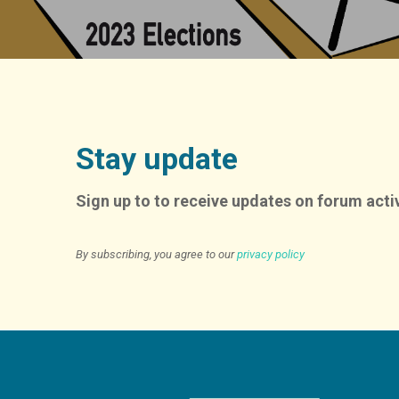
Stay update
Sign up to to receive updates on forum activ
By subscribing, you agree to our
privacy policy