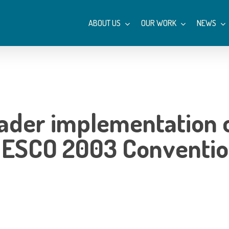
ABOUT US
OUR WORK
NEWS
oader implementation 
UNESCO 2003 Conventi