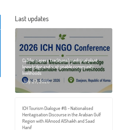
Last updates
Call for papers: traditional medicinal plant
knowledge and sustainable community
livelihoods
July 27, 2026
ICH Tourism Dialogue #8 – Nationalised
Heritagisation Discourse in the Arabian Gulf
Region with AlAnood AlShaikh and Saad
Hanif