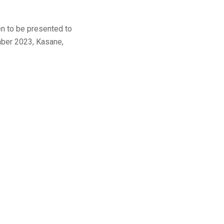
n to be presented to
mber 2023, Kasane,