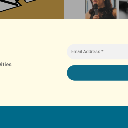
ities