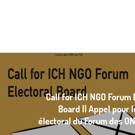
Call for ICH NGO Forum 
Board || Appel pour 
électoral du Forum des O