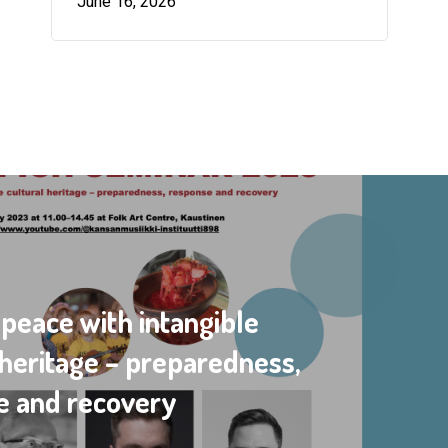
June 16, 2026
 peace with intangible
 heritage – preparedness,
e and recovery