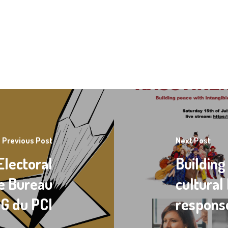
Previous Post
Next Post
Electoral
Building
le Bureau
cultural
NG du PCI
respons