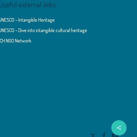
Useful external links
UNESCO – Intangible Heritage
UNESCO – Dive into intangible cultural heritage
ICH NGO Network
Share
x-
facebook
youtube