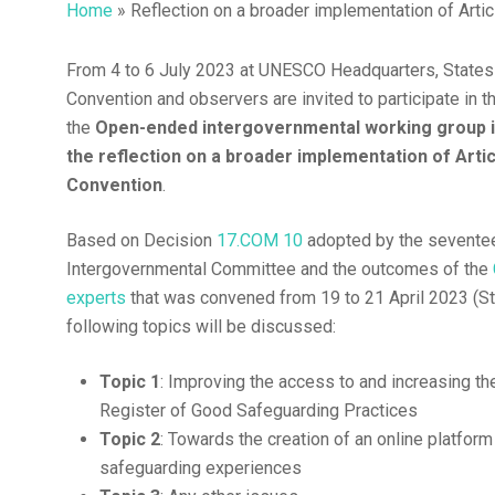
Home
»
Reflection on a broader implementation of Art
From 4 to 6 July 2023 at UNESCO Headquarters, States 
Hit enter to search or ESC to close
Convention and observers are invited to participate in 
the
Open-ended intergovernmental working group 
the reflection on a broader implementation of Artic
Convention
.
Based on Decision
17.COM 10
adopted by the seventee
Intergovernmental Committee and the outcomes of the
experts
that was convened from 19 to 21 April 2023 (S
following topics will be discussed:
Topic 1
: Improving the access to and increasing the 
Register of Good Safeguarding Practices
Topic 2
: Towards the creation of an online platfor
safeguarding experiences