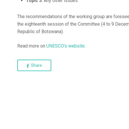
Topic 3
: Any other issues
The recommendations of the working group are foresee
the eighteenth session of the Committee (4 to 9 Dece
Republic of Botswana).
Read more on
UNESCO’s website
.
Share