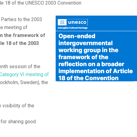
icle 18 of the UNESCO 2003 Convention
Parties to the 2003
the meeting of
in the framework of
le 18 of the 2003
nth session of the
Category VI meeting of
tockholm, Sweden), the
visibility of the
m for sharing good