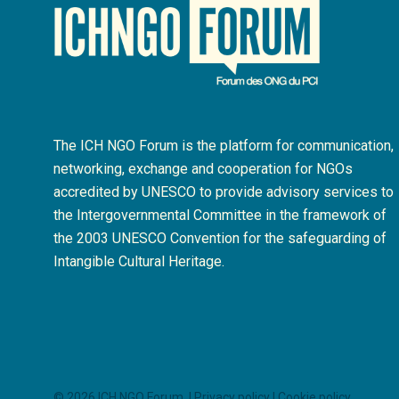
The ICH NGO Forum is the platform for communication,
networking, exchange and cooperation for NGOs
accredited by UNESCO to provide advisory services to
the Intergovernmental Committee in the framework of
the 2003 UNESCO Convention for the safeguarding of
Intangible Cultural Heritage.
© 2026 ICH NGO Forum. |
Privacy policy
|
Cookie policy