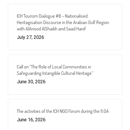
ICH Tourism Dialogue #8 – Nationalised
Heritagisation Discourse in the Arabian Gulf Region
with AlAnood AlShaikh and Saad Hanif
July 27, 2026
Call on “The Role of Local Communities in
Safeguarding Intangible Cultural Heritage”
June 30, 2026
The activities of the ICH NGO Forum during the 11.GA
June 16, 2026