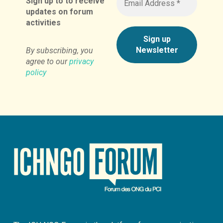
Sign up to to receive
updates on forum
activities
By subscribing, you
agree to our
privacy
policy