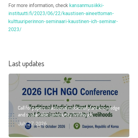
For more information, check
kansanmusiikki-
instituutti.fi/2023/06/22/kaustisen-aineettoman-
kulttuuriperinnon-seminaari-kaustinen-ich-seminar-
2023/
Last updates
Call for papers: traditional medicinal plant knowledge
and sustainable community livelihoods
July 27, 2026