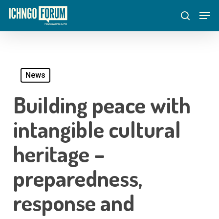
Skip
Menu
Men
to
search
main
content
News
Building peace with
intangible cultural
heritage –
preparedness,
response and