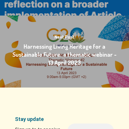
Next Post
Harnessing Living Heritage for a
Sustainable Future: a thematic webinar -
13 April 2023
Stay update