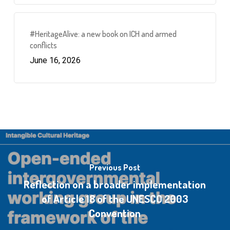
#HeritageAlive: a new book on ICH and armed
conflicts
June 16, 2026
Previous Post
Reflection on a broader implementation
of Article 18 of the UNESCO 2003
Convention