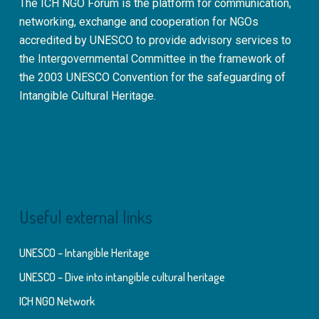
The ICH NGO Forum is the platform for communication,
networking, exchange and cooperation for NGOs
accredited by UNESCO to provide advisory services to
the Intergovernmental Committee in the framework of
the 2003 UNESCO Convention for the safeguarding of
Intangible Cultural Heritage.
Useful external links
UNESCO – Intangible Heritage
UNESCO – Dive into intangible cultural heritage
ICH NGO Network