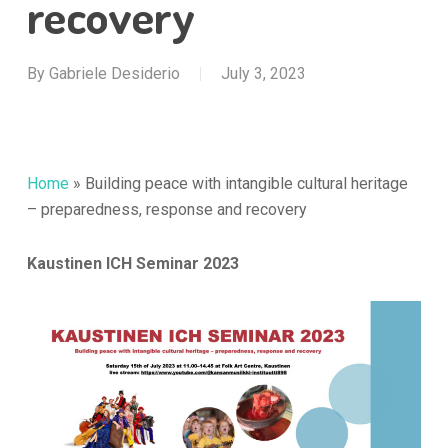
recovery
By
Gabriele Desiderio
July 3, 2023
Home
»
Building peace with intangible cultural heritage
– preparedness, response and recovery
Kaustinen ICH Seminar 2023