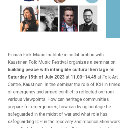
Finnish Folk Music Institute in collaboration with
Kaustinen Folk Music Festival organizes a seminar on
building peace with intangible cultural heritage
on
Saturday 15th of July 2023
at
11.00–14.45
at Folk Art
Centre, Kaustinen. In the seminar the role of ICH in times
of emergency and armed conflict is reflected on from
various viewpoints. How can heritage communities
prepare for emergencies, how can living heritage be
safeguarded in the midst of war and what role has
safeguarding ICH in the recovery and reconciliation work