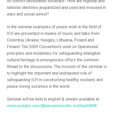
on conflict devastated societies? How are regional and
national identities jeopardized and used and misused in
wars and social unrest?
In the seminar examples of peace work in the field of
ICH are presented in means of music and talks from
Colombia, Ukraine, Hungary, Lithuania, Poland and
Finland. The 2003 Convention’s work on Operational
principles and modalities for safeguarding intangible
cultural heritage in emergencies offers the common
thread to the discussions. The mission of the seminar is
to highlight the important and undisputed role of
safeguarding ICH in constructing healthy, resilient, and
peace-loving societies in the world.
Seminar will be held in english & stream available at:
www.youtube.com/@kansanmusiikki-instituutti898