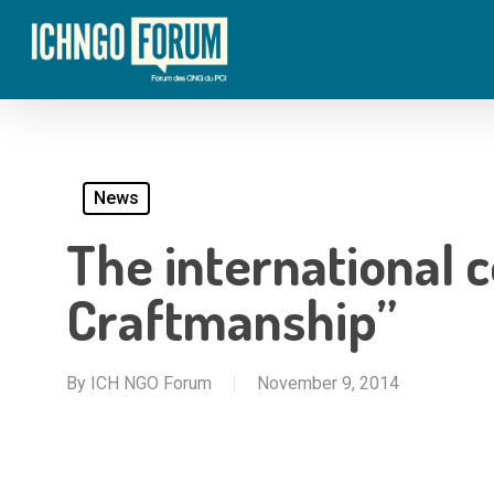
Skip
to
main
content
News
The international 
Craftmanship”
By
ICH NGO Forum
November 9, 2014