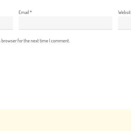
Email
*
Websit
s browser for the next time I comment.