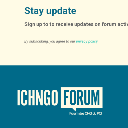
Stay update
Sign up to to receive updates on forum activ
By subscribing, you agree to our
privacy policy