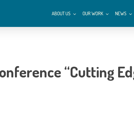
ABOUT US
OUR WORK
NEWS
conference “Cutting E