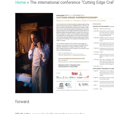
Home
»
The international conference “Cutting Edge Cra
Hit enter to search or ESC to close
forward.