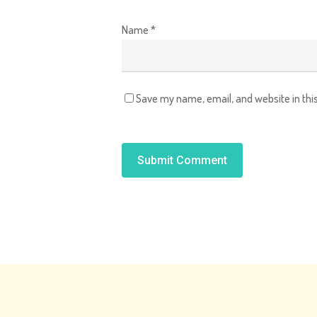
Name
*
Save my name, email, and website in thi
Alternative: