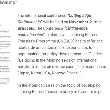
ftmanship”
The international conference
“Cutting Edge
Craftmanship”
will be held on
November 21st
in
Brussels
. The Conference
“Cutting-edge
apprenticeship”
explores what a Living Human
Treasures Programme (UNESCO) has to offer and
relates diverse international experiences to
opportunities for policy developments in Flanders
(Belgium). In the Morning session international
speakers reflect on diverse cases and experiences
(Japan, Korea, USA, Norway, France…).
In the afternoon session the topic of developing
a Living Human Treasures policy in Flanders is put