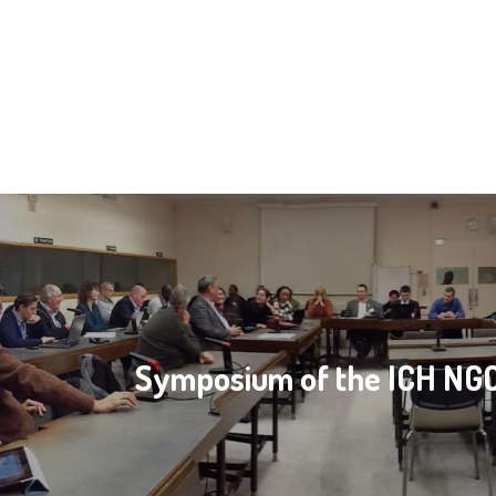
Symposium of the ICH N