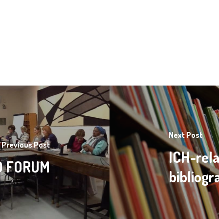
Next Post
Previous Post
ICH-rela
GO FORUM
bibliog