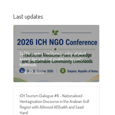
Last updates
Call for papers: traditional medicinal plant
knowledge and sustainable community
livelihoods
July 27, 2026
ICH Tourism Dialogue #8 – Nationalised
Heritagisation Discourse in the Arabian Gulf
Region with AlAnood AlShaikh and Saad
Hanif