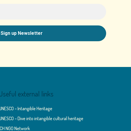
Useful external links
UNESCO – Intangible Heritage
UNESCO – Dive into intangible cultural heritage
ICH NGO Network