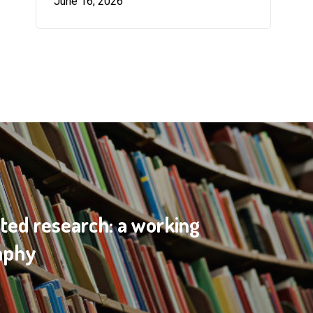
June 16, 2026
ted research: a working
raphy