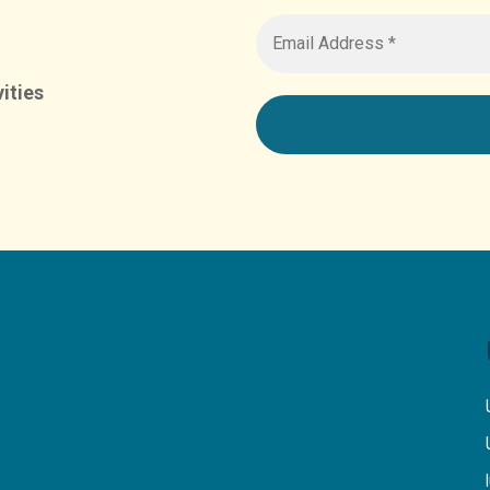
ities