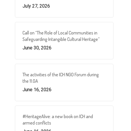
July 27, 2026
Call on “The Role of Local Communities in
Safeguarding Intangible Cultural Heritage”
June 30, 2026
The activities of the ICH NGO Forum during
the 11.GA
June 16, 2026
#HeritageAlive: a new book on ICH and
armed conflicts