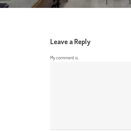
Leave a Reply
My comment is..