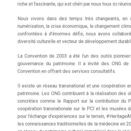
riche et fascinante, qui est chéri par nous tous ici réunis
Nous vivons dans des temps très changeants, en su
numérisation, la crise économique, le changement clim
confrontées à d’énormes défis, nous avons collaboré
diversité culturelle et vecteur de développement durabl
La Convention de 2003 a été l’un des outils pionniers 
gouvernance du patrimoine. Il a invité des ONG de
Convention en offrant des services consultatifs.
Il existe un réseau transnational et une coopération
patrimoine. Les ONG contribuent à la réalisation des o
concrètes comme le Rapport sur la contribution du 
coopération transnationale sur le PCI et les musées 
pour l’échange d’expériences sur le terrain, #HeritageAli
les connaissances traditionnelles de la médecine en 20