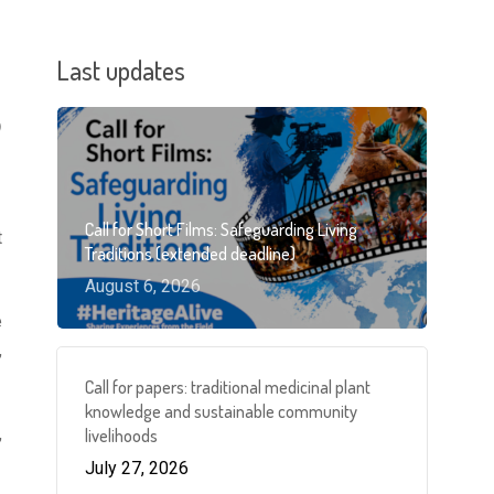
Last updates
)
Call for Short Films: Safeguarding Living
t
Traditions (extended deadline)
August 6, 2026
e
,
Call for papers: traditional medicinal plant
knowledge and sustainable community
,
livelihoods
July 27, 2026