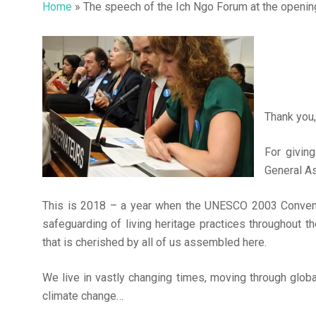
Home
»
The speech of the Ich Ngo Forum at the openin
Thank you,
For givin
General A
This is 2018 – a year when the UNESCO 2003 Conventio
safeguarding of living heritage practices throughout the 
that is cherished by all of us assembled here.
Hit enter to search or ESC to close
We live in vastly changing times, moving through global
climate change…