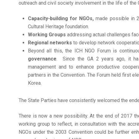
outreach and civil society involvement in the life of the
Capacity-building for NGOs,
made possible in 
Cultural Heritage foundation.
Working Groups
addressing actual challenges fac
Regional networks
to develop network cooperation
Beyond all this, the ICH NGO Forum is continuo
governance
. Since the GA 2 years ago, it ha
management and to enhance productive cooperati
partners in the Convention. The Forum held first e
Korea.
The State Parties have consistently welcomed the ende
There is now a new possibility. At the end of 2017 the
working group to reflect, in consultation with the acc
NGOs under the 2003 Convention could be further enha