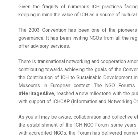
Given the fragility of numerous ICH practices faci
keeping in mind the value of ICH as a source of cultural
The 2003 Convention has been one of the pioneers in
governance. It has been inviting NGOs from all the reg
offer advisory services.
There is transnational networking and cooperation am
contributing towards achieving the goals of the Conven
the Contribution of ICH to Sustainable Development in 
Museums in European context. The NGO Forum’s on
#HeritageAlive
, reached a new milestone with the pub
with support of ICHCAP (Information and Networking Cent
As you all may be aware, collaboration and collective
the establishment of the ICH NGO Forum some years a
with accredited NGOs, the Forum has delivered numero