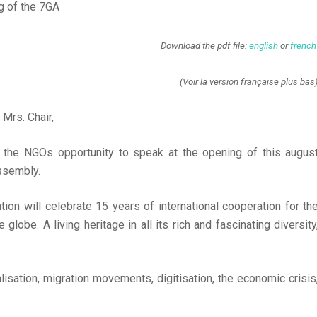
g of the 7GA
Download the pdf file:
english
or
french
(Voir la version française plus bas
 Mrs. Chair,
g the NGOs opportunity to speak at the opening of this augus
ssembly.
n will celebrate 15 years of international cooperation for th
globe. A living heritage in all its rich and fascinating diversity
isation, migration movements, digitisation, the economic crisis