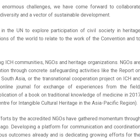
ng enormous challenges, we have come forward to collaborat
 diversity and a vector of sustainable development.
 the UN to explore participation of civil society in heritag
ions of the world to relate to the work of the Convention and t
ong ICH communities, NGOs and heritage organizations. NGOs ar
tion through concrete safeguarding activities like the Report o
South Asia, or the transnational cooperation project on ICH an
line journal for exchange of experiences from the field
lication of a book on traditional knowledge of medicine in 201
re for Intangible Cultural Heritage in the Asia-Pacific Region).
 efforts by the accredited NGOs have gathered momentum throug
go. Developing a platform for communication and coordinatio
us outcomes already and is dedicating growing efforts for th