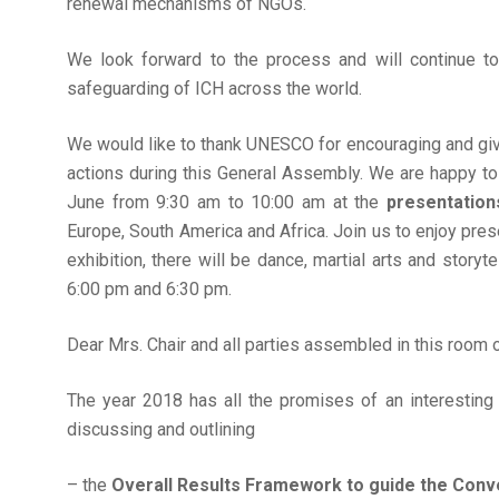
renewal mechanisms of NGOs.
We look forward to the process and will continue t
safeguarding of ICH across the world.
We would like to thank UNESCO for encouraging and giv
actions during this General Assembly. We are happy to
June from 9:30 am to 10:00 am at the
presentation
Europe, South America and Africa. Join us to enjoy pres
exhibition, there will be dance, martial arts and sto
6:00 pm and 6:30 pm.
Dear Mrs. Chair and all parties assembled in this room o
The year 2018 has all the promises of an interesting
discussing and outlining
– the
Overall Results Framework to guide the Conv