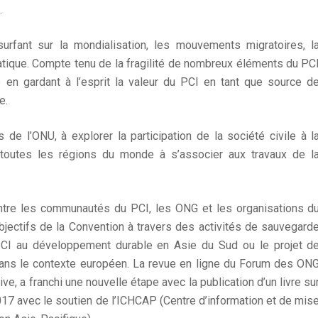
.
rfant sur la mondialisation, les mouvements migratoires, l
atique. Compte tenu de la fragilité de nombreux éléments du PC
 en gardant à l’esprit la valeur du PCI en tant que source d
e.
de l’ONU, à explorer la participation de la société civile à l
 toutes les régions du monde à s’associer aux travaux de l
 entre les communautés du PCI, les ONG et les organisations d
bjectifs de la Convention à travers des activités de sauvegard
PCI au développement durable en Asie du Sud ou le projet d
dans le contexte européen. La revue en ligne du Forum des ON
ve, a franchi une nouvelle étape avec la publication d’un livre su
17 avec le soutien de l’ICHCAP (Centre d’information et de mis