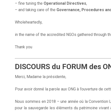
– fine tuning the
Operational Directives
,
– and taking care of the
Governance, Procedures an
Wholeheartedly,
in the name of the accredited NGOs gathered through 
Thank you
DISCOURS du FORUM des ONG 
Merci, Madame la présidente,
Pour avoir donné la parole aux ONG à l’ouverture de ce
Nous sommes en 2018 – une année où la Convention U
pour la sauvegarde les éléments du patrimoine vivant à