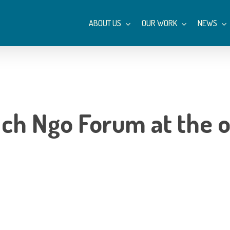
ABOUT US
OUR WORK
NEWS
Ich Ngo Forum at the 