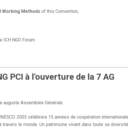
d Working Methods
of this Convention,
the ICH NGO Forum
PCI à l’ouverture de la 7 AG
tte auguste Assemblée Générale.
NESCO 2003 célébrera 15 années de coopération international
 travers le monde. Un patrimoine vivant dans toute sa diversit