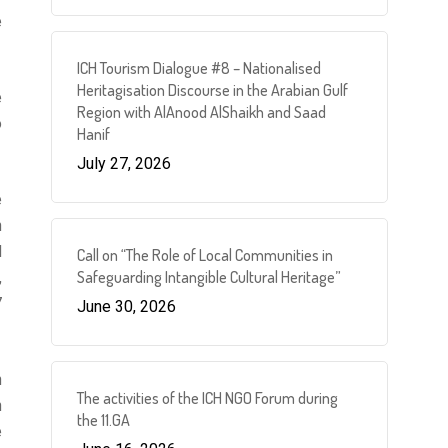
e
ICH Tourism Dialogue #8 – Nationalised
Heritagisation Discourse in the Arabian Gulf
e
Region with AlAnood AlShaikh and Saad
o
Hanif
July 27, 2026
e
n
d
Call on “The Role of Local Communities in
Safeguarding Intangible Cultural Heritage”
,
7
June 30, 2026
h
The activities of the ICH NGO Forum during
n
the 11.GA
e