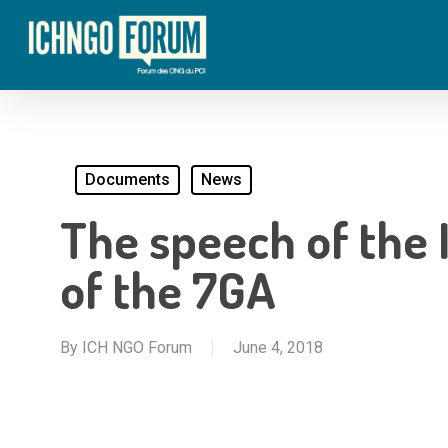
Skip
to
main
content
Documents
News
The speech of the 
of the 7GA
By
ICH NGO Forum
June 4, 2018