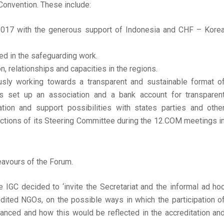
 Convention. These include:
2017 with the generous support of Indonesia and CHF – Kore
ed in the safeguarding work.
, relationships and capacities in the regions.
usly working towards a transparent and sustainable format o
s set up an association and a bank account for transparen
on and support possibilities with states parties and othe
lections of its Steering Committee during the 12.COM meetings i
avours of the Forum.
 IGC decided to ‘invite the Secretariat and the informal ad ho
redited NGOs, on the possible ways in which the participation o
nced and how this would be reflected in the accreditation an