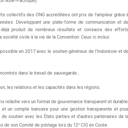
on Asie-Pacifique).
rts collectifs des ONG accréditées ont pris de l’ampleur grâce 
années. Développant une plate-forme de communication et d
 déjà produit de nombreux résultats et consacre des effort
a société civile à la vie de la Convention. Ceux-ci inclus:
possible en 2017 avec le soutien généreux de l’Indonésie et d
encontrés dans le travail de sauvegarde ;
n, les relations et les capacités dans les régions.
ns relâche vers un format de gouvernance transparent et durable
on et un compte bancaire pour une gestion transparente et pou
 de soutien avec les États parties et d’autres partenaires de l
e
ns de son Comité de pilotage lors du 12
CIG en Corée.