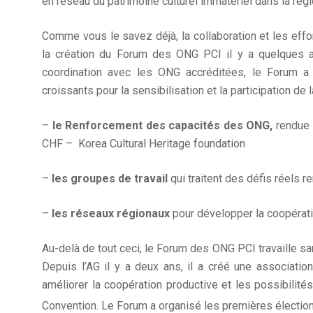
en réseau du patrimoine culturel immatériel dans la régi
Comme vous le savez déjà, la collaboration et les effo
la création du Forum des ONG PCI il y a quelques 
coordination avec les ONG accréditées, le Forum a
croissants pour la sensibilisation et la participation de l
–
le Renforcement des capacités des ONG,
rendue 
CHF – Korea Cultural Heritage foundation
–
les groupes de travail
qui traitent des défis réels r
–
les réseaux régionaux
pour développer la coopératio
Au-delà de tout ceci, le Forum des ONG PCI travaille sa
Depuis l’AG il y a deux ans, il a créé une associati
améliorer la coopération productive et les possibilités
Convention. Le Forum a organisé les premières électio