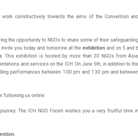
o work constructively towards the aims of the Convention an
ing the opportunity to NGOs to share some of their safeguardin
 invite you today and tomorrow at the
exhibition
and on 5 and 
s
. This exhibition is hosted by more than 20 NGOs from Asia
entations and services on the ICH. On June 5th, in addition to th
rytelling performances between 1:00 pm and 1:30 pm and betwee
r following us online.
 journey. The ICH NGO Forum wishes you a very fruitful time i
ention
,