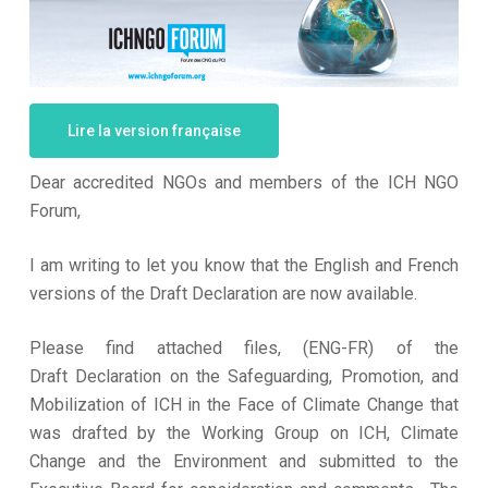
Lire la version française
Dear accredited NGOs and members of the ICH NGO
Forum,
I am writing to let you know that the English and French
versions of the Draft Declaration are now available.
Please find attached files, (ENG-FR) of the
Draft Declaration on the Safeguarding, Promotion, and
Mobilization of ICH in the Face of Climate Change that
was drafted by the Working Group on ICH, Climate
Change and the Environment and submitted to the