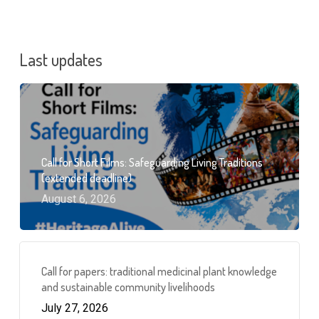
Last updates
Call for Short Films: Safeguarding Living Traditions
(extended deadline)
August 6, 2026
Call for papers: traditional medicinal plant knowledge
and sustainable community livelihoods
July 27, 2026