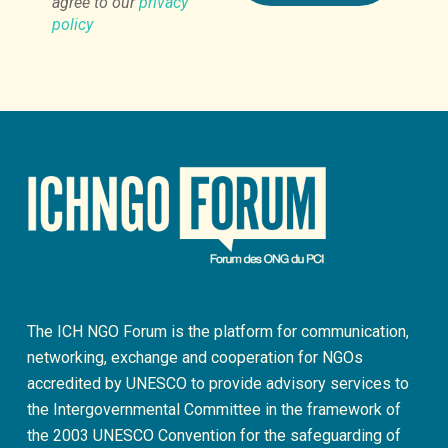
agree to our
privacy
policy
The ICH NGO Forum is the platform for communication,
networking, exchange and cooperation for NGOs
accredited by UNESCO to provide advisory services to
the Intergovernmental Committee in the framework of
the 2003 UNESCO Convention for the safeguarding of