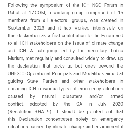
Following the symposium of the ICH NGO Forum in
Rabat at 17.COM, a working group comprised of 15
members from all electoral groups, was created in
September 2023 and it has worked intensively on
this declaration as a first contribution to the Forum and
to all ICH stakeholders on the issue of climate change
and ICH. A sub-group led by the secretary, Lubna
Murium, met regularly and consulted widely to draw up
the declaration that picks up but goes beyond the
UNESCO Operational Principals and Modalities aimed at
guiding State Parties and other stakeholders in
engaging ICH in various types of emergency situations
caused by natural disasters and/or armed
conflict, adopted by the GA in July 2020
(Resolution 8.GA 9). It should be pointed out that
this Declaration concentrates solely on emergency
situations caused by climate change and environmental