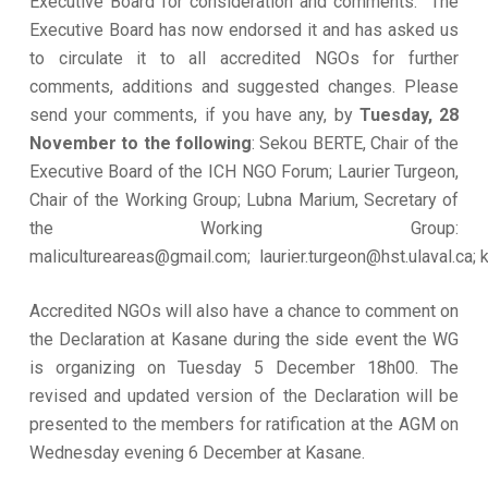
Executive Board for consideration and comments. The
Executive Board has now endorsed it and has asked us
to circulate it to all accredited NGOs for further
comments, additions and suggested changes. Please
send your comments, if you have any, by
Tuesday, 28
November to the following
: Sekou BERTE, Chair of the
Executive Board of the ICH NGO Forum; Laurier Turgeon,
Chair of the Working Group; Lubna Marium, Secretary of
the Working Group:
malicultureareas@gmail.com; laurier.turgeon@hst.ulaval.ca
Accredited NGOs will also have a chance to comment on
the Declaration at Kasane during the side event the WG
is organizing on Tuesday 5 December 18h00. The
revised and updated version of the Declaration will be
presented to the members for ratification at the AGM on
Wednesday evening 6 December at Kasane.