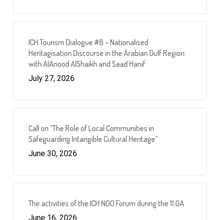
ICH Tourism Dialogue #8 – Nationalised
Heritagisation Discourse in the Arabian Gulf Region
with AlAnood AlShaikh and Saad Hanif
July 27, 2026
Call on “The Role of Local Communities in
Safeguarding Intangible Cultural Heritage”
June 30, 2026
The activities of the ICH NGO Forum during the 11.GA
June 16, 2026