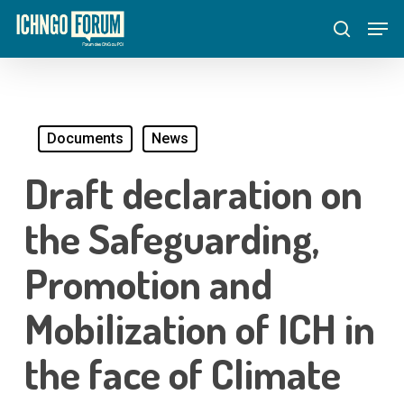
Skip
Menu
Men
to
search
main
content
Documents
News
Draft declaration on
the Safeguarding,
Promotion and
Mobilization of ICH in
the face of Climate