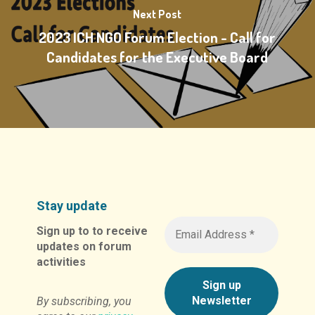
Next Post
2023 ICH NGO Forum Election - Call for
Candidates for the Executive Board
Stay update
Sign up to to receive
updates on forum
activities
By subscribing, you