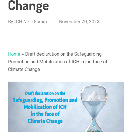
Change
By
ICH NGO Forum
November 20, 2023
Home
»
Draft declaration on the Safeguarding,
Promotion and Mobilization of ICH in the face of
Climate Change