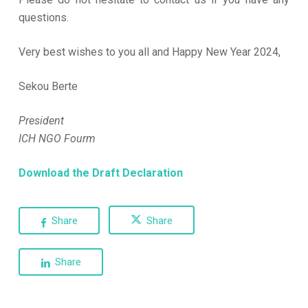
questions.
Very best wishes to you all and Happy New Year 2024,
Sekou Berte
President
ICH NGO Fourm
Download the Draft Declaration
Share
Share
Share