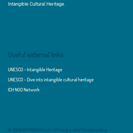
Intangible Cultural Heritage.
Useful external links
UNESCO – Intangible Heritage
UNESCO – Dive into intangible cultural heritage
ICH NGO Network
© 2026 ICH NGO Forum. |
Privacy policy
|
Cookie policy