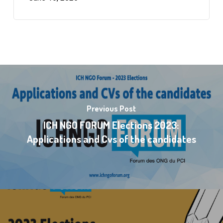
Previous Post
ICH NGO FORUM Elections 2023:
Applications and Cvs of the candidates