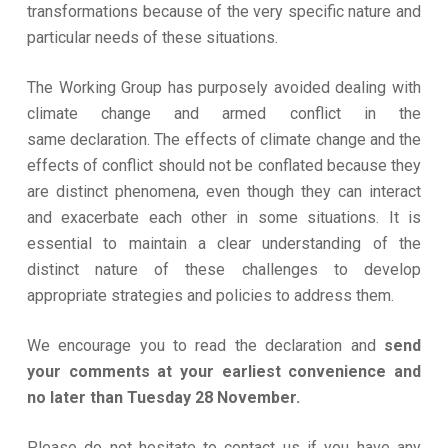
transformations because of the very specific nature and
particular needs of these situations.
The Working Group has purposely avoided dealing with
climate change and armed conflict in the
same declaration. The effects of climate change and the
effects of conflict should not be conflated because they
are distinct phenomena, even though they can interact
and exacerbate each other in some situations. It is
essential to maintain a clear understanding of the
distinct nature of these challenges to develop
appropriate strategies and policies to address them.
We encourage you to read the declaration and
send
your comments at your earliest convenience and
no later than Tuesday 28 November.
Please do not hesitate to contact us if you have any