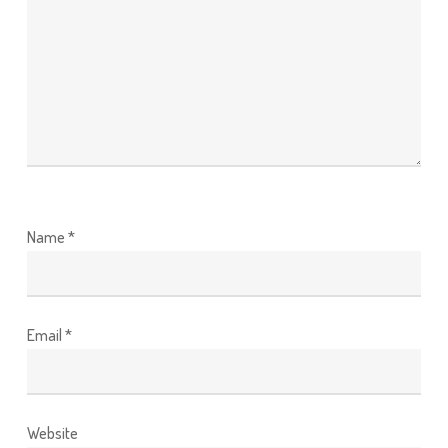
Name
*
Email
*
Website