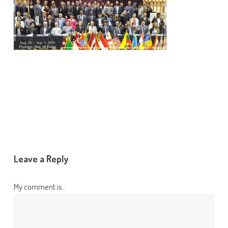
Leave a Reply
My comment is..