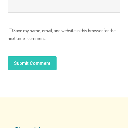
Save my name, email, and website in this browser for the
next time I comment.
Alternative: