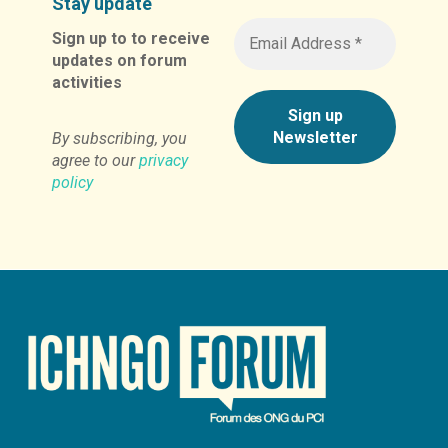
Stay update
Sign up to to receive
updates on forum
activities
By subscribing, you
agree to our
privacy
policy