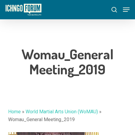
Skip
Menu
Men
to
search
main
content
Womau_General
Meeting_2019
Home
»
World Martial Arts Union (WoMAU)
»
Womau_General Meeting_2019