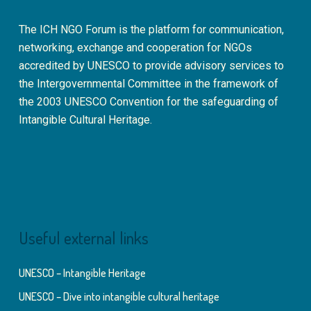
The ICH NGO Forum is the platform for communication,
networking, exchange and cooperation for NGOs
accredited by UNESCO to provide advisory services to
the Intergovernmental Committee in the framework of
the 2003 UNESCO Convention for the safeguarding of
Intangible Cultural Heritage.
Useful external links
UNESCO – Intangible Heritage
UNESCO – Dive into intangible cultural heritage