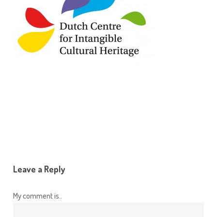
Leave a Reply
My comment is..