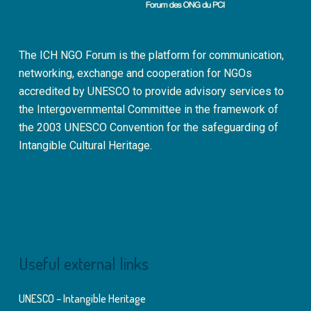
The ICH NGO Forum is the platform for communication,
networking, exchange and cooperation for NGOs
accredited by UNESCO to provide advisory services to
the Intergovernmental Committee in the framework of
the 2003 UNESCO Convention for the safeguarding of
Intangible Cultural Heritage.
Useful external links
UNESCO – Intangible Heritage