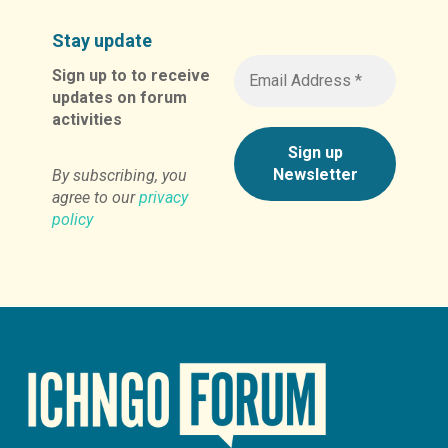
Stay update
Sign up to to receive
updates on forum
activities
By subscribing, you
agree to our
privacy
policy