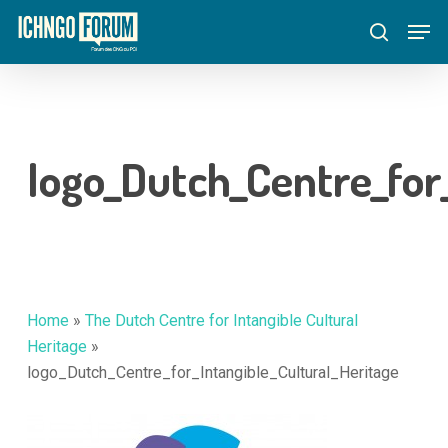
Skip
Menu
Men
to
search
main
content
logo_Dutch_Centre_for
Home
»
The Dutch Centre for Intangible Cultural
Heritage
»
logo_Dutch_Centre_for_Intangible_Cultural_Heritage