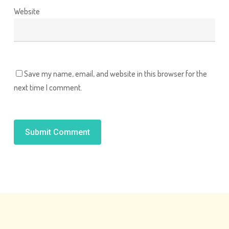
Website
Save my name, email, and website in this browser for the
next time I comment.
Alternative: