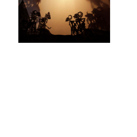
Hit enter to search or ESC to close