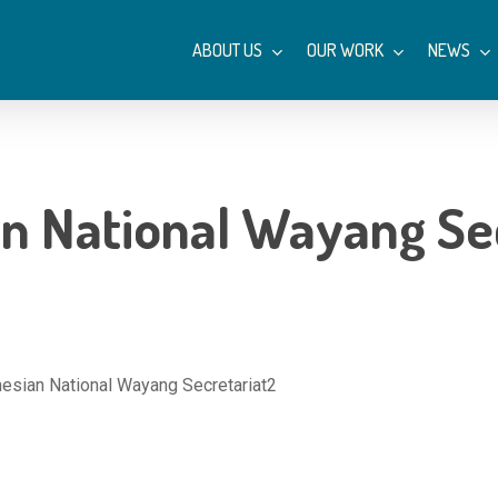
ABOUT US
OUR WORK
NEWS
n National Wayang Se
esian National Wayang Secretariat2