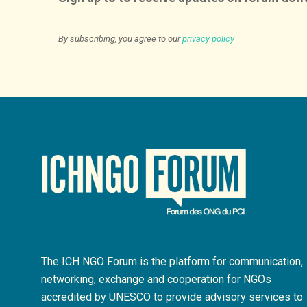
By subscribing, you agree to our
privacy policy
The ICH NGO Forum is the platform for communication,
networking, exchange and cooperation for NGOs
accredited by UNESCO to provide advisory services to