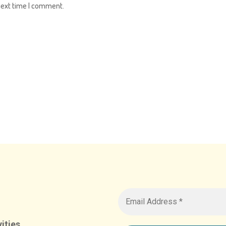
next time I comment.
ities