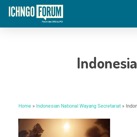
Skip
to
main
content
Indonesia
Home
»
Indonesian National Wayang Secretariat
»
Indon