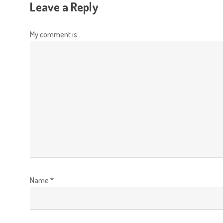
Leave a Reply
My comment is..
Name
*