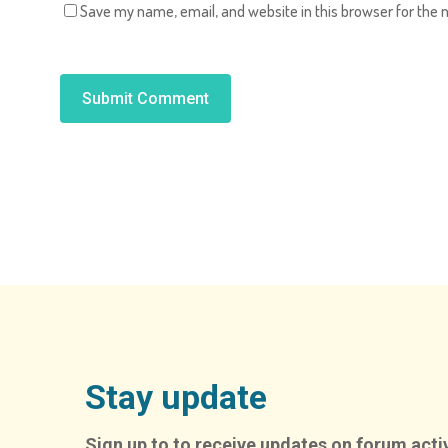
Save my name, email, and website in this browser for the 
Alternative:
Stay update
Sign up to to receive updates on forum activ