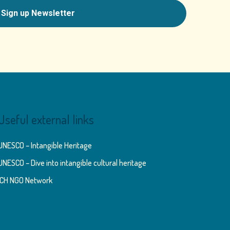
Useful external links
UNESCO – Intangible Heritage
UNESCO – Dive into intangible cultural heritage
ICH NGO Network