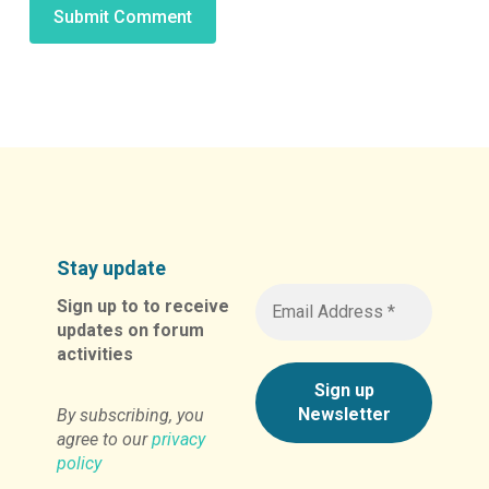
Alternative:
Stay update
Sign up to to receive
updates on forum
activities
By subscribing, you
agree to our
privacy
policy