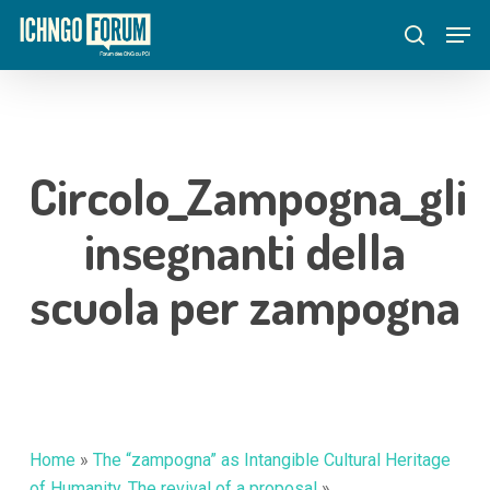
Skip
Menu
Men
to
search
main
content
Circolo_Zampogna_gli
insegnanti della
scuola per zampogna
Home
»
The “zampogna” as Intangible Cultural Heritage
of Humanity. The revival of a proposal
»