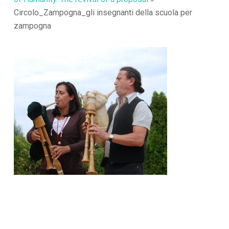
Circolo_Zampogna_gli insegnanti della scuola per
zampogna