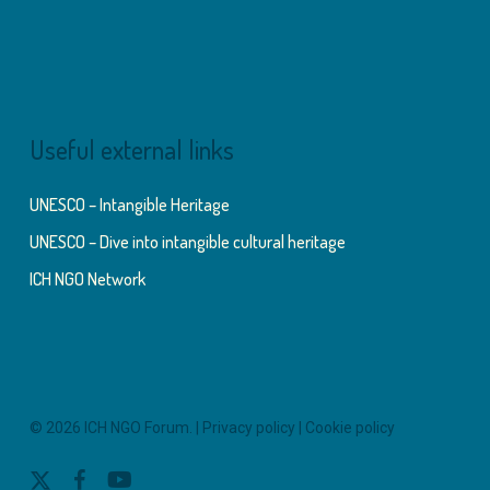
Useful external links
UNESCO – Intangible Heritage
UNESCO – Dive into intangible cultural heritage
ICH NGO Network
© 2026 ICH NGO Forum. |
Privacy policy
|
Cookie policy
x-
facebook
youtube