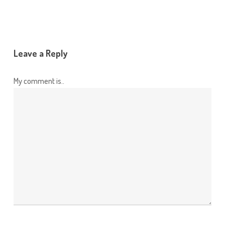
Leave a Reply
My comment is..