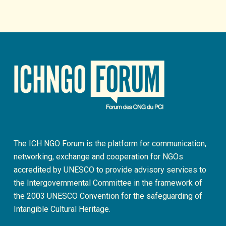
The ICH NGO Forum is the platform for communication,
networking, exchange and cooperation for NGOs
accredited by UNESCO to provide advisory services to
the Intergovernmental Committee in the framework of
the 2003 UNESCO Convention for the safeguarding of
Intangible Cultural Heritage.