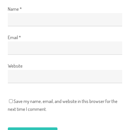
Name
*
Email
*
Website
Save my name, email, and website in this browser for the
next time I comment.