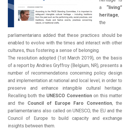
a
“living”
heritage
,
the
parliamentarians added that these practices should be
enabled to evolve with the times and interact with other
cultures, thus fostering a sense of belonging.
The resolution adopted (1st March 2019), on the basis
of a report by Andries Gryffroy (Belgium, NR), presents a
number of recommendations concerning policy design
and implementation at national and local level, in order to
preserve and enhance intangible cultural heritage.
Recalling both the
UNESCO Convention
on this matter
and the
Council of Europe Faro Convention
, the
parliamentarians also called on UNESCO, the EU and the
Council of Europe to build capacity and exchange
insights between them.