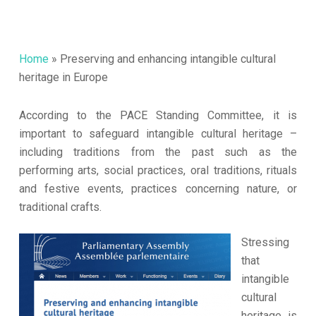
Home
»
Preserving and enhancing intangible cultural
heritage in Europe
According to the PACE Standing Committee, it is
important to safeguard intangible cultural heritage –
including traditions from the past such as the
performing arts, social practices, oral traditions, rituals
and festive events, practices concerning nature, or
traditional crafts.
Stressing
that
intangible
cultural
heritage is