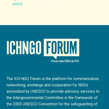
policy
The ICH NGO Forum is the platform for communication,
networking, exchange and cooperation for NGOs
accredited by UNESCO to provide advisory services to
the Intergovernmental Committee in the framework of
the 2003 UNESCO Convention for the safeguarding of