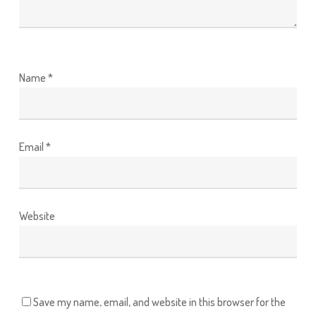
Name
*
Email
*
Website
Save my name, email, and website in this browser for the