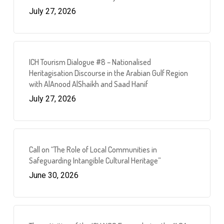
July 27, 2026
ICH Tourism Dialogue #8 – Nationalised
Heritagisation Discourse in the Arabian Gulf Region
with AlAnood AlShaikh and Saad Hanif
July 27, 2026
Call on “The Role of Local Communities in
Safeguarding Intangible Cultural Heritage”
June 30, 2026