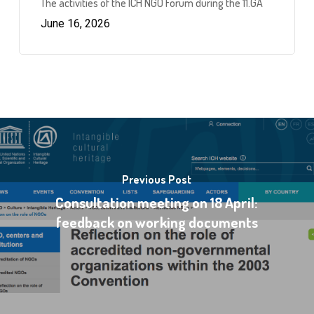
The activities of the ICH NGO Forum during the 11.GA
June 16, 2026
Previous Post
Consultation meeting on 18 April:
feedback on working documents