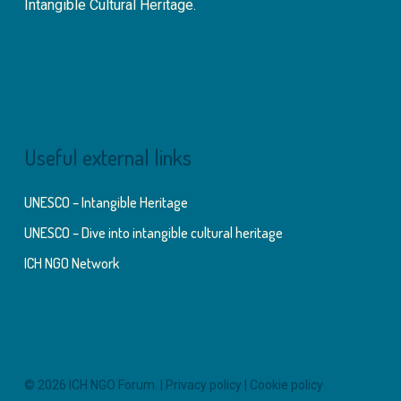
Intangible Cultural Heritage.
Useful external links
UNESCO – Intangible Heritage
UNESCO – Dive into intangible cultural heritage
ICH NGO Network
© 2026 ICH NGO Forum. |
Privacy policy
|
Cookie policy