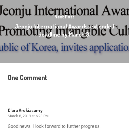
Next Post
Jeonju International Awards: extended
deadline by March 31
One Comment
Clara Arokiasamy
March 8, 2019 at 6:23 PM
Good news. I look forward to further progress.