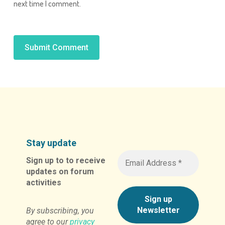
next time I comment.
Alternative:
Stay update
Sign up to to receive
updates on forum
activities
By subscribing, you
agree to our
privacy