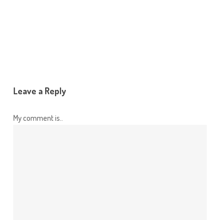
Reply
Leave a Reply
My comment is..