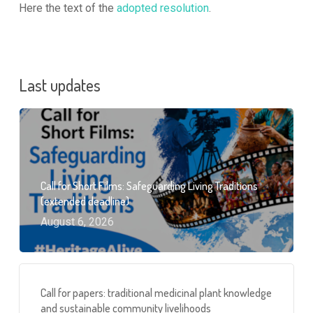
Here the text of the
adopted resolution
.
Last updates
Call for Short Films: Safeguarding Living Traditions
(extended deadline)
August 6, 2026
Call for papers: traditional medicinal plant knowledge
and sustainable community livelihoods