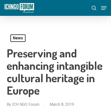
Skip
Menu
Men
to
search
main
content
News
Preserving and
enhancing intangible
cultural heritage in
Europe
By
ICH NGO Forum
March 8, 2019