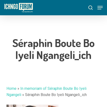
Skip
Menu
Men
to
search
main
content
Séraphin Boute Bo
Iyeli Ngangeli_ich
Home
»
In memoriam of Séraphin Boute Bo Iyeli
Ngangeli
»
Séraphin Boute Bo Iyeli Ngangeli_ich