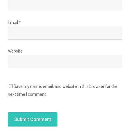
Email
*
Website
Save my name, email, and website in this browser for the
next time I comment.