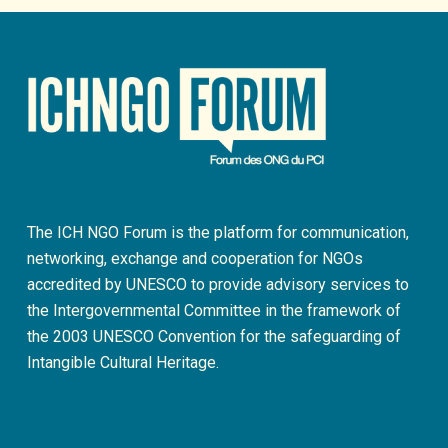
The ICH NGO Forum is the platform for communication,
networking, exchange and cooperation for NGOs
accredited by UNESCO to provide advisory services to
the Intergovernmental Committee in the framework of
the 2003 UNESCO Convention for the safeguarding of
Intangible Cultural Heritage.