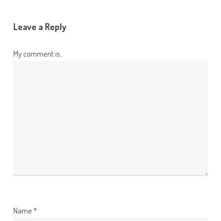
Leave a Reply
My comment is..
Name
*