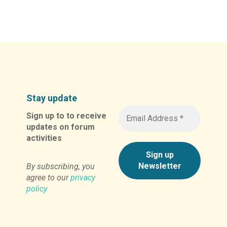
Alternative:
Stay update
Sign up to to receive
updates on forum
activities
By subscribing, you
agree to our
privacy
policy