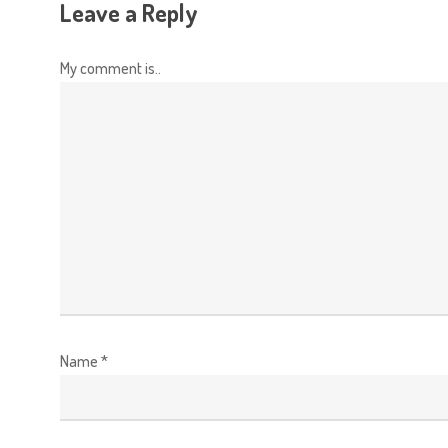
Leave a Reply
My comment is..
Name
*