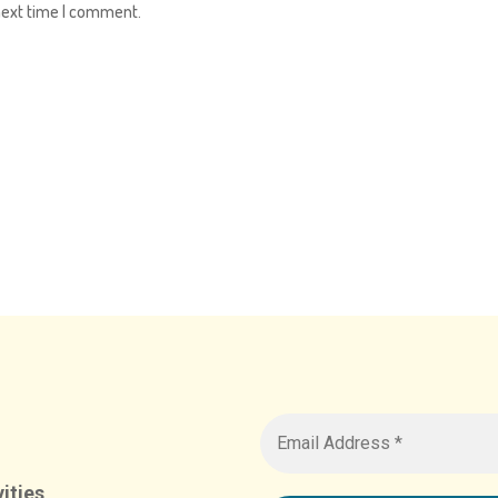
next time I comment.
ities