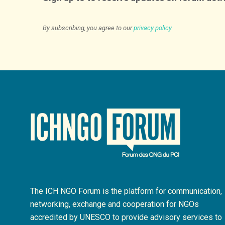
By subscribing, you agree to our
privacy policy
The ICH NGO Forum is the platform for communication,
networking, exchange and cooperation for NGOs
accredited by UNESCO to provide advisory services to