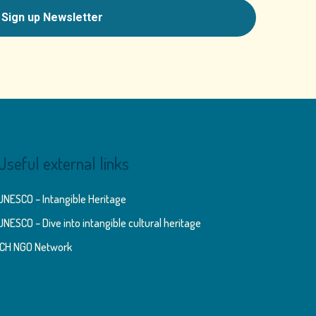
Useful external links
UNESCO – Intangible Heritage
UNESCO – Dive into intangible cultural heritage
ICH NGO Network