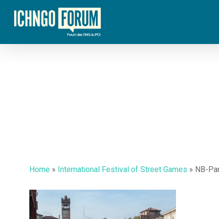
Skip
to
main
content
Home
»
International Festival of Street Games
»
NB-Pa