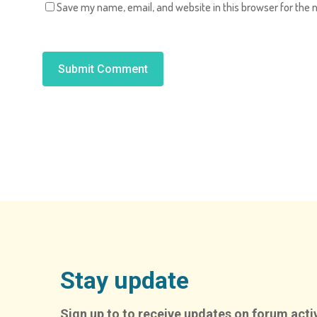
Save my name, email, and website in this browser for the 
Alternative:
Stay update
Sign up to to receive updates on forum activ