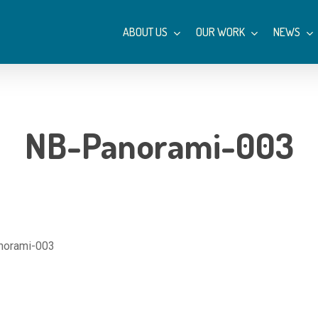
ABOUT US
OUR WORK
NEWS
NB-Panorami-003
norami-003