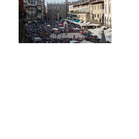
Hit enter to search or ESC to close