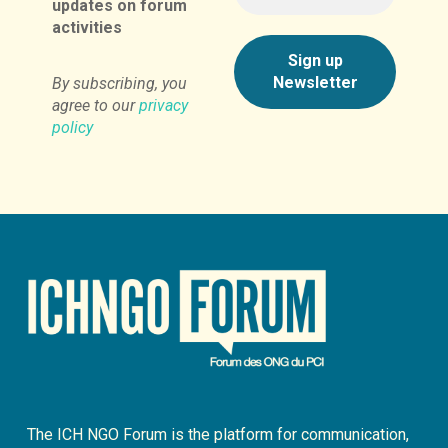
updates on forum
activities
By subscribing, you
agree to our
privacy
policy
The ICH NGO Forum is the platform for communication,