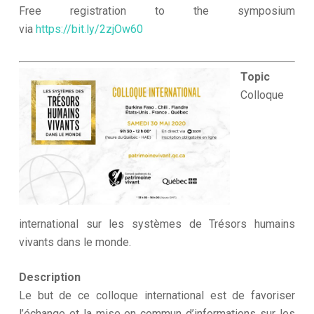
Free registration to the symposium
via
https://bit.ly/2zjOw60
Topic
Colloque
international sur les systèmes de Trésors humains
vivants dans le monde.
Description
Le but de ce colloque international est de favoriser
l’échange et la mise en commun d’informations sur les