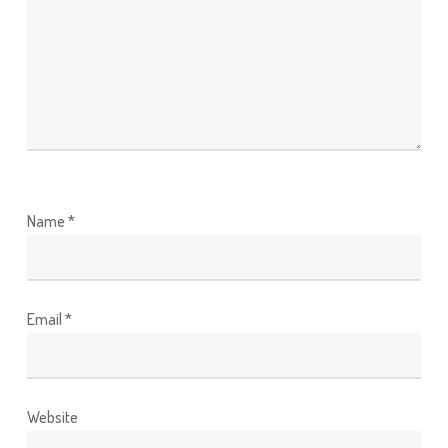
Name
*
Email
*
Website