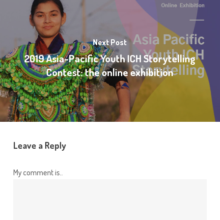
Next Post
2019 Asia-Pacific Youth ICH Storytelling
Contest: the online exhibition
Leave a Reply
My comment is..