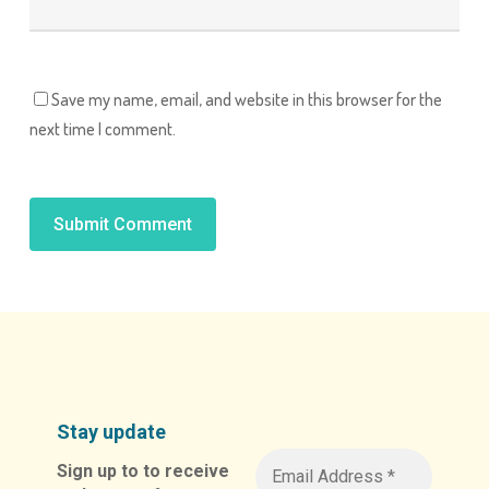
Save my name, email, and website in this browser for the
next time I comment.
Alternative:
Stay update
Sign up to to receive