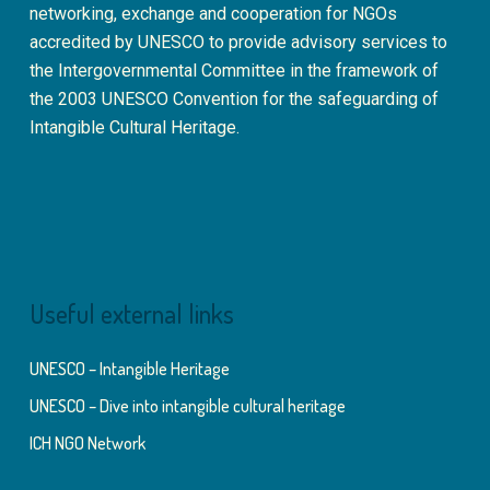
networking, exchange and cooperation for NGOs
accredited by UNESCO to provide advisory services to
the Intergovernmental Committee in the framework of
the 2003 UNESCO Convention for the safeguarding of
Intangible Cultural Heritage.
Useful external links
UNESCO – Intangible Heritage
UNESCO – Dive into intangible cultural heritage
ICH NGO Network