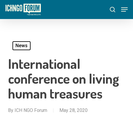
Skip
Menu
Men
to
search
main
content
News
International
conference on living
human treasures
By
ICH NGO Forum
May 28, 2020