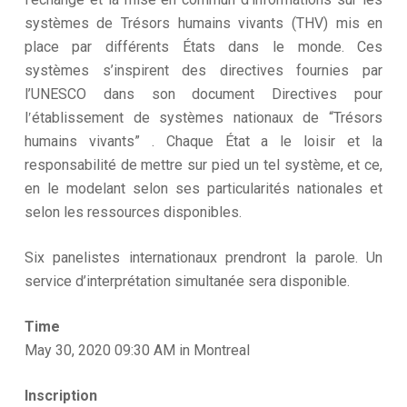
systèmes de Trésors humains vivants (THV) mis en
place par différents États dans le monde. Ces
systèmes s’inspirent des directives fournies par
l’UNESCO dans son document Directives pour
lʹétablissement de systèmes nationaux de “Trésors
humains vivants” . Chaque État a le loisir et la
responsabilité de mettre sur pied un tel système, et ce,
en le modelant selon ses particularités nationales et
selon les ressources disponibles.
Six panelistes internationaux prendront la parole. Un
service d’interprétation simultanée sera disponible.
Time
May 30, 2020 09:30 AM in Montreal
Inscription