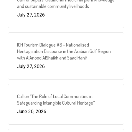
and sustainable community livelihoods
July 27, 2026
ICH Tourism Dialogue #8 – Nationalised
Heritagisation Discourse in the Arabian Gulf Region
with AlAnood AlShaikh and Saad Hanif
July 27, 2026
Call on “The Role of Local Communities in
Safeguarding Intangible Cultural Heritage”
June 30, 2026