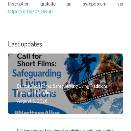
Inscription gratuite au symposium via
https://bit.ly/2zjOw60
Last updates
Call for Short Films: Safeguarding Living Traditions
(extended deadline)
August 6, 2026
Call for papers: traditional medicinal plant knowledge