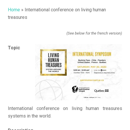
Home
»
International conference on living human
treasures
(See below for the french version)
Topic
International conference on living human treasures
systems in the world.