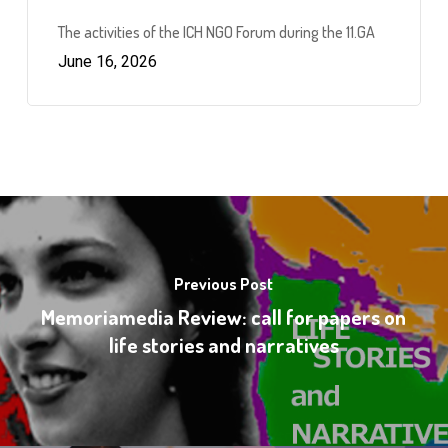
The activities of the ICH NGO Forum during the 11.GA
June 16, 2026
Previous Post
Memoriamedia Review: call for papers on
life stories and narratives