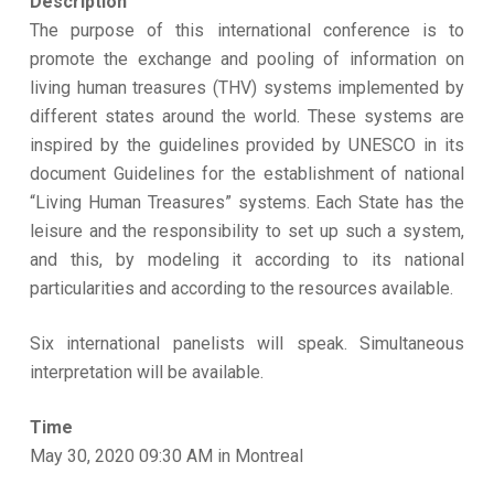
Description
The purpose of this international conference is to
promote the exchange and pooling of information on
living human treasures (THV) systems implemented by
different states around the world. These systems are
inspired by the guidelines provided by UNESCO in its
document Guidelines for the establishment of national
“Living Human Treasures” systems. Each State has the
leisure and the responsibility to set up such a system,
and this, by modeling it according to its national
particularities and according to the resources available.
Six international panelists will speak. Simultaneous
interpretation will be available.
Time
May 30, 2020 09:30 AM in Montreal