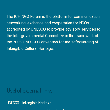
The ICH NGO Forum is the platform for communication,
networking, exchange and cooperation for NGOs
accredited by UNESCO to provide advisory services to
the Intergovernmental Committee in the framework of
the 2003 UNESCO Convention for the safeguarding of
Intangible Cultural Heritage.
Useful external links
UNESCO – Intangible Heritage