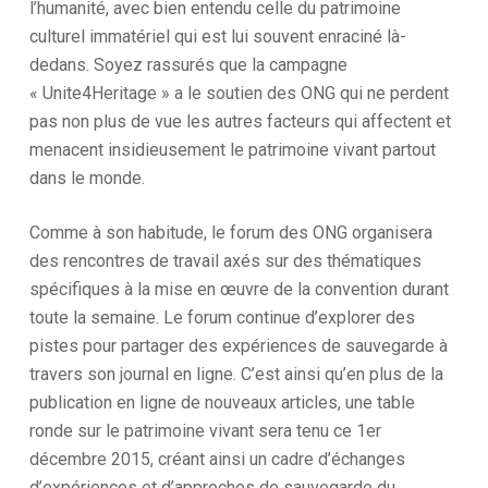
l’humanité, avec bien entendu celle du patrimoine
culturel immatériel qui est lui souvent enraciné là-
dedans. Soyez rassurés que la campagne
« Unite4Heritage » a le soutien des ONG qui ne perdent
pas non plus de vue les autres facteurs qui affectent et
menacent insidieusement le patrimoine vivant partout
dans le monde.
Comme à son habitude, le forum des ONG organisera
des rencontres de travail axés sur des thématiques
spécifiques à la mise en œuvre de la convention durant
toute la semaine. Le forum continue d’explorer des
pistes pour partager des expériences de sauvegarde à
travers son journal en ligne. C’est ainsi qu’en plus de la
publication en ligne de nouveaux articles, une table
ronde sur le patrimoine vivant sera tenu ce 1er
décembre 2015, créant ainsi un cadre d’échanges
d’expériences et d’approches de sauvegarde du