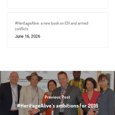
#HeritageAlive: a new book on ICH and armed
conflicts
June 16, 2026
Previous Post
#HeritageAlive’s ambitions for 2016