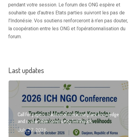
pendant votre session. Le forum des ONG espère et
souhaite que d’autres Etats parties suivront les pas de
l’Indonésie. Vos soutiens renforceront à n’en pas douter,
la coopération entre les ONG et l’opérationnalisation du
forum.
Last updates
Call for papers: traditional medicinal plant knowledge
and sustainable community livelihoods
July 27, 2026