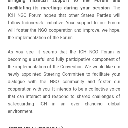
bringing financial support to the Forum and
facilitating its meetings during your session
. The
ICH NGO Forum hopes that other States Parties will
follow Indonesia’s initiative. Your support to our Forum
will foster the NGO cooperation and improve, we hope,
the implementation of the Forum.
As you see, it seems that the ICH NGO Forum is
becoming a useful and fully participative component of
the implementation of the Convention. We would like our
newly appointed Steering Committee to facilitate your
dialogue with the NGO community and foster our
cooperation with you. It intends to be a collective voice
that can interact and respond to shared challenges of
safeguarding ICH in an ever changing global
environment.