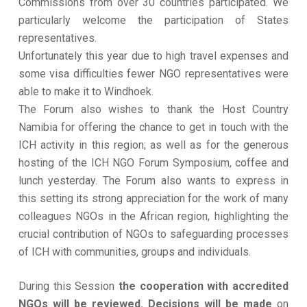
Commissions from over 30 countries participated. We
particularly welcome the participation of States
representatives.
Unfortunately this year due to high travel expenses and
some visa difficulties fewer NGO representatives were
able to make it to Windhoek.
The Forum also wishes to thank the Host Country
Namibia for offering the chance to get in touch with the
ICH activity in this region; as well as for the generous
hosting of the ICH NGO Forum Symposium, coffee and
lunch yesterday. The Forum also wants to express in
this setting its strong appreciation for the work of many
colleagues NGOs in the African region, highlighting the
crucial contribution of NGOs to safeguarding processes
of ICH with communities, groups and individuals.
During this Session
the cooperation with accredited
NGOs will be reviewed. Decisions will be made
on