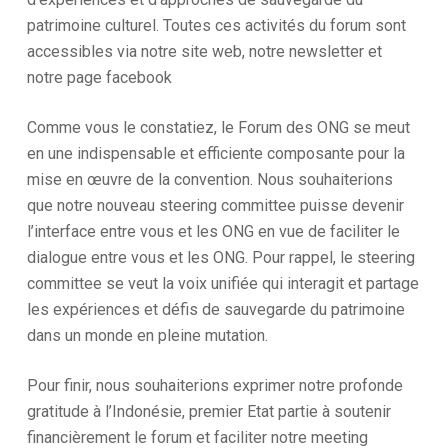
patrimoine culturel. Toutes ces activités du forum sont
accessibles via notre site web, notre newsletter et
notre page facebook
Comme vous le constatiez, le Forum des ONG se meut
en une indispensable et efficiente composante pour la
mise en œuvre de la convention. Nous souhaiterions
que notre nouveau steering committee puisse devenir
l’interface entre vous et les ONG en vue de faciliter le
dialogue entre vous et les ONG. Pour rappel, le steering
committee se veut la voix unifiée qui interagit et partage
les expériences et défis de sauvegarde du patrimoine
dans un monde en pleine mutation.
Pour finir, nous souhaiterions exprimer notre profonde
gratitude à l’Indonésie, premier Etat partie à soutenir
financièrement le forum et faciliter notre meeting