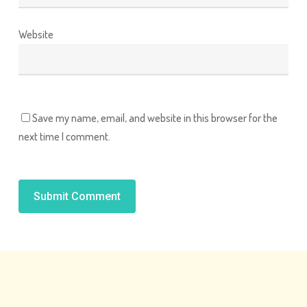
Website
Save my name, email, and website in this browser for the
next time I comment.
Alternative: