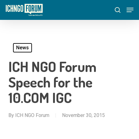
Skip
Menu
Men
to
search
main
content
News
ICH NGO Forum
Speech for the
10.COM IGC
By
ICH NGO Forum
November 30, 2015