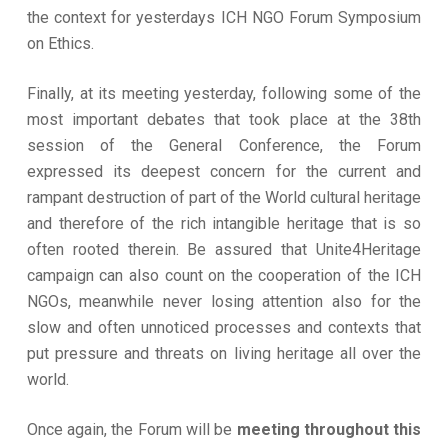
the context for yesterdays ICH NGO Forum Symposium
on Ethics.
Finally, at its meeting yesterday, following some of the
most important debates that took place at the 38th
session of the General Conference, the Forum
expressed its deepest concern for the current and
rampant destruction of part of the World cultural heritage
and therefore of the rich intangible heritage that is so
often rooted therein. Be assured that Unite4Heritage
campaign can also count on the cooperation of the ICH
NGOs, meanwhile never losing attention also for the
slow and often unnoticed processes and contexts that
put pressure and threats on living heritage all over the
world.
Once again, the Forum will be
meeting throughout this