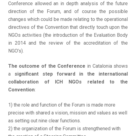
Conference allowed an in depth analysis of the future
direction of the Forum, and of course the possible
changes which could be made relating to the operational
directives of the Convention that directly touch upon the
NGOs activities (the introduction of the Evaluation Body
in 2014 and the review of the accreditation of the
NGO’s).
The outcome of the Conference
in Catalonia shows
a
significant step forward in the international
collaboration of ICH NGOs related to the
Convention
:
1) the role and function of the Forum is made more
precise with shared a vision, mission and values as well
as setting out nine clear functions.
2) the organization of the Forum is strengthened with