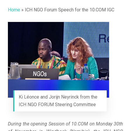
Home
»
ICH NGO Forum Speech for the 10.COM IGC
Ki Léonce and Jorijn Neyrinck from the
ICH NGO FORUM Steering Committee
During the opening Session of 10.COM on Monday 30th