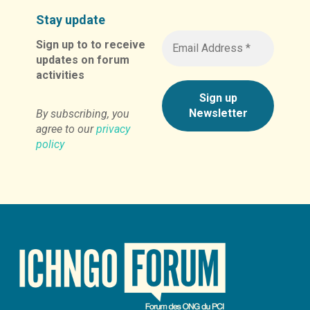
Stay update
Sign up to to receive
updates on forum
activities
By subscribing, you
agree to our
privacy
policy