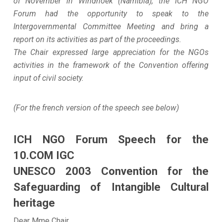
of November in Windhoek (Namibia), the ICH NGO
Forum had the opportunity to speak to the
Intergovernmental Committee Meeting and bring a
report on its activities as part of the proceedings.
The Chair expressed large appreciation for the NGOs
activities in the framework of the Convention offering
input of civil society.
(For the french version of the speech see below)
ICH NGO Forum Speech for the
10.COM IGC
UNESCO 2003 Convention for the
Safeguarding of Intangible Cultural
heritage
Dear Mme Chair,