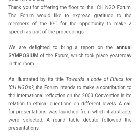
Thank you for offering the floor to the ICH NGO Forum.
The Forum would like to express gratitude to the
members of the IGC for the opportunity to make a
speech as part of the proceedings.
We are delighted to bring a report on the
annual
SYMPOSIUM
of the Forum, which took place yesterday
in this room.
As illustrated by its title
Towards a code of Ethics for
ICH NGO’s?
, the Forum intends to make a contribution to
the international reflection on the 2003 Convention in its
relation to ethical questions on different levels. A call
for presentations was launched from which 4 abstracts
were selected. A round table debate followed the
presentations.