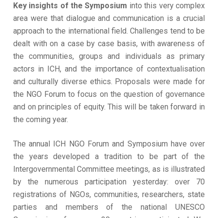
Key insights of the Symposium
into this very complex
area were that dialogue and communication is a crucial
approach to the international field. Challenges tend to be
dealt with on a case by case basis, with awareness of
the communities, groups and individuals as primary
actors in ICH, and the importance of contextualisation
and culturally diverse ethics. Proposals were made for
the NGO Forum to focus on the question of governance
and on principles of equity. This will be taken forward in
the coming year.
The annual ICH NGO Forum and Symposium have over
the years developed a tradition to be part of the
Intergovernmental Committee meetings, as is illustrated
by the numerous participation yesterday: over 70
registrations of NGOs, communities, researchers, state
parties and members of the national UNESCO