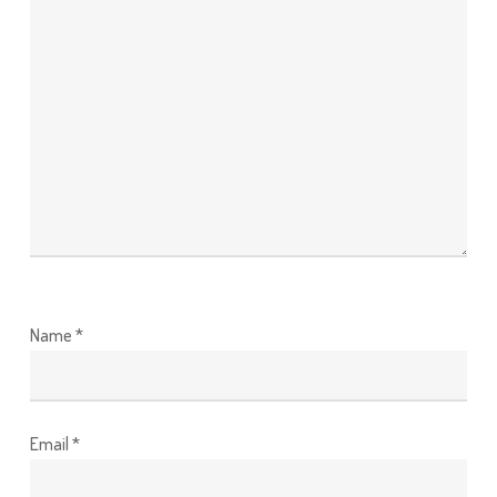
Name
*
Email
*