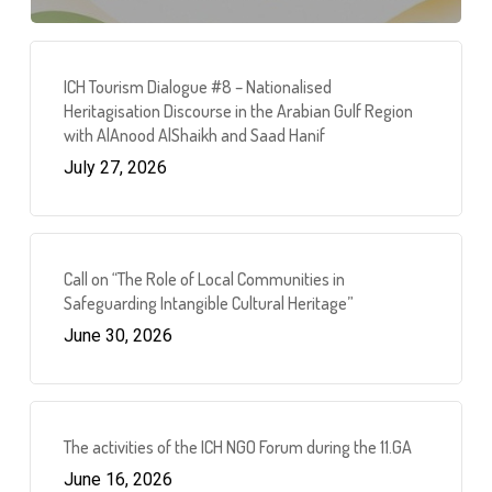
ICH Tourism Dialogue #8 – Nationalised
Heritagisation Discourse in the Arabian Gulf Region
with AlAnood AlShaikh and Saad Hanif
July 27, 2026
Call on “The Role of Local Communities in
Safeguarding Intangible Cultural Heritage”
June 30, 2026
The activities of the ICH NGO Forum during the 11.GA
June 16, 2026