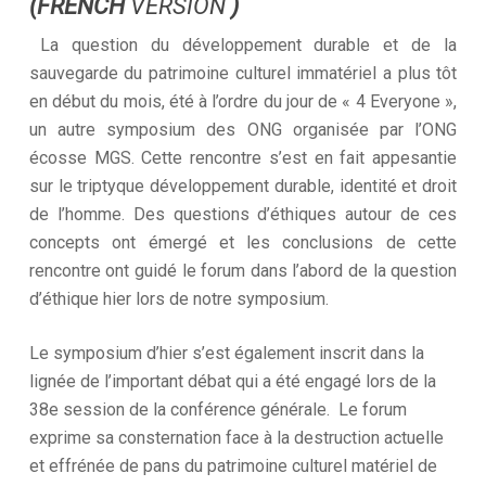
(FRENCH
VERSION
)
La question du développement durable et de la
sauvegarde du patrimoine culturel immatériel a plus tôt
en début du mois, été à l’ordre du jour de « 4 Everyone »,
un autre symposium des ONG organisée par l’ONG
écosse MGS. Cette rencontre s’est en fait appesantie
sur le triptyque développement durable, identité et droit
de l’homme. Des questions d’éthiques autour de ces
concepts ont émergé et les conclusions de cette
rencontre ont guidé le forum dans l’abord de la question
d’éthique hier lors de notre symposium.
Le symposium d’hier s’est également inscrit dans la
lignée de l’important débat qui a été engagé lors de la
38e session de la conférence générale. Le forum
exprime sa consternation face à la destruction actuelle
et effrénée de pans du patrimoine culturel matériel de