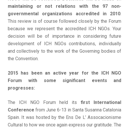
maintaining or not relations with the 97 non-
governmental organizations accredited in 2010
.
This review is of course followed closely by the Forum
because we represent the accredited ICH NGOs. Your
decision will be of importance in considering future
development of ICH NGOs contributions, individually
and collectively to the work of the Governing bodies of
the Convention.
2015 has been an active year for the ICH NGO
Forum with some significant events and
progresses:
The ICH NGO Forum held its
first International
Conference
from June 6-13 in Santa Susanna Catalonia
Spain. It was hosted by the Ens De L’ Assocacionisme
Cultural to how we once again express our gratitude. The