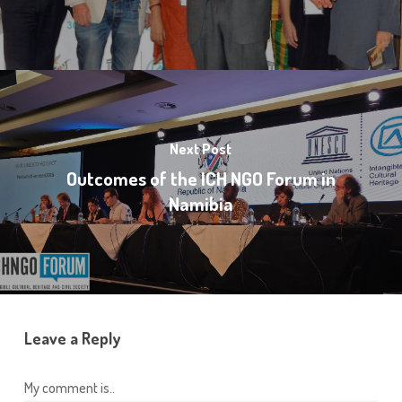
Next Post
Outcomes of the ICH NGO Forum in
Namibia
Leave a Reply
My comment is..