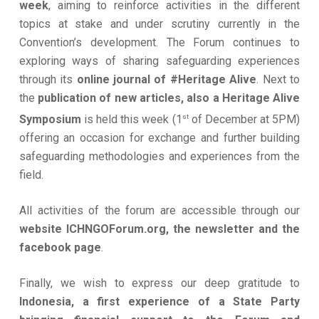
week
, aiming to reinforce activities in the different
topics at stake and under scrutiny currently in the
Convention’s development. The Forum continues to
exploring ways of sharing safeguarding experiences
through its
online journal of #Heritage Alive
. Next to
the
publication of new articles, also a Heritage Alive
st
Symposium
is held this week (1
of December at 5PM)
offering an occasion for exchange and further building
safeguarding methodologies and experiences from the
field.
All activities of the forum are accessible through our
website ICHNGOForum.org, the newsletter and the
facebook page
.
Finally, we wish to express our deep gratitude to
Indonesia, a first experience of a State Party