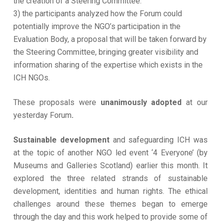
the creation of a Steering Committee.
3) the participants analyzed how the Forum could
potentially improve the NGO’s participation in the
Evaluation Body, a proposal that will be taken forward by
the Steering Committee, bringing greater visibility and
information sharing of the expertise which exists in the
ICH NGOs.
These proposals were
unanimously adopted
at our
yesterday Forum
.
Sustainable development
and safeguarding ICH was
at the topic of another NGO led event ‘4 Everyone’ (by
Museums and Galleries Scotland) earlier this month. It
explored the three related strands of sustainable
development, identities and human rights. The ethical
challenges around these themes began to emerge
through the day and this work helped to provide some of