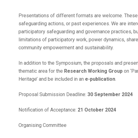
Presentations of different formats are welcome. These
safeguarding actions, or past experiences. We are int
participatory safeguarding and governance practices, but
limitations of participatory work, power dynamics, shared
community empowerment and sustainability.
In addition to the Symposium, the proposals and presen
thematic area for the
Research Working Group
on ‘Pa
Heritage’ and be included in an
e-publication
.
Proposal Submission Deadline:
30 September 2024
Notification of Acceptance:
21 October 2024
Organising Committee