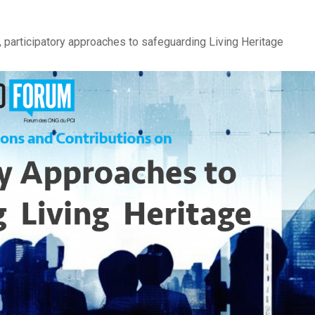
participatory approaches to safeguarding Living Heritage