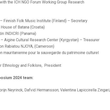
n with the ICH NGO Forum Working Group Research
 Finnish Folk Music Institute (Finland) – Secretary
 House of Batana (Croatia)
ción INDICRI (Panama)
 – Aigine Cultural Research Center (Kyrgystan) – Treasurer
fon Rabiatou NJOYA, (Cameroon)
 mauritanienne pour la sauvegarde du patrimoine culturel
for Ethnology and Folklore, President
posium 2024 team:
rijn Neyrinck; Dafvid Hermansson; Valentina Lapiccirella Zingari