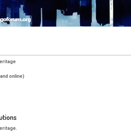
eritage
and online)
utions
eritage.