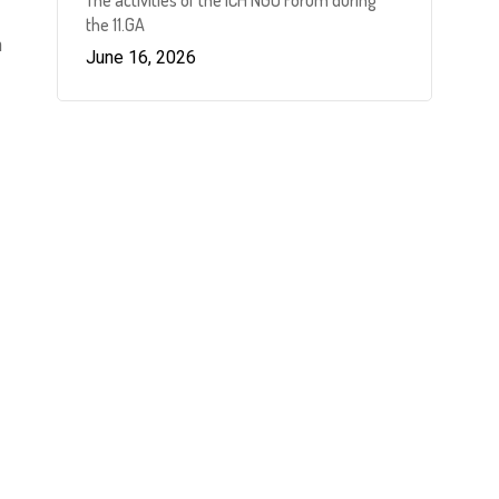
The activities of the ICH NGO Forum during
the 11.GA
n
June 16, 2026