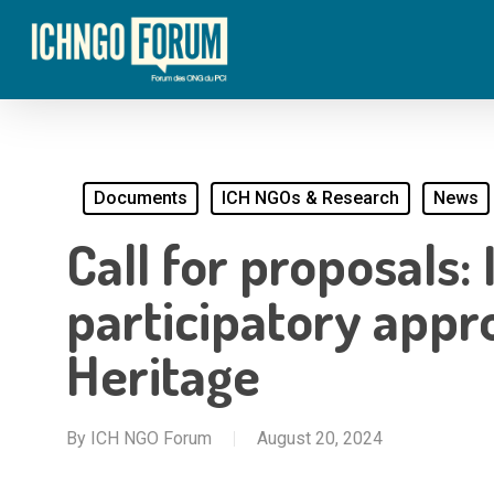
Skip
to
main
content
Documents
ICH NGOs & Research
News
Call for proposal
participatory appr
Heritage
By
ICH NGO Forum
August 20, 2024