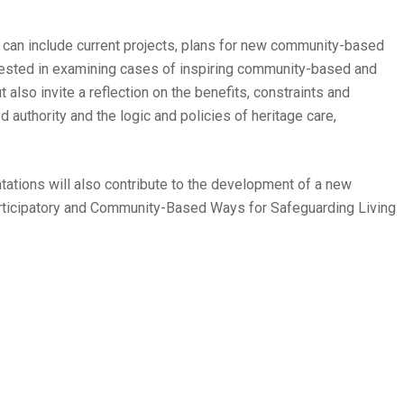
 can include current projects, plans for new community-based
erested in examining cases of inspiring community-based and
 also invite a reflection on the benefits, constraints and
 authority and the logic and policies of heritage care,
tations will also contribute to the development of a new
rticipatory and Community-Based Ways for Safeguarding Living