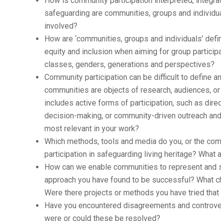
How is community participation interpreted, integr
safeguarding are communities, groups and individua
involved?
How are ‘communities, groups and individuals’ defin
equity and inclusion when aiming for group particip
classes, genders, generations and perspectives?
Community participation can be difficult to define 
communities are objects of research, audiences, or 
includes active forms of participation, such as di
decision-making, or community-driven outreach and 
most relevant in your work?
Which methods, tools and media do you, or the com
participation in safeguarding living heritage? What a
How can we enable communities to represent and saf
approach you have found to be successful? What 
Were there projects or methods you have tried that
Have you encountered disagreements and controver
were or could these be resolved?