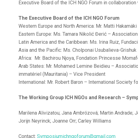
Executive Board of the ICH NGO Forum in collaboratio
The Executive Board of the ICH NGO Forum
Western Europe and North America: Mr. Matti Hakamäki –
Eastern Europe: Ms. Tamara Nikolić Đerić – Association
Latin America and the Caribbean: Ms. Irina Ruiz, Funda
Asia and the Pacific: Ms. Cholponai Usubalieva-Grishuk
Africa: Mr. Bachirou Njoya, Fondation Princesse Moma
Arab States: Mr. Mohamed Lemine Beidieu – Association
immatériel (Mauritania) – Vice President
International: Mr. Robert Baron – International Society 
The Working Group ICH NGOs and Research – Sym
Marilena Alivizatou; Jana Ambrózová; Martin Andrade; Jo
Jorijn Neyrinck; Joanne Orr; Carley Williams
Contact:
Symposiumichngoforum@gmail.com