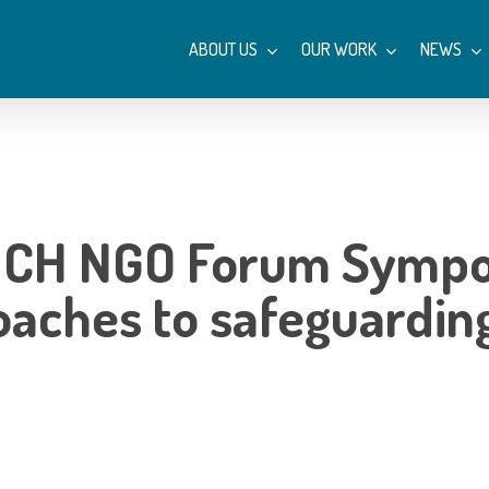
ABOUT US
OUR WORK
NEWS
s: ICH NGO Forum Symp
oaches to safeguarding