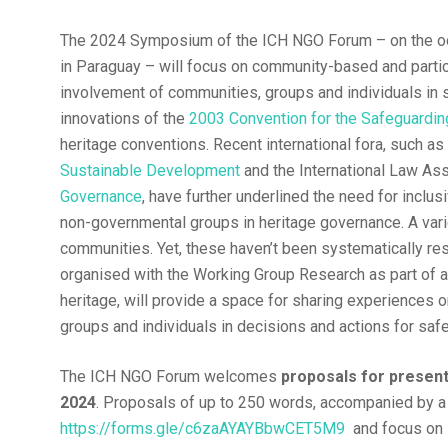
The 2024 Symposium of the ICH NGO Forum – on the o
in Paraguay – will focus on community-based and partic
involvement of communities, groups and individuals in 
innovations of the
2003 Convention for the Safeguarding
heritage conventions. Recent international fora, such a
Sustainable Development
and the International Law As
Governance
, have further underlined the need for inclus
non-governmental groups in heritage governance. A va
communities. Yet, these haven’t been systematically r
organised with the Working Group Research as part of a
heritage, will provide a space for sharing experiences 
groups and individuals in decisions and actions for safe
The ICH NGO Forum welcomes
proposals for presen
2024
. Proposals of up to 250 words, accompanied by a
https://forms.gle/c6zaAYAYBbwCET5M9
and focus on