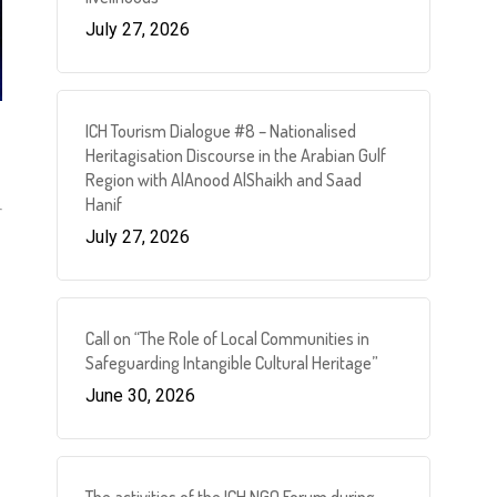
July 27, 2026
ICH Tourism Dialogue #8 – Nationalised
Heritagisation Discourse in the Arabian Gulf
Region with AlAnood AlShaikh and Saad
Hanif
July 27, 2026
Call on “The Role of Local Communities in
Safeguarding Intangible Cultural Heritage”
June 30, 2026