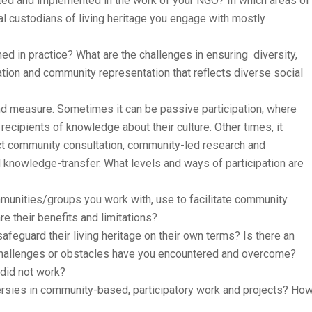
ated and implemented in the work of your NGO? In which areas of
l custodians of living heritage you engage with mostly
ed in practice? What are the challenges in ensuring diversity,
ation and community representation that reflects diverse social
and measure. Sometimes it can be passive participation, where
recipients of knowledge about their culture. Other times, it
rect community consultation, community-led research and
knowledge-transfer. What levels and ways of participation are
munities/groups you work with, use to facilitate community
re their benefits and limitations?
eguard their living heritage on their own terms? Is there an
challenges or obstacles have you encountered and overcome?
 did not work?
sies in community-based, participatory work and projects? Ho