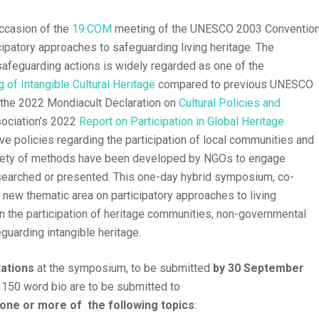
ccasion of the
19.COM
meeting of the UNESCO 2003 Conventio
ipatory approaches to safeguarding living heritage. The
safeguarding actions is widely regarded as one of the
 of Intangible Cultural Heritage
compared to previous UNESCO
s the 2022 Mondiacult Declaration on
Cultural Policies and
sociation’s 2022
Report on Participation in Global Heritage
ive policies regarding the participation of local communities and
riety of methods have been developed by NGOs to engage
esearched or presented. This one-day hybrid symposium, co-
 new thematic area on participatory approaches to living
on the participation of heritage communities, non-governmental
guarding intangible heritage.
tations
at the symposium, to be submitted
by 30 September
 150 word bio are to be submitted to
one or more of the following topics
: