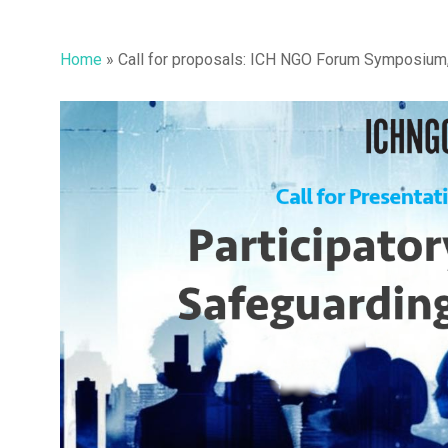
Home
»
Call for proposals: ICH NGO Forum Symposium, 
Hit enter to search or ESC to close