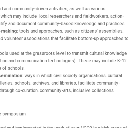
d and community-driven activities, as well as various
which may include local researchers and fieldworkers, action-
identify and document community-based knowledge and practices.
-making:
tools and approaches, such as citizens’ assemblies,
and volunteer associations that facilitate bottom-up approaches t
ls used at the grassroots level to transmit cultural knowledge
rmation and communication technologies). These may include K-12
 of schools.
semination:
ways in which civil society organisations, cultural
eries, schools, archives, and libraries, facilitate community-
through co-curation, community-arts, inclusive collections
he symposium: