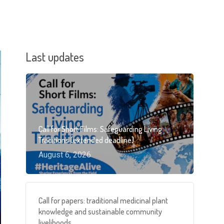
Last updates
Call for Short Films: Safeguarding Living
Traditions (extended deadline)
August 6, 2026
Call for papers: traditional medicinal plant
knowledge and sustainable community
livelihoods