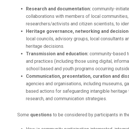
Research and documentation:
community-initiate
collaborations with members of local communities, 
researchers/activists and citizen scientists, to 
Heritage governance, networking and decision
local councils, advisory groups, local consultants 
heritage decisions.
Transmission and education:
community-based too
and practices (including those using digital, info
school based and youth programs occurring outside
Communication, presentation, curation and dis
agencies and organisations, including museums, gall
based actions for safeguarding intangible heritage 
research, and communication strategies.
Some
questions
to be considered by participants in t