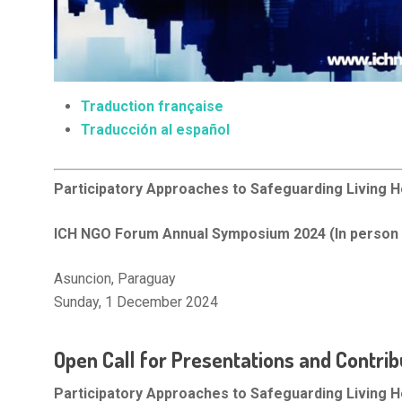
Traduction française
Traducción al español
Participatory Approaches to Safeguarding Living H
ICH NGO Forum Annual Symposium 2024 (In person 
Asuncion, Paraguay
Sunday, 1 December 2024
Open Call for Presentations and Contrib
Participatory Approaches to Safeguarding Living H