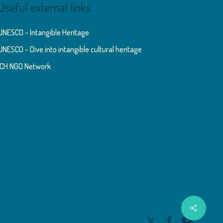
Useful external links
UNESCO – Intangible Heritage
UNESCO – Dive into intangible cultural heritage
ICH NGO Network
Share
x-
facebook
youtube