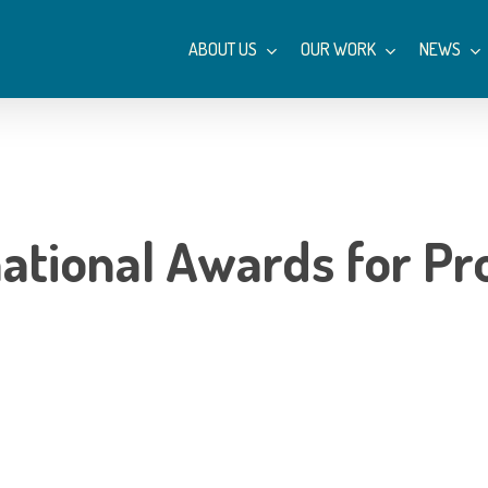
ABOUT US
OUR WORK
NEWS
ational Awards for P