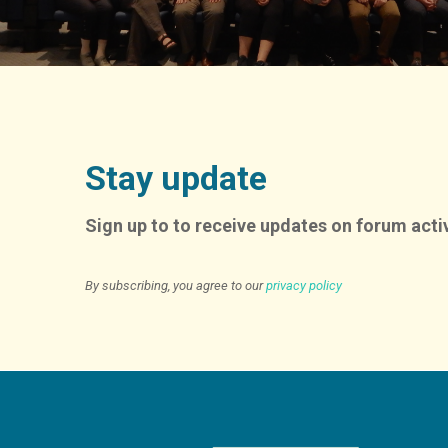
Stay update
Sign up to to receive updates on forum activ
By subscribing, you agree to our
privacy policy