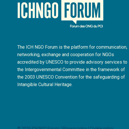
The ICH NGO Forum is the platform for communication,
networking, exchange and cooperation for NGOs
accredited by UNESCO to provide advisory services to
the Intergovernmental Committee in the framework of
the 2003 UNESCO Convention for the safeguarding of
Intangible Cultural Heritage.
© 2026 ICH NGO Forum. |
Privacy policy
|
Cookie policy