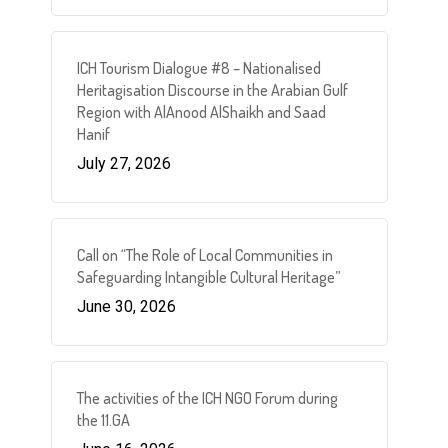
ICH Tourism Dialogue #8 – Nationalised
Heritagisation Discourse in the Arabian Gulf
Region with AlAnood AlShaikh and Saad
Hanif
July 27, 2026
Call on “The Role of Local Communities in
Safeguarding Intangible Cultural Heritage”
June 30, 2026
The activities of the ICH NGO Forum during
the 11.GA