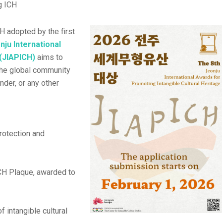
g ICH
H adopted by the first
nju International
 (JIAPICH)
aims to
the global community
ender, or any other
rotection and
CH Plaque, awarded to
f intangible cultural