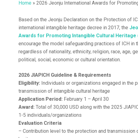
Home
»
2026 Jeonju International Awards for Promotin
Based on the Jeonju Declaration on the Protection of IC
Hit enter to search or ESC to close
international intangible heritage decree in 2017, the
Jeo
Awards for Promoting Intangible Cultural Heritage
encourage the model safeguarding practices of ICH in 
regardless of nationality, ethnicity, religion, race, age, g
political, social, economic or cultural orientation.
2026 JIAPICH Guideline & Requirements
Eligibility:
Individuals or organizations engaged in the p
transmission of intangible cultural heritage
Application Period:
February 1 – April 30
Award:
Total of 30,000 USD along with the 2025 JIAPI
1-5 individuals/organizations
Evaluation Criteria
– Contribution level to the protection and transmission o