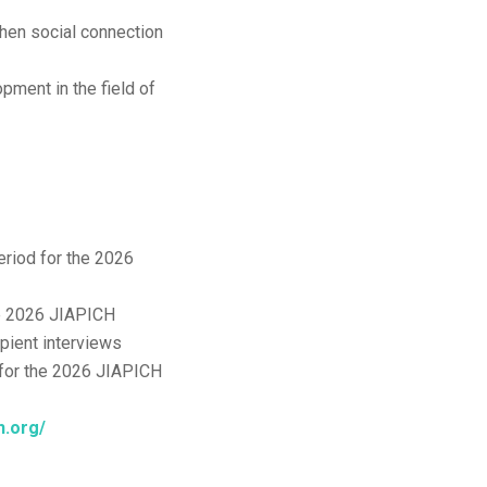
hen social connection
pment in the field of
riod for the 2026
he 2026 JIAPICH
pient interviews
for the 2026 JIAPICH
ch.org/