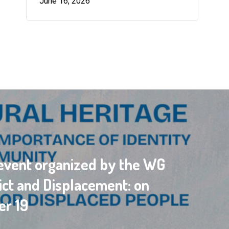
June 16, 2026
vent organized by the WG
ict and Displacement: on
r 19