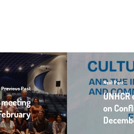
Next Post
Previous Post
UNHCR e
 meeting
on Confl
February
Decembe