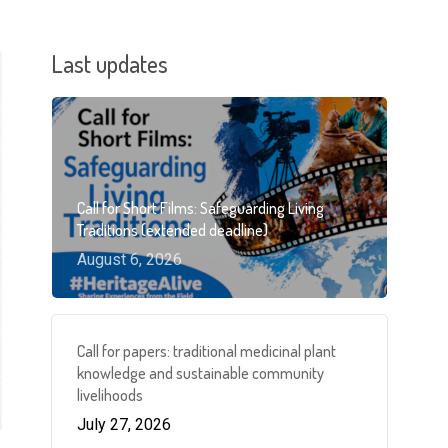
Last updates
Call for Short Films: Safeguarding Living
Traditions (extended deadline)
August 6, 2026
Call for papers: traditional medicinal plant
knowledge and sustainable community
livelihoods
July 27, 2026