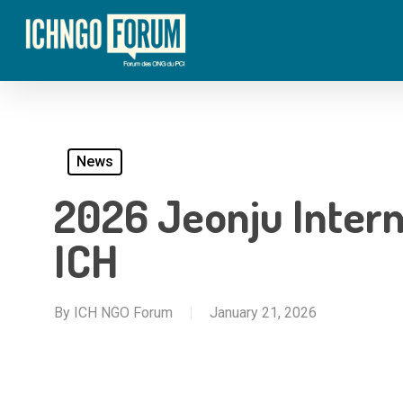
Skip
to
main
content
News
2026 Jeonju Intern
ICH
By
ICH NGO Forum
January 21, 2026