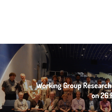
Working Group Research
on 26 