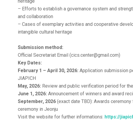
heritage
– Efforts to establish a governance system and strengt
and collaboration
– Cases of exemplary activities and cooperative develo
intangible cultural heritage
Submission method:
Official Secretariat Email (cics.center@gmail.com)
Key Dates:
February 1 – April 30, 2026:
Application submission pe
JIAPICH
May, 2026:
Review and public verification period for t
June 1, 2026:
Announcement of winners and award reci
September, 2026
(exact date TBD): Awards ceremony 
ceremony in Jeonju
Visit the website for further informations:
https://jiapi