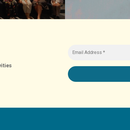
ities