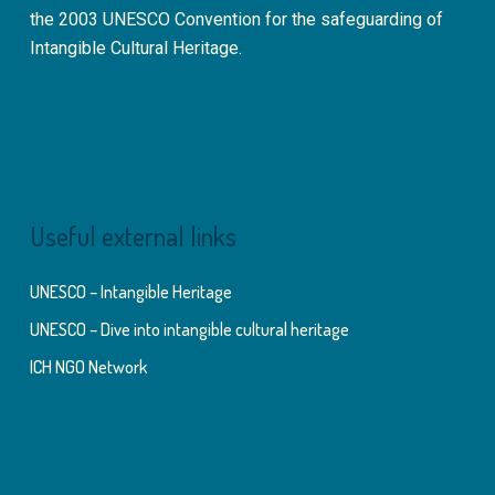
the 2003 UNESCO Convention for the safeguarding of
Intangible Cultural Heritage.
Useful external links
UNESCO – Intangible Heritage
UNESCO – Dive into intangible cultural heritage
ICH NGO Network