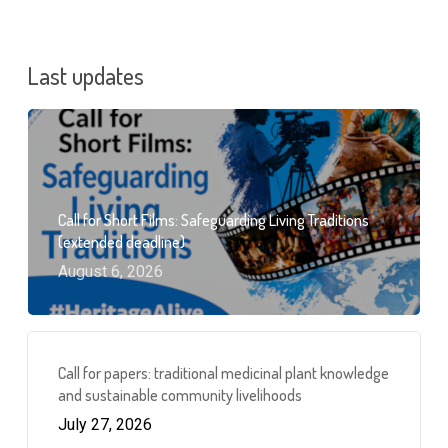
Last updates
Call for Short Films: Safeguarding Living Traditions
(extended deadline)
August 6, 2026
Call for papers: traditional medicinal plant knowledge
and sustainable community livelihoods
July 27, 2026