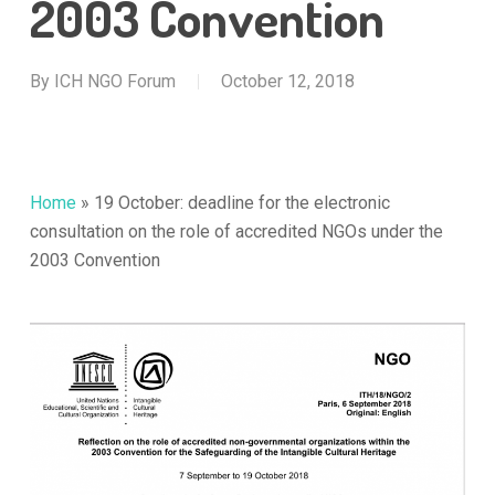
2003 Convention
By
ICH NGO Forum
October 12, 2018
Home
»
19 October: deadline for the electronic
consultation on the role of accredited NGOs under the
2003 Convention