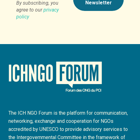
By subscribing, you
agree to our
privacy
policy
The ICH NGO Forum is the platform for communication,
networking, exchange and cooperation for NGOs
accredited by UNESCO to provide advisory services to
the Intergovernmental Committee in the framework of