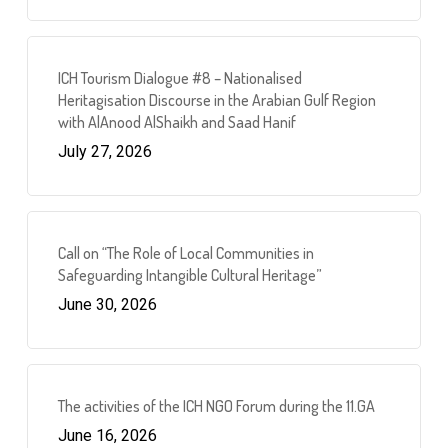
ICH Tourism Dialogue #8 – Nationalised
Heritagisation Discourse in the Arabian Gulf Region
with AlAnood AlShaikh and Saad Hanif
July 27, 2026
Call on “The Role of Local Communities in
Safeguarding Intangible Cultural Heritage”
June 30, 2026
The activities of the ICH NGO Forum during the 11.GA
June 16, 2026