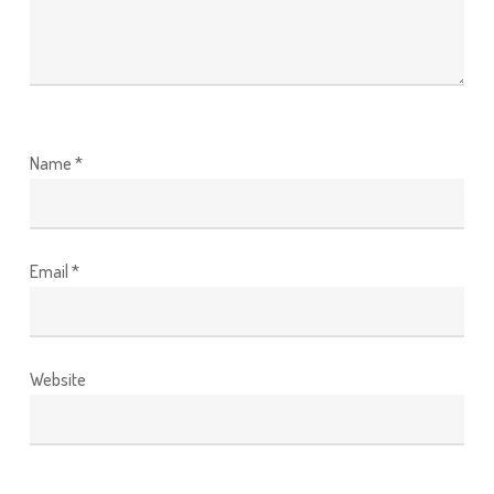
Name
*
Email
*
Website