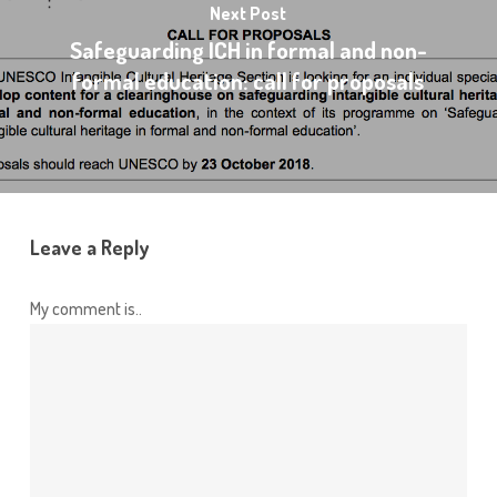
Next Post
Safeguarding ICH in formal and non-
formal education: call for proposals
Leave a Reply
My comment is..