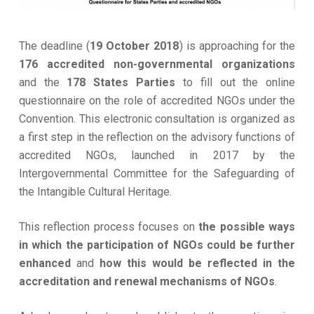
The deadline (
19 October 2018
) is approaching for the
176 accredited non-governmental organizations
and the
178 States Parties
to fill out the online
questionnaire on the role of accredited NGOs under the
Convention. This electronic consultation is organized as
a first step in the reflection on the advisory functions of
accredited NGOs, launched in 2017 by the
Intergovernmental Committee for the Safeguarding of
the Intangible Cultural Heritage.
This reflection process focuses on
the possible ways
in which the participation of NGOs could be further
enhanced
and
how this would be reflected in the
accreditation and renewal mechanisms of NGOs
.