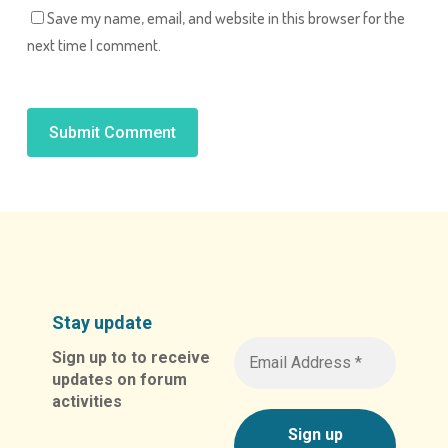
Save my name, email, and website in this browser for the
next time I comment.
Alternative:
Stay update
Sign up to to receive
updates on forum
activities