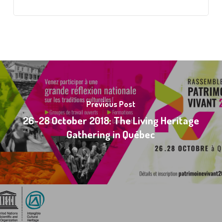
Previous Post
26-28 October 2018: The Living Heritage
Gathering in Québec