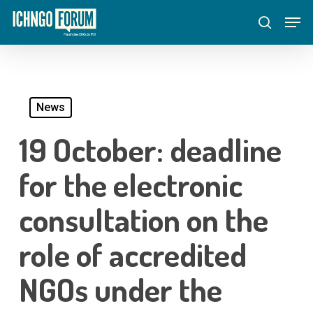
Skip
Menu
Men
to
search
main
content
News
19 October: deadline
for the electronic
consultation on the
role of accredited
NGOs under the