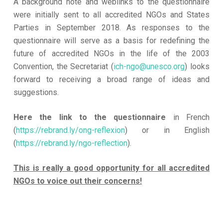
A background note and weblinks to the questionnaire
were initially sent to all accredited NGOs and States
Parties in September 2018. As responses to the
questionnaire will serve as a basis for redefining the
future of accredited NGOs in the life of the 2003
Convention, the Secretariat (
ich-ngo@unesco.org
) looks
forward to receiving a broad range of ideas and
suggestions.
Here the link to the questionnaire
in French
(
https://rebrand.ly/ong-reflexion
) or in English
(
https://rebrand.ly/ngo-reflection
).
This is really a good opportunity for all accredited
NGOs to voice out their concerns!