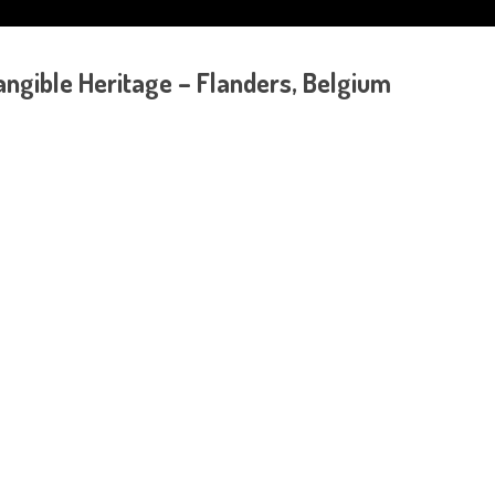
gible Heritage – Flanders, Belgium