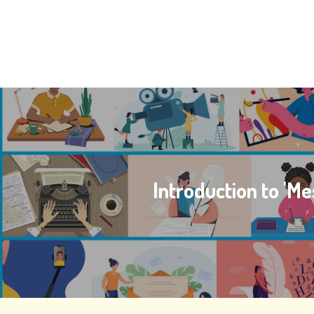
Introduction to 'Me