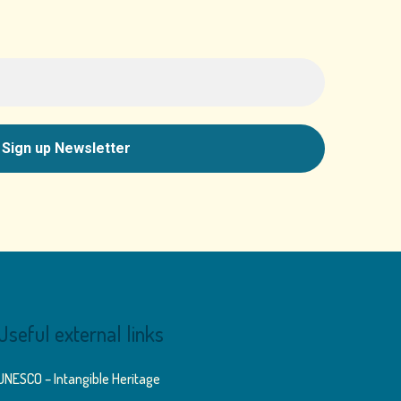
Useful external links
UNESCO – Intangible Heritage