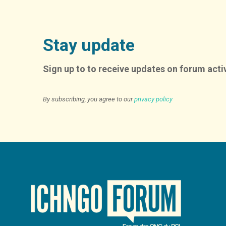
Stay update
Sign up to to receive updates on forum activ
By subscribing, you agree to our
privacy policy