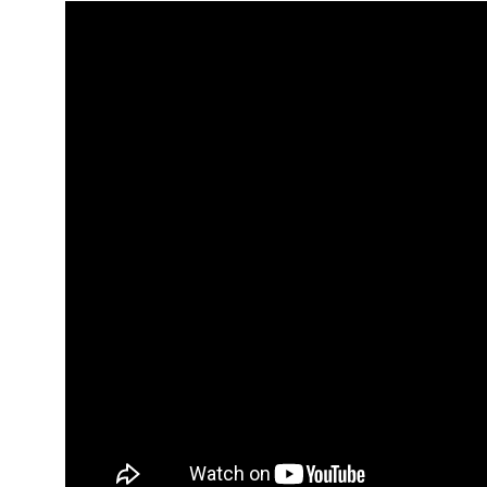
Hit enter to search or ESC to close