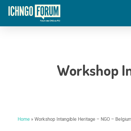
Skip
to
main
content
Workshop In
Home
»
Workshop Intangible Heritage – NGO – Belgiu