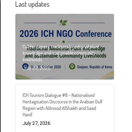
Last updates
Call for papers: traditional medicinal plant
knowledge and sustainable community
livelihoods
July 27, 2026
ICH Tourism Dialogue #8 – Nationalised
Heritagisation Discourse in the Arabian Gulf
Region with AlAnood AlShaikh and Saad
Hanif
July 27, 2026