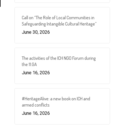
Call on “The Role of Local Communities in
Safeguarding Intangible Cultural Heritage”
June 30, 2026
The activities of the ICH NGO Forum during
the 11.GA
June 16, 2026
#HeritageAlive: a new book on ICH and
armed conflicts
June 16, 2026