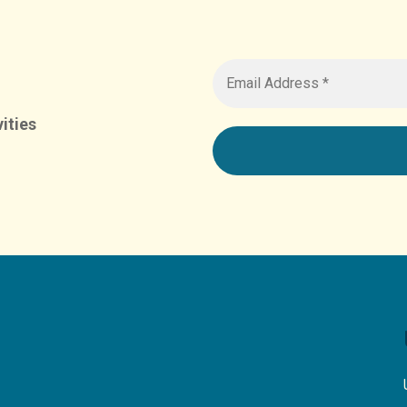
ities