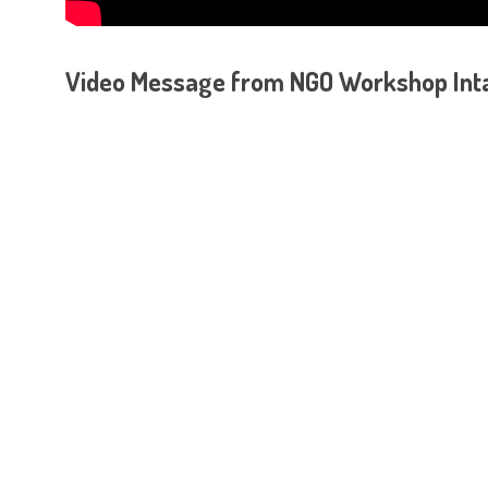
Video Message from NGO Workshop Intan