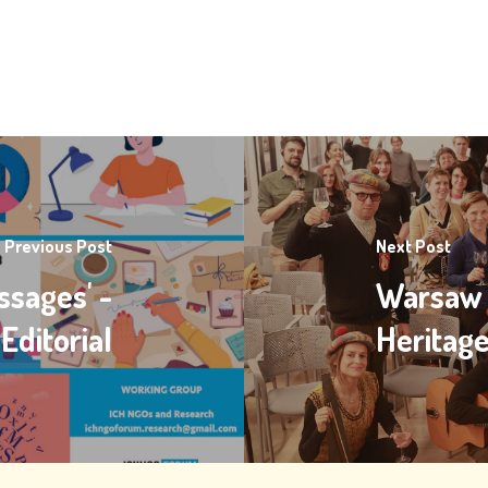
Previous Post
Next Post
ssages' -
Warsaw I
Editorial
Heritag