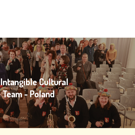
ntangible Cultural
e Team - Poland