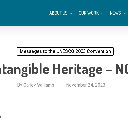
ABOUT US
OUR WORK
NEWS
Messages to the UNESCO 2003 Convention
tangible Heritage – N
By
Carley Williams
November 24, 2023
m