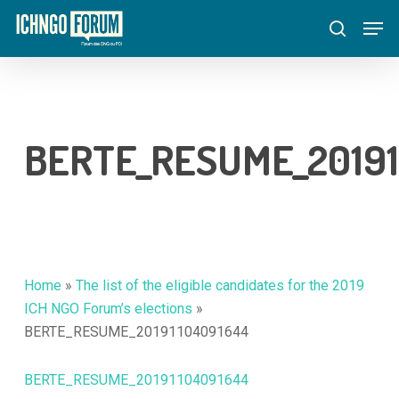
Skip
Menu
Men
to
search
main
content
BERTE_RESUME_20191
Home
»
The list of the eligible candidates for the 2019
ICH NGO Forum’s elections
»
BERTE_RESUME_20191104091644
BERTE_RESUME_20191104091644