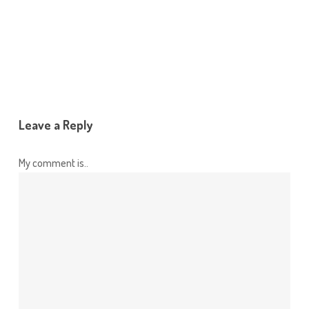
Leave a Reply
My comment is..