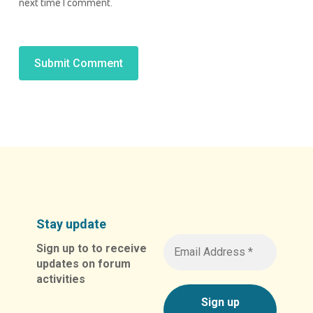
next time I comment.
Alternative:
Stay update
Sign up to to receive
updates on forum
activities