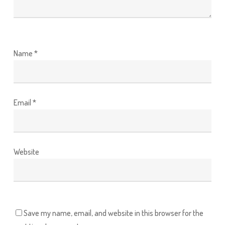
Name
*
Email
*
Website
Save my name, email, and website in this browser for the