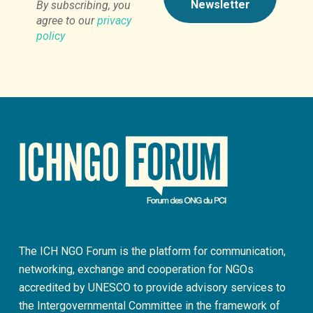
By subscribing, you
agree to our
privacy
policy
The ICH NGO Forum is the platform for communication,
networking, exchange and cooperation for NGOs
accredited by UNESCO to provide advisory services to
the Intergovernmental Committee in the framework of