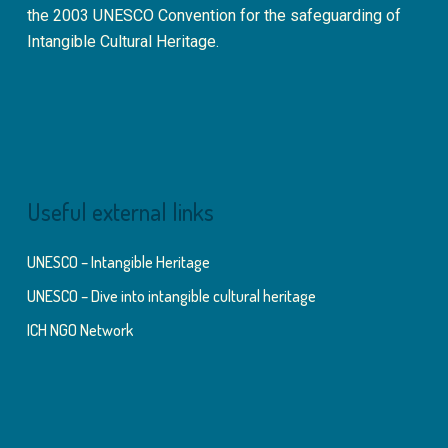
the 2003 UNESCO Convention for the safeguarding of
Intangible Cultural Heritage.
Useful external links
UNESCO – Intangible Heritage
UNESCO – Dive into intangible cultural heritage
ICH NGO Network