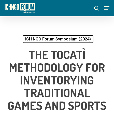
Skip
Menu
Men
to
search
main
content
ICH NGO Forum Symposium (2024)
THE TOCATÌ
METHODOLOGY FOR
INVENTORYING
TRADITIONAL
GAMES AND SPORTS