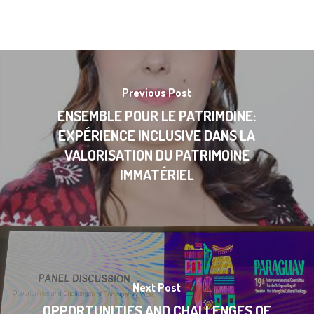
Previous Post
ENSEMBLE POUR LE PATRIMOINE:
EXPÉRIENCE INCLUSIVE DANS LA
VALORISATION DU PATRIMOINE
IMMATÉRIEL
Next Post
OPPORTUNITIES AND CHALLENGES OF