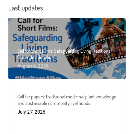
Last updates
Call for Short Films: Safeguarding Living Traditions
(extended deadline)
August 6, 2026
Call for papers: traditional medicinal plant knowledge
and sustainable community livelihoods
July 27, 2026