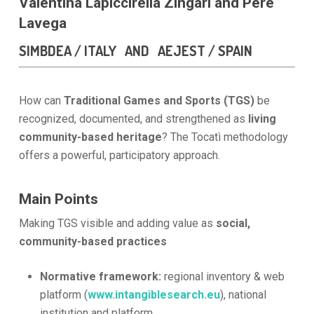
Valentina Lapiccirella Zingari and Pere
Lavega
SIMBDEA / ITALY AND AEJEST / SPAIN
How can
Traditional Games and Sports
(TGS)
be
recognized, documented, and strengthened as
living
community-based heritage
? The Tocatì methodology
offers a powerful, participatory approach.
Main Points
Making TGS visible and adding value as
social,
community-based practices
Normative framework:
regional inventory & web
platform (
www.intangiblesearch.eu
), national
institution and platform