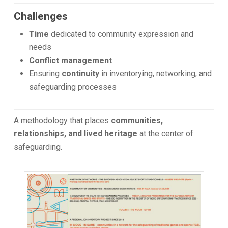
Challenges
Time
dedicated to community expression and
needs
Conflict management
Ensuring
continuity
in inventorying, networking, and
safeguarding processes
A methodology that places
communities,
relationships, and lived heritage
at the center of
safeguarding.