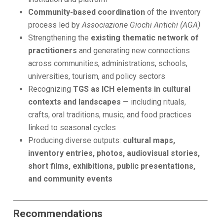
Community-based coordination
of the inventory
process led by
Associazione Giochi Antichi (AGA)
Strengthening the
existing thematic network of
practitioners
and generating new connections
across communities, administrations, schools,
universities, tourism, and policy sectors
Recognizing
TGS as ICH elements in cultural
contexts and landscapes
— including rituals,
crafts, oral traditions, music, and food practices
linked to seasonal cycles
Producing diverse outputs:
cultural maps,
inventory entries, photos, audiovisual stories,
short films, exhibitions, public presentations,
and community events
Recommendations