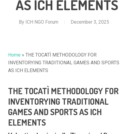
AS ICH ELEMENTS
By
ICH NGO Forum
December 3, 2025
Home
»
THE TOCATÌ METHODOLOGY FOR
INVENTORYING TRADITIONAL GAMES AND SPORTS
AS ICH ELEMENTS
THE TOCATÌ METHODOLOGY FOR
INVENTORYING TRADITIONAL
GAMES AND SPORTS AS ICH
ELEMENTS