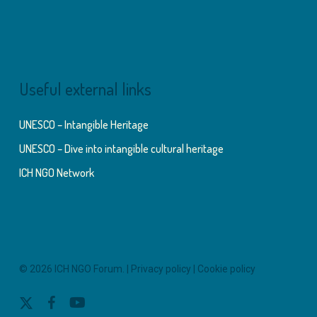
Useful external links
UNESCO – Intangible Heritage
UNESCO – Dive into intangible cultural heritage
ICH NGO Network
© 2026 ICH NGO Forum. |
Privacy policy
|
Cookie policy
x-
facebook
youtube