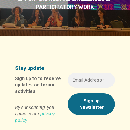
PARTICIPATORY WORK
Stay update
Sign up to to receive
updates on forum
activities
By subscribing, you
agree to our
privacy
policy