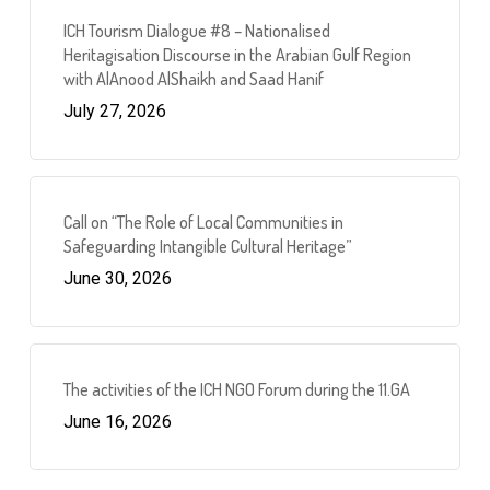
ICH Tourism Dialogue #8 – Nationalised
Heritagisation Discourse in the Arabian Gulf Region
with AlAnood AlShaikh and Saad Hanif
July 27, 2026
Call on “The Role of Local Communities in
Safeguarding Intangible Cultural Heritage”
June 30, 2026
The activities of the ICH NGO Forum during the 11.GA
June 16, 2026