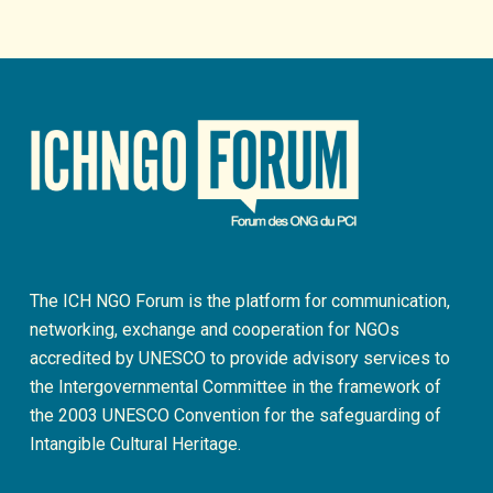
The ICH NGO Forum is the platform for communication,
networking, exchange and cooperation for NGOs
accredited by UNESCO to provide advisory services to
the Intergovernmental Committee in the framework of
the 2003 UNESCO Convention for the safeguarding of
Intangible Cultural Heritage.