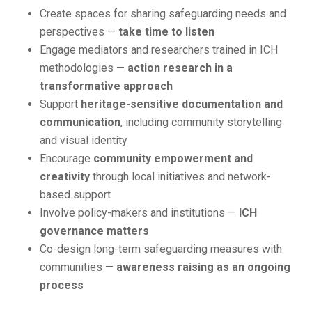
Create spaces for sharing safeguarding needs and
perspectives —
take time to listen
Engage mediators and researchers trained in ICH
methodologies —
action research in a
transformative approach
Support
heritage-sensitive documentation and
communication
, including community storytelling
and visual identity
Encourage
community empowerment and
creativity
through local initiatives and network-
based support
Involve policy-makers and institutions —
ICH
governance matters
Co-design long-term safeguarding measures with
communities —
awareness raising as an ongoing
process