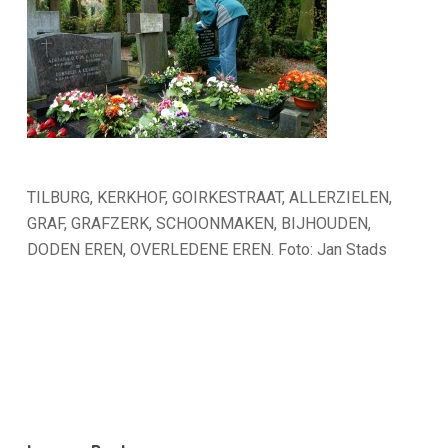
TILBURG, KERKHOF, GOIRKESTRAAT, ALLERZIELEN,
GRAF, GRAFZERK, SCHOONMAKEN, BIJHOUDEN,
DODEN EREN, OVERLEDENE EREN. Foto: Jan Stads