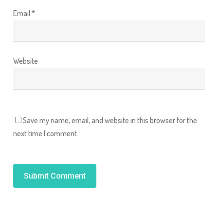
Email
*
Website
Save my name, email, and website in this browser for the
next time I comment.
Alternative: