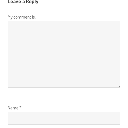
Leave a Reply
My comment is..
Name
*