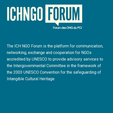
The ICH NGO Forum is the platform for communication,
networking, exchange and cooperation for NGOs
accredited by UNESCO to provide advisory services to
the Intergovernmental Committee in the framework of
the 2003 UNESCO Convention for the safeguarding of
Intangible Cultural Heritage.