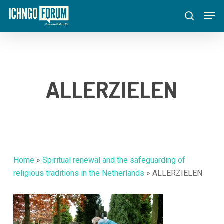
Skip
Menu
Men
to
search
main
content
ALLERZIELEN
Home
»
Spiritual renewal and the safeguarding of
religious traditions in the Netherlands
»
ALLERZIELEN