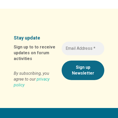
Stay update
Sign up to to receive
updates on forum
activities
By subscribing, you
agree to our
privacy
policy