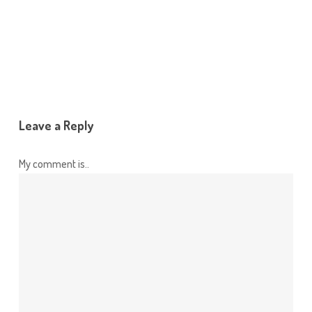
Leave a Reply
My comment is..