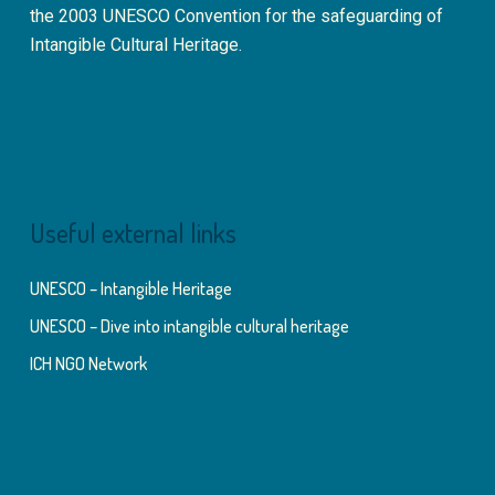
the 2003 UNESCO Convention for the safeguarding of
Intangible Cultural Heritage.
Useful external links
UNESCO – Intangible Heritage
UNESCO – Dive into intangible cultural heritage
ICH NGO Network