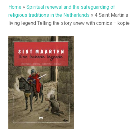
Home
»
Spiritual renewal and the safeguarding of
religious traditions in the Netherlands
»
4 Saint Martin a
living legend Telling the story anew with comics – kopie