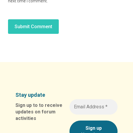
next time I comment.
Alternative:
Stay update
Sign up to to receive
updates on forum
activities