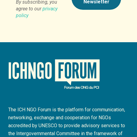
By subscribing, you
agree to our
privacy
policy
The ICH NGO Forum is the platform for communication,
networking, exchange and cooperation for NGOs
accredited by UNESCO to provide advisory services to
the Intergovernmental Committee in the framework of