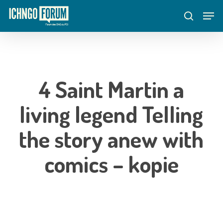
Skip
Menu
Men
to
search
main
content
4 Saint Martin a
living legend Telling
the story anew with
comics – kopie