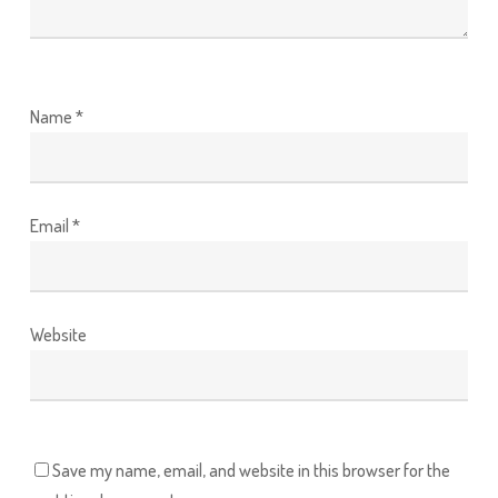
Name
*
Email
*
Website
Save my name, email, and website in this browser for the