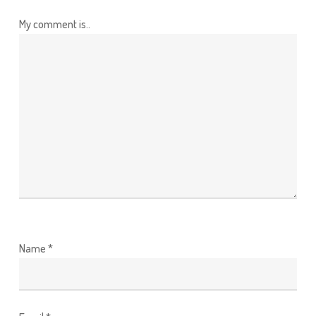
My comment is..
Name
*