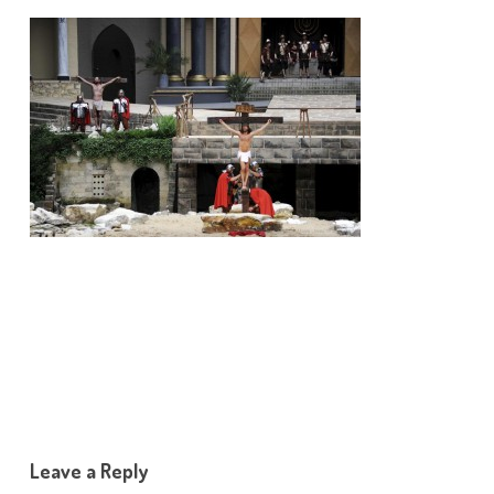
Leave a Reply