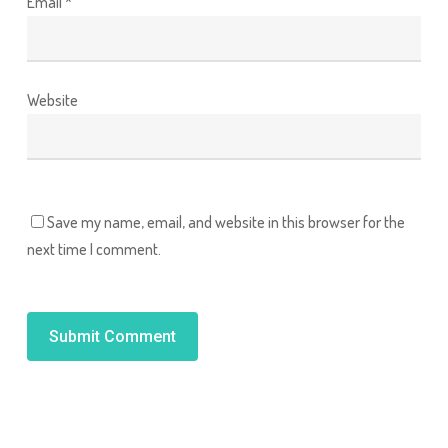
Email
*
Website
Save my name, email, and website in this browser for the
next time I comment.
Alternative: