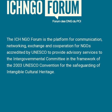
The ICH NGO Forum is the platform for communication,
networking, exchange and cooperation for NGOs
accredited by UNESCO to provide advisory services to
the Intergovernmental Committee in the framework of
the 2003 UNESCO Convention for the safeguarding of
Intangible Cultural Heritage.