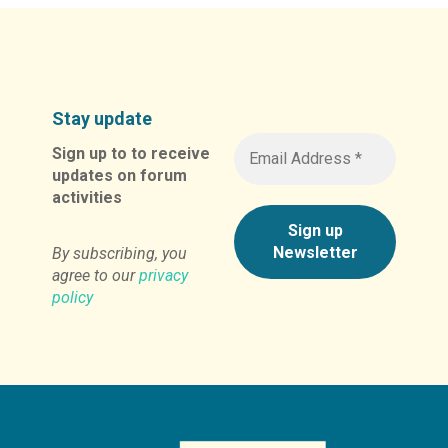
Stay update
Sign up to to receive
updates on forum
activities
By subscribing, you
agree to our
privacy
policy