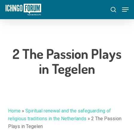
Skip
Menu
Men
to
search
main
content
2 The Passion Plays
in Tegelen
Home
»
Spiritual renewal and the safeguarding of
religious traditions in the Netherlands
»
2 The Passion
Plays in Tegelen