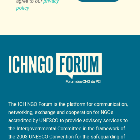
agree to our
privacy
policy
The ICH NGO Forum is the platform for communication,
networking, exchange and cooperation for NGOs
accredited by UNESCO to provide advisory services to
the Intergovernmental Committee in the framework of
the 2003 UNESCO Convention for the safeguarding of