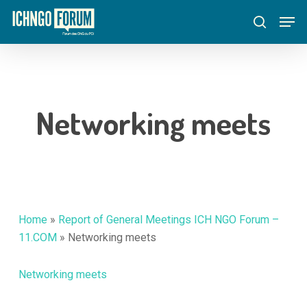
Skip
Menu
Men
to
search
main
content
Networking meets
Home
»
Report of General Meetings ICH NGO Forum –
11.COM
»
Networking meets
Networking meets