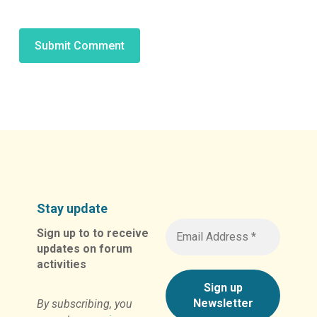
Alternative:
Stay update
Sign up to to receive
updates on forum
activities
By subscribing, you