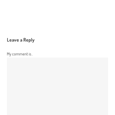
Leave a Reply
My comment is..