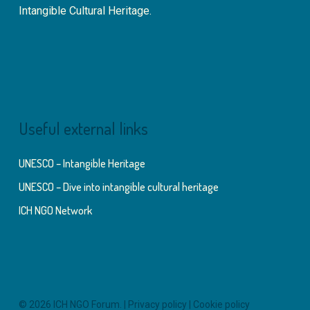
Intangible Cultural Heritage.
Useful external links
UNESCO – Intangible Heritage
UNESCO – Dive into intangible cultural heritage
ICH NGO Network
© 2026 ICH NGO Forum. |
Privacy policy
|
Cookie policy