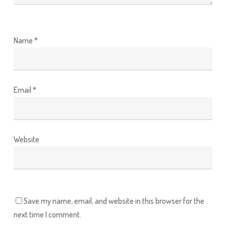
Name
*
Email
*
Website
Save my name, email, and website in this browser for the
next time I comment.