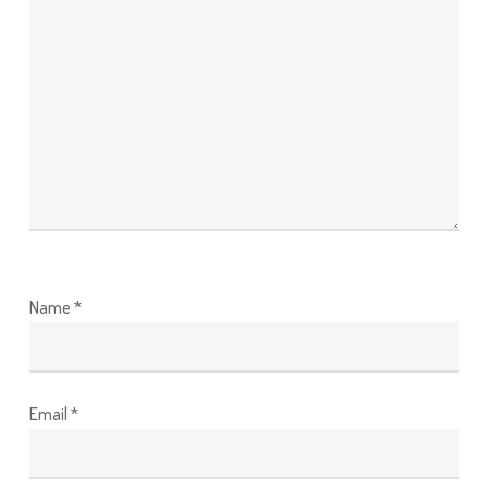
Name
*
Email
*