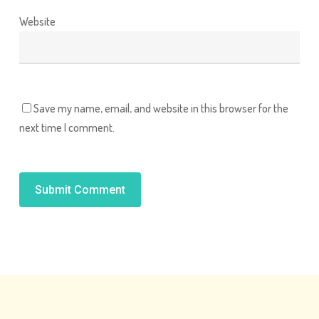
Website
Save my name, email, and website in this browser for the
next time I comment.
Alternative: