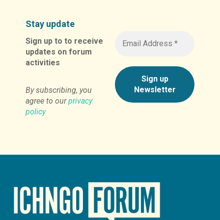
Stay update
Sign up to to receive
updates on forum
activities
By subscribing, you
agree to our
privacy
policy