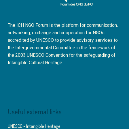
The ICH NGO Forum is the platform for communication,
networking, exchange and cooperation for NGOs
accredited by UNESCO to provide advisory services to
the Intergovernmental Committee in the framework of
the 2003 UNESCO Convention for the safeguarding of
Intangible Cultural Heritage.
Useful external links
UNESCO – Intangible Heritage