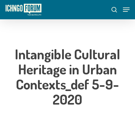
Skip
Menu
Men
to
search
main
content
Intangible Cultural
Heritage in Urban
Contexts_def 5-9-
2020