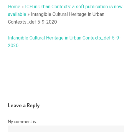
Home
»
ICH in Urban Contexts: a soft publication is now
available
»
Intangible Cultural Heritage in Urban
Contexts_def 5-9-2020
Intangible Cultural Heritage in Urban Contexts_def 5-9-
2020
Leave a Reply
My comment is..