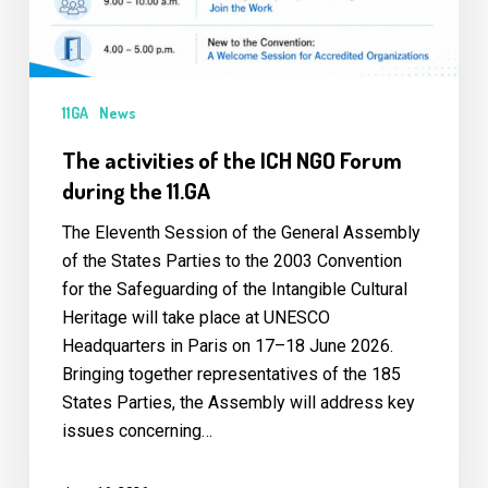
the
11.GA
11GA
News
The activities of the ICH NGO Forum
during the 11.GA
The Eleventh Session of the General Assembly
of the States Parties to the 2003 Convention
for the Safeguarding of the Intangible Cultural
Heritage will take place at UNESCO
Headquarters in Paris on 17–18 June 2026.
Bringing together representatives of the 185
States Parties, the Assembly will address key
issues concerning…