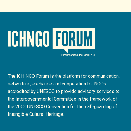
The ICH NGO Forum is the platform for communication,
networking, exchange and cooperation for NGOs
accredited by UNESCO to provide advisory services to
the Intergovernmental Committee in the framework of
the 2003 UNESCO Convention for the safeguarding of
Intangible Cultural Heritage.