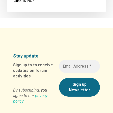
June 16, 2026
Stay update
Sign up to to receive
updates on forum
activities
By subscribing, you
agree to our
privacy
policy