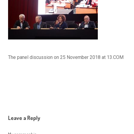
The panel discussion on 25 November 2018 at 13.COM
Leave a Reply