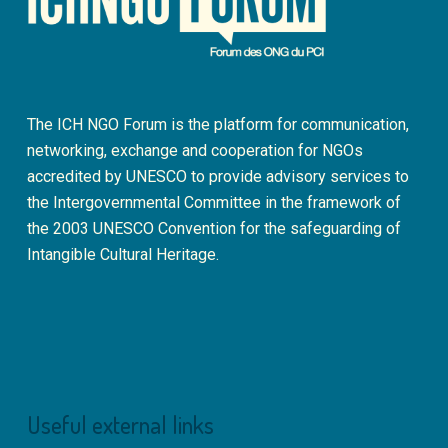
The ICH NGO Forum is the platform for communication,
networking, exchange and cooperation for NGOs
accredited by UNESCO to provide advisory services to
the Intergovernmental Committee in the framework of
the 2003 UNESCO Convention for the safeguarding of
Intangible Cultural Heritage.
Useful external links