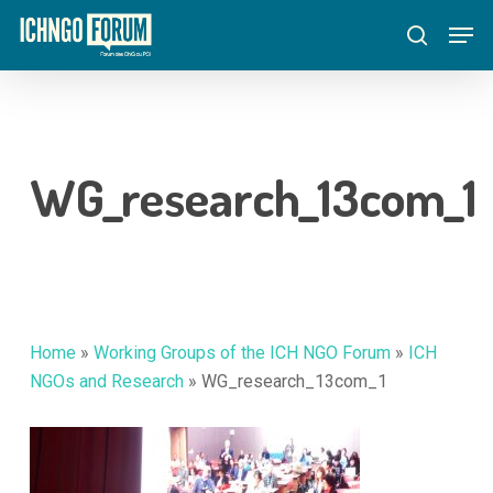
Skip
Menu
Men
to
search
main
content
WG_research_13com_1
Home
»
Working Groups of the ICH NGO Forum
»
ICH
NGOs and Research
»
WG_research_13com_1