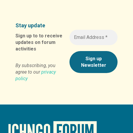
Stay update
Sign up to to receive
updates on forum
activities
By subscribing, you
agree to our
privacy
policy