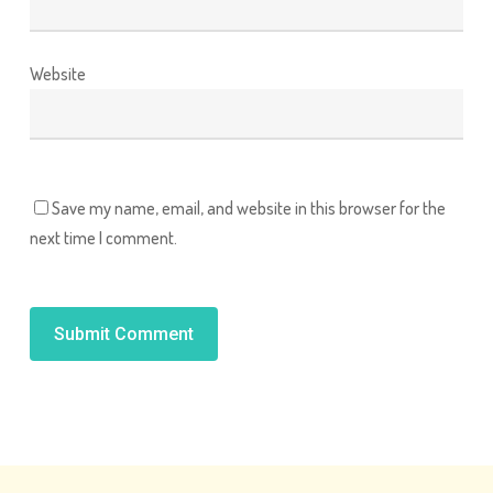
Website
Save my name, email, and website in this browser for the
next time I comment.
Alternative: