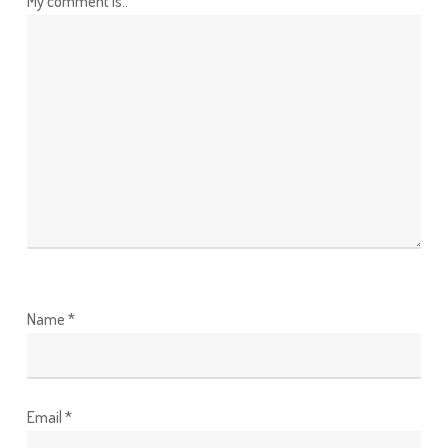
My comment is..
Name
*
Email
*