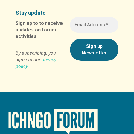
Stay update
Sign up to to receive
updates on forum
activities
By subscribing, you
agree to our
privacy
policy