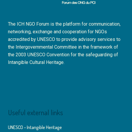
The ICH NGO Forum is the platform for communication,
networking, exchange and cooperation for NGOs
accredited by UNESCO to provide advisory services to
the Intergovernmental Committee in the framework of
the 2003 UNESCO Convention for the safeguarding of
Intangible Cultural Heritage.
Useful external links
UNESCO – Intangible Heritage