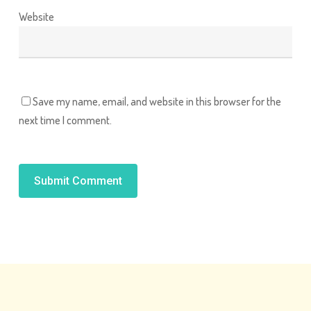
Website
Save my name, email, and website in this browser for the
next time I comment.
Alternative: