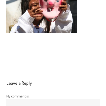
Leave a Reply
My comment is..