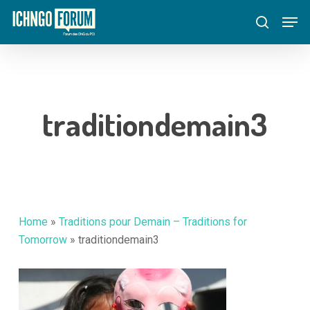
Skip
Menu
Men
to
search
main
content
traditiondemain3
Home
»
Traditions pour Demain – Traditions for
Tomorrow
»
traditiondemain3