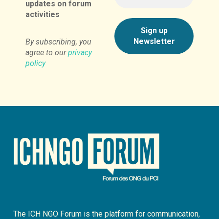
updates on forum
activities
By subscribing, you
agree to our
privacy
policy
The ICH NGO Forum is the platform for communication,