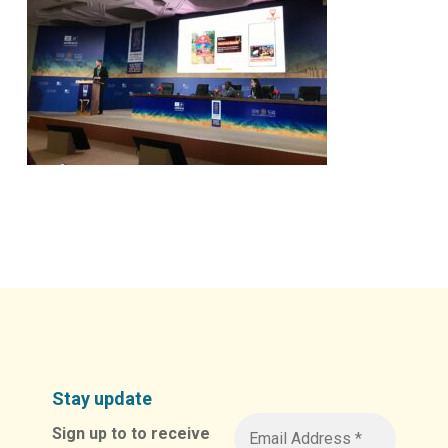
Stay update
Sign up to to receive