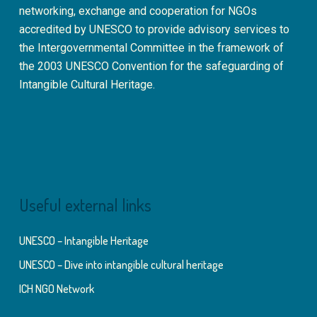
networking, exchange and cooperation for NGOs
accredited by UNESCO to provide advisory services to
the Intergovernmental Committee in the framework of
the 2003 UNESCO Convention for the safeguarding of
Intangible Cultural Heritage.
Useful external links
UNESCO – Intangible Heritage
UNESCO – Dive into intangible cultural heritage
ICH NGO Network