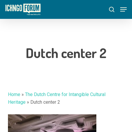
Skip
Menu
Men
to
search
main
content
Dutch center 2
Home
»
The Dutch Centre for Intangible Cultural
Heritage
»
Dutch center 2