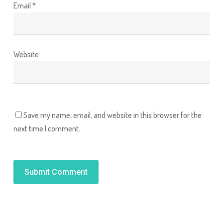
Email
*
Website
Save my name, email, and website in this browser for the
next time I comment.
Alternative: