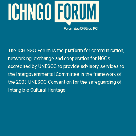
The ICH NGO Forum is the platform for communication,
networking, exchange and cooperation for NGOs
accredited by UNESCO to provide advisory services to
the Intergovernmental Committee in the framework of
the 2003 UNESCO Convention for the safeguarding of
Intangible Cultural Heritage.