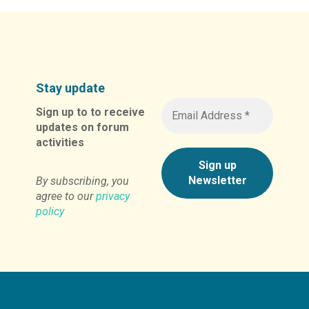
Stay update
Sign up to to receive
updates on forum
activities
By subscribing, you
agree to our
privacy
policy