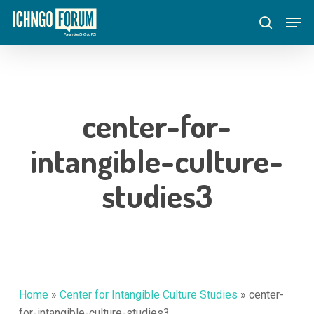
Skip
Menu
Men
to
search
main
content
center-for-
intangible-culture-
studies3
Home
»
Center for Intangible Culture Studies
»
center-
for-intangible-culture-studies3