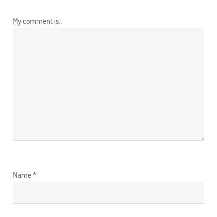
My comment is..
Name
*