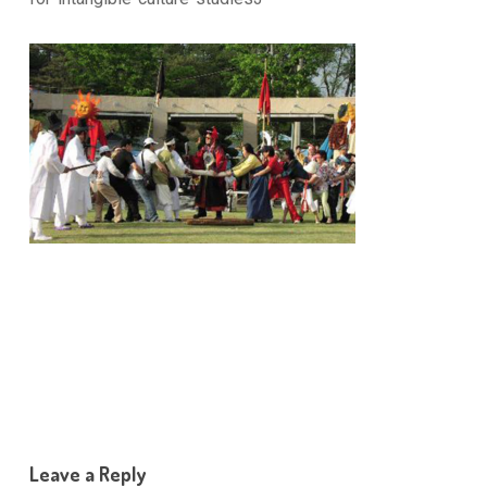
Leave a Reply