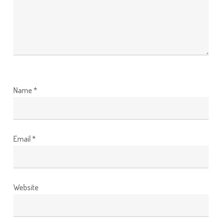
Name
*
Email
*
Website