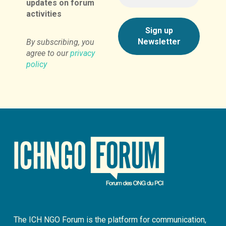
updates on forum
activities
By subscribing, you
agree to our
privacy
policy
The ICH NGO Forum is the platform for communication,