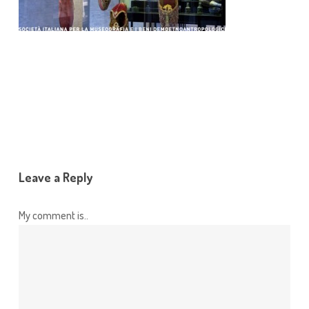
Leave a Reply
My comment is..