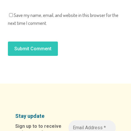
Save my name, email, and website in this browser for the
next time I comment.
Alternative:
Stay update
Sign up to to receive