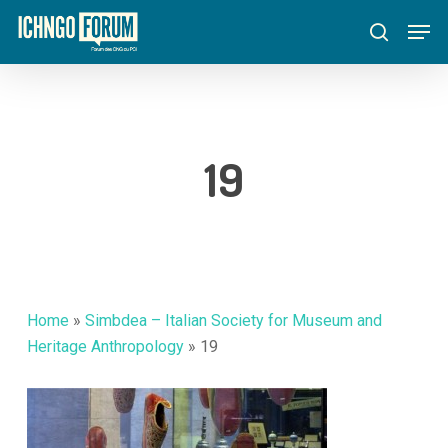
Skip
Menu
Men
to
search
main
content
19
Home
»
Simbdea – Italian Society for Museum and
Heritage Anthropology
»
19