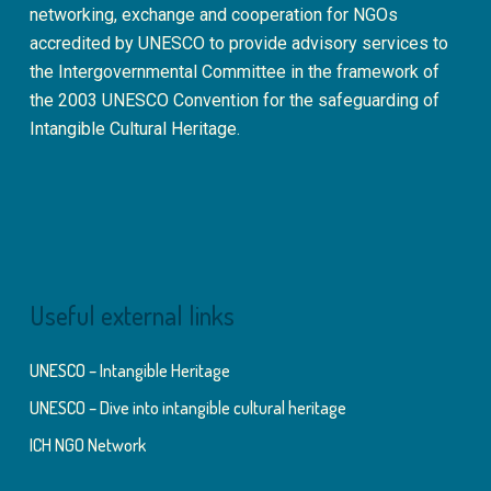
networking, exchange and cooperation for NGOs
accredited by UNESCO to provide advisory services to
the Intergovernmental Committee in the framework of
the 2003 UNESCO Convention for the safeguarding of
Intangible Cultural Heritage.
Useful external links
UNESCO – Intangible Heritage
UNESCO – Dive into intangible cultural heritage
ICH NGO Network