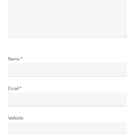
Name
*
Email
*
Website