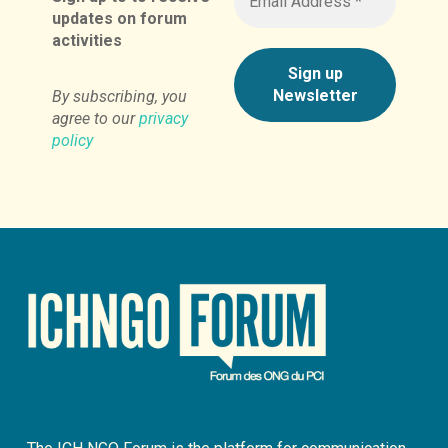
updates on forum
activities
By subscribing, you
agree to our
privacy
policy