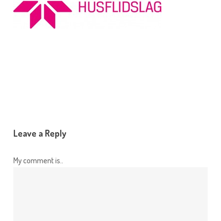
Leave a Reply
My comment is..