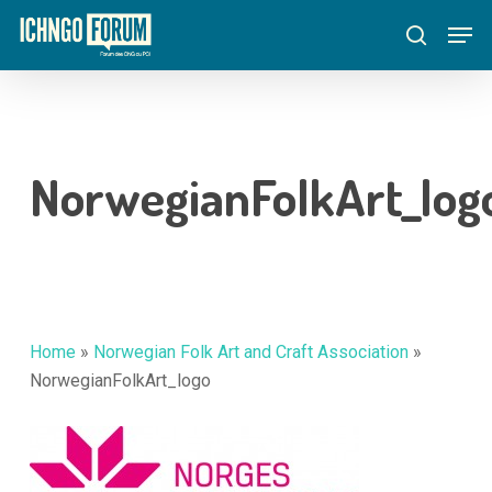
Skip
Menu
Men
to
search
main
content
NorwegianFolkArt_log
Home
»
Norwegian Folk Art and Craft Association
»
NorwegianFolkArt_logo