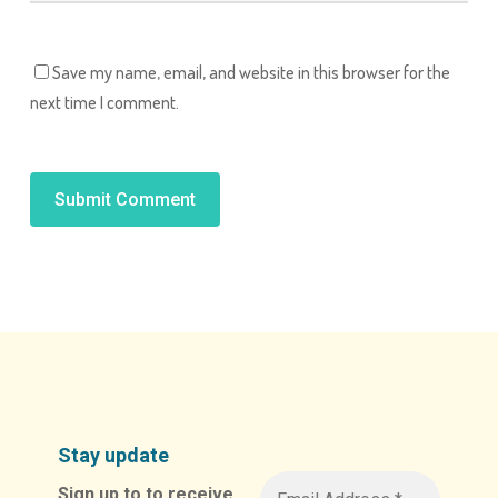
Save my name, email, and website in this browser for the
next time I comment.
Alternative:
Stay update
Sign up to to receive