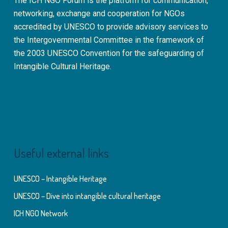
The ICH NGO Forum is the platform for communication,
networking, exchange and cooperation for NGOs
accredited by UNESCO to provide advisory services to
the Intergovernmental Committee in the framework of
the 2003 UNESCO Convention for the safeguarding of
Intangible Cultural Heritage.
Useful external links
UNESCO – Intangible Heritage
UNESCO – Dive into intangible cultural heritage
ICH NGO Network