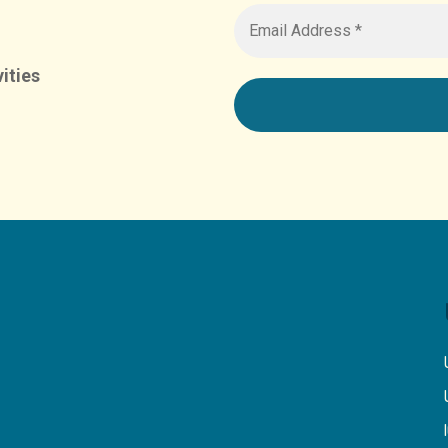
ities