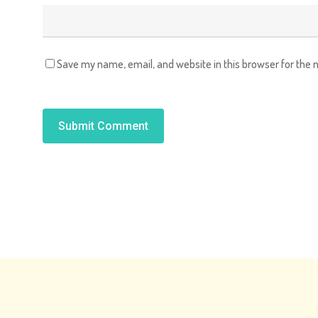
Save my name, email, and website in this browser for the 
Alternative: