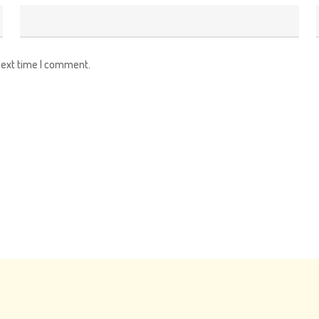
next time I comment.