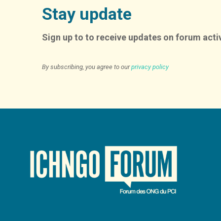
Stay update
Sign up to to receive updates on forum activ
By subscribing, you agree to our
privacy policy