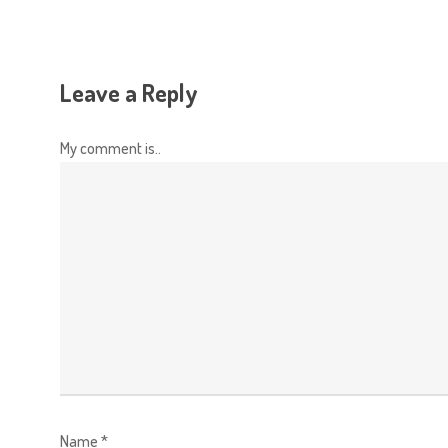
Leave a Reply
My comment is..
Name
*