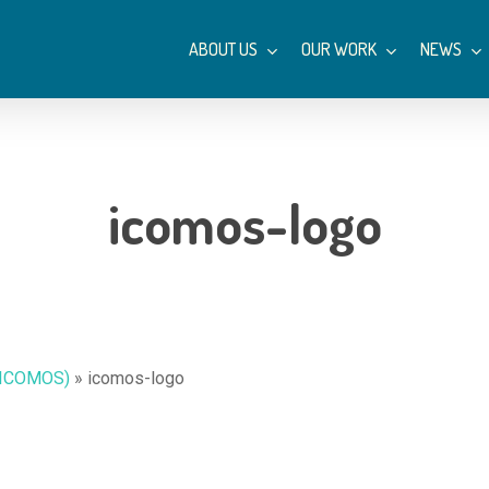
ABOUT US
OUR WORK
NEWS
icomos-logo
 (ICOMOS)
»
icomos-logo