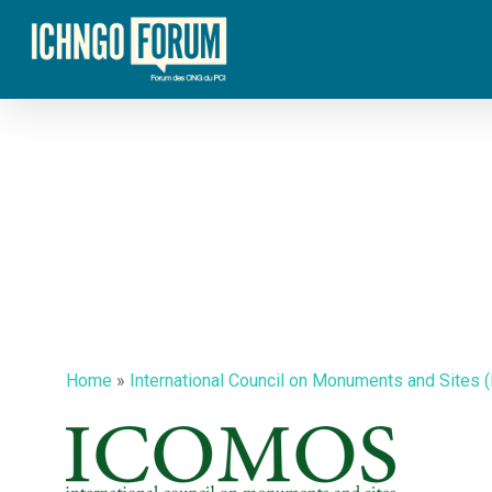
Skip
to
main
content
Home
»
International Council on Monuments and Sites