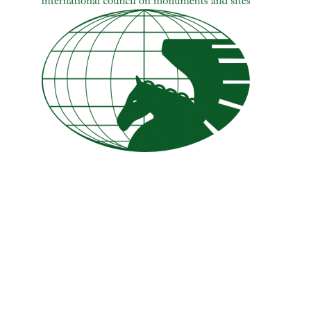
Hit enter to search or ESC to close