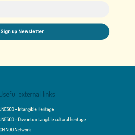
Useful external links
UNESCO – Intangible Heritage
UNESCO – Dive into intangible cultural heritage
ICH NGO Network