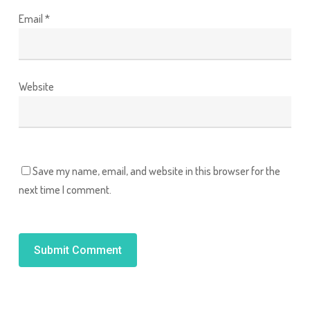
Email
*
Website
Save my name, email, and website in this browser for the
next time I comment.
Alternative: