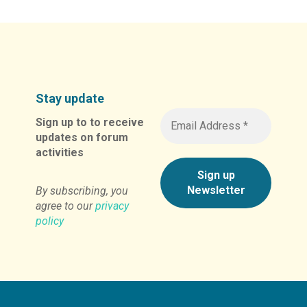
Stay update
Sign up to to receive
updates on forum
activities
By subscribing, you
agree to our
privacy
policy