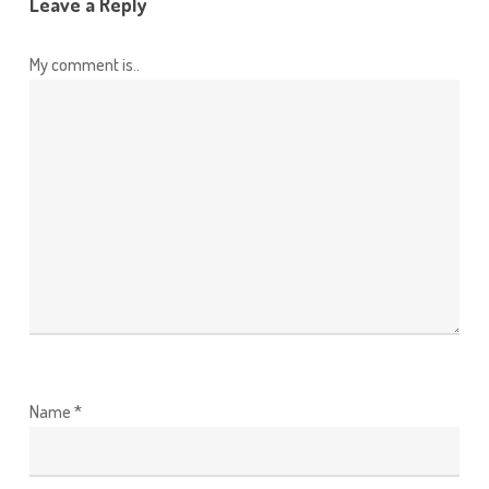
Leave a Reply
My comment is..
Name
*