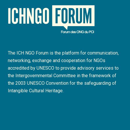
The ICH NGO Forum is the platform for communication,
networking, exchange and cooperation for NGOs
accredited by UNESCO to provide advisory services to
the Intergovernmental Committee in the framework of
the 2003 UNESCO Convention for the safeguarding of
Intangible Cultural Heritage.