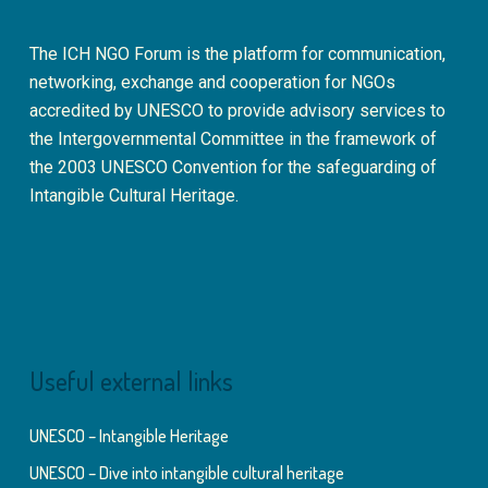
The ICH NGO Forum is the platform for communication,
networking, exchange and cooperation for NGOs
accredited by UNESCO to provide advisory services to
the Intergovernmental Committee in the framework of
the 2003 UNESCO Convention for the safeguarding of
Intangible Cultural Heritage.
Useful external links
UNESCO – Intangible Heritage
UNESCO – Dive into intangible cultural heritage