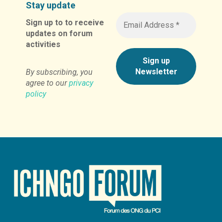
Stay update
Sign up to to receive
updates on forum
activities
By subscribing, you
agree to our
privacy
policy