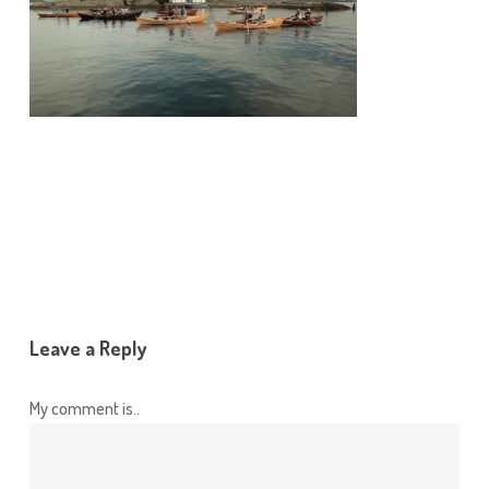
Leave a Reply
My comment is..