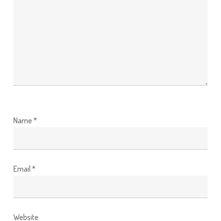
Name
*
Email
*
Website