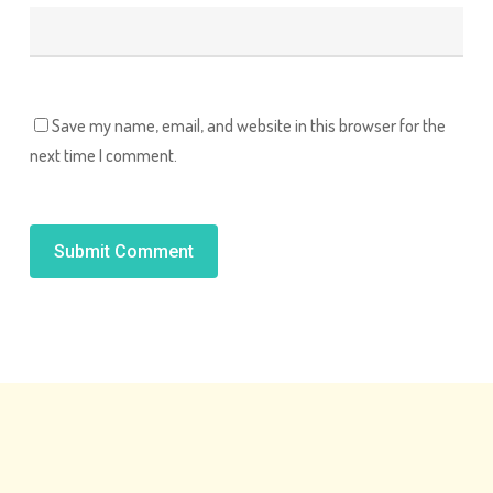
Save my name, email, and website in this browser for the
next time I comment.
Alternative: