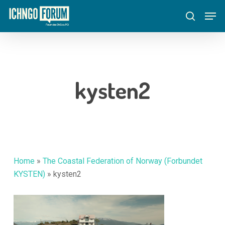
Skip
Menu
Men
to
search
main
content
kysten2
Home
»
The Coastal Federation of Norway (Forbundet
KYSTEN)
»
kysten2