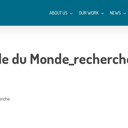
ABOUT US
OUR WORK
NEWS
Île du Monde_recherch
erche