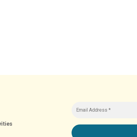
ities