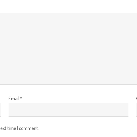
Email
*
next time I comment.