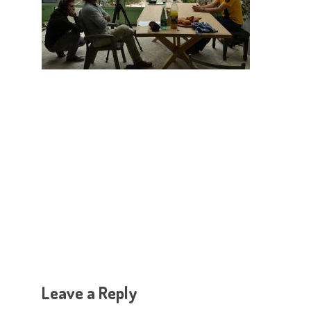
Hit enter to search or ESC to close
Leave a Reply