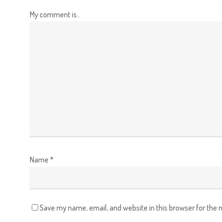
My comment is..
Name
*
Save my name, email, and website in this browser for the 