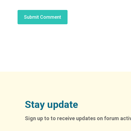
Alternative:
Stay update
Sign up to to receive updates on forum activ