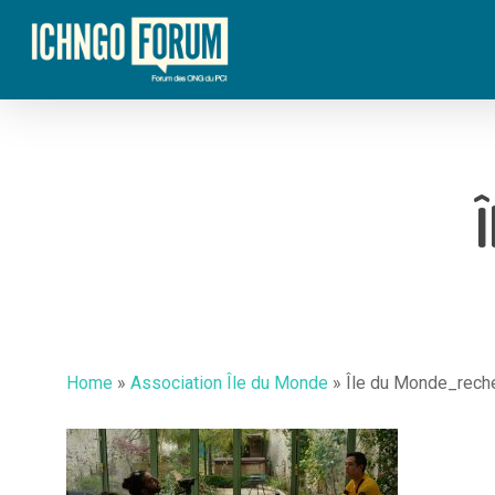
Skip
to
main
content
Home
»
Association Île du Monde
»
Île du Monde_rech