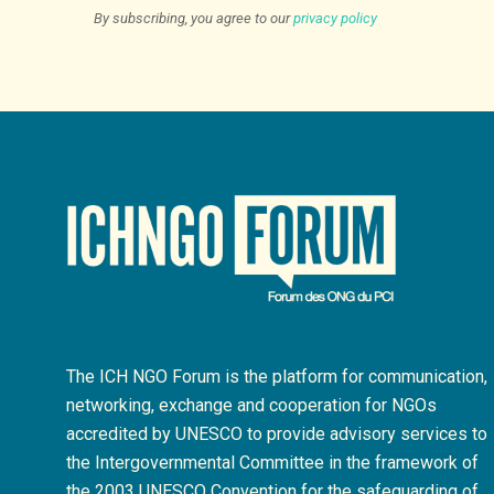
By subscribing, you agree to our
privacy policy
The ICH NGO Forum is the platform for communication,
networking, exchange and cooperation for NGOs
accredited by UNESCO to provide advisory services to
the Intergovernmental Committee in the framework of
the 2003 UNESCO Convention for the safeguarding of