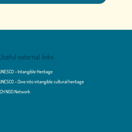
Useful external links
UNESCO – Intangible Heritage
UNESCO – Dive into intangible cultural heritage
ICH NGO Network