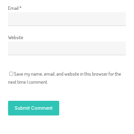
Email
*
Website
Save my name, email, and website in this browser for the
next time I comment.
Alternative: