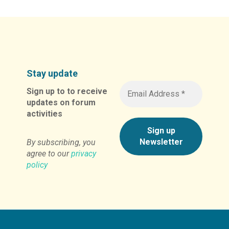
Stay update
Sign up to to receive
updates on forum
activities
By subscribing, you
agree to our
privacy
policy