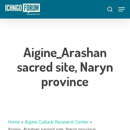
Skip
Menu
Men
to
search
main
content
Aigine_Arashan
sacred site, Naryn
province
Home
»
Aigine Cultural Research Center
»
Aigine_Arashan sacred site, Naryn province