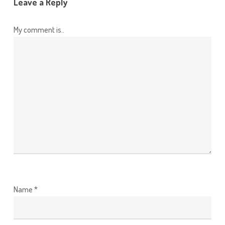
Leave a Reply
My comment is..
Name
*