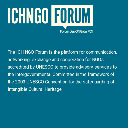
The ICH NGO Forum is the platform for communication,
networking, exchange and cooperation for NGOs
accredited by UNESCO to provide advisory services to
the Intergovernmental Committee in the framework of
the 2003 UNESCO Convention for the safeguarding of
Intangible Cultural Heritage.